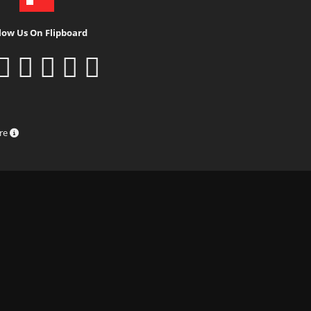
low Us On Flipboard
ure