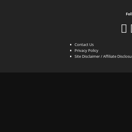
Fol
Contact Us
Privacy Policy
Site Disclaimer / Affiliate Disclos