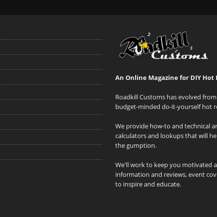
An Online Magazine for DIY Hot 
Roadkill Customs has evolved from 
budget-minded do-it-yourself hot r
We provide how-to and technical art
calculators and lookups that will h
the gumption.
We'll work to keep you motivated 
information and reviews, event cove
to inspire and educate.