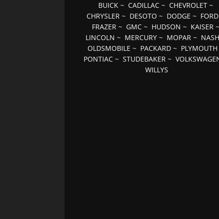
BUICK
~
CADILLAC
~
CHEVROLET
~
CHRYSLER
~
DESOTO
~
DODGE
~
FORD
FRAZER
~
GMC
~
HUDSON
~
KAISER
LINCOLN
~
MERCURY
~
MOPAR
~
NAS
OLDSMOBILE
~
PACKARD
~
PLYMOUTH
PONTIAC
~
STUDEBAKER
~
VOLKSWAGE
WILLYS