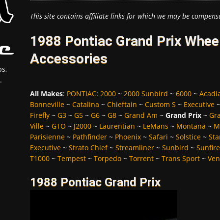
This site contains affiliate links for which we may be compens
1988 Pontiac Grand Prix Wheel
Accessories
s,
.
All Makes
:
PONTIAC
:
2000
~
2000 Sunbird
~
6000
~
Acadi
Bonneville
~
Catalina
~
Chieftain
~
Custom S
~
Executive
Firefly
~
G3
~
G5
~
G6
~
G8
~
Grand Am
~
Grand Prix
~
Gra
Ville
~
GTO
~
J2000
~
Laurentian
~
LeMans
~
Montana
~
M
Parisienne
~
Pathfinder
~
Phoenix
~
Safari
~
Solstice
~
Sta
Executive
~
Strato Chief
~
Streamliner
~
Sunbird
~
Sunfire
T1000
~
Tempest
~
Torpedo
~
Torrent
~
Trans Sport
~
Ven
1988 Pontiac Grand Prix