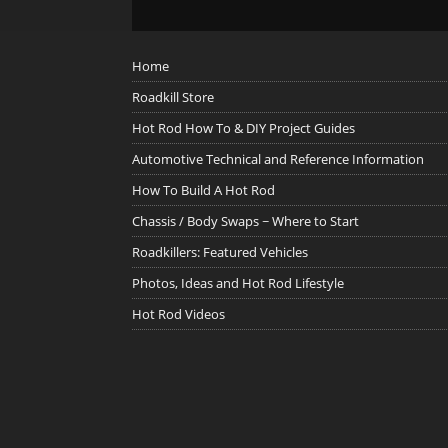
Home
Roadkill Store
Hot Rod How To & DIY Project Guides
Automotive Technical and Reference Information
How To Build A Hot Rod
Chassis / Body Swaps ~ Where to Start
Roadkillers: Featured Vehicles
Photos, Ideas and Hot Rod Lifestyle
Hot Rod Videos