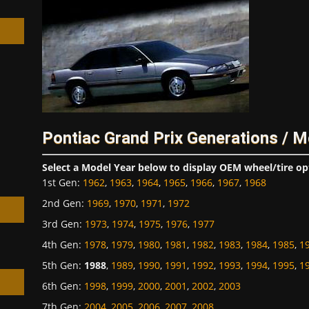
h
Pontiac Grand Prix Generations / M
Select a Model Year below to display OEM wheel/tire op
1st Gen
:
1962
,
1963
,
1964
,
1965
,
1966
,
1967
,
1968
2nd Gen
:
1969
,
1970
,
1971
,
1972
3rd Gen
:
1973
,
1974
,
1975
,
1976
,
1977
4th Gen
:
1978
,
1979
,
1980
,
1981
,
1982
,
1983
,
1984
,
1985
,
1
5th Gen
:
1988
,
1989
,
1990
,
1991
,
1992
,
1993
,
1994
,
1995
,
1
6th Gen
:
1998
,
1999
,
2000
,
2001
,
2002
,
2003
7th Gen
:
2004
,
2005
,
2006
,
2007
,
2008