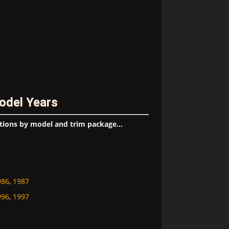
odel Years
tions by model and trim package...
986
,
1987
996
,
1997