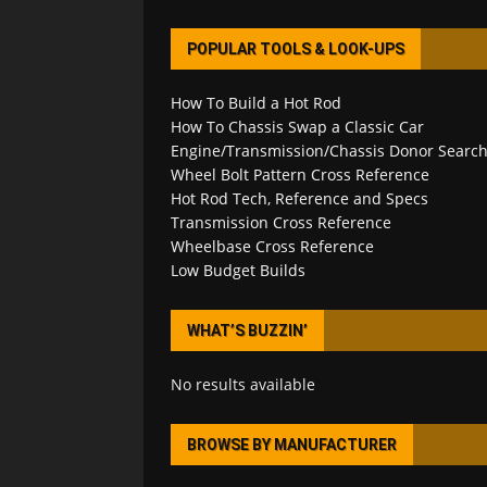
POPULAR TOOLS & LOOK-UPS
How To Build a Hot Rod
How To Chassis Swap a Classic Car
Engine/Transmission/Chassis Donor Searc
Wheel Bolt Pattern Cross Reference
Hot Rod Tech, Reference and Specs
Transmission Cross Reference
Wheelbase Cross Reference
Low Budget Builds
WHAT’S BUZZIN’
No results available
BROWSE BY MANUFACTURER