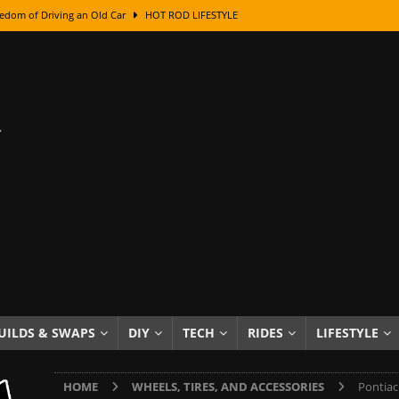
edom of Driving an Old Car
HOT ROD LIFESTYLE
class With Karl Fisher and Bad Chad
HOW TO & DIY
Got Its Name: The Fascinating Origins Behind the Badges
HOT ROD
sed Lettering, Plus Gold Leafing Tips
HOW TO & DIY
ation From Super Rusty To Mirror Chrome
HOW TO & DIY
Checker Cabs — America’s Most Iconic Ride
HOT ROD LIFESTYLE
ed: The Surprising Stories Behind the World’s Most Famous Badges
Resin Dashboard Knobs — Recreating Dash Jewelry
DIY PROJECTS
wn: The Results of a 5-Year Experiment
PRODUCTS & REVIEWS
UILDS & SWAPS
DIY
TECH
RIDES
LIFESTYLE
e or Assemble Then Paint?
HOW TO & DIY
HOME
WHEELS, TIRES, AND ACCESSORIES
Pontiac