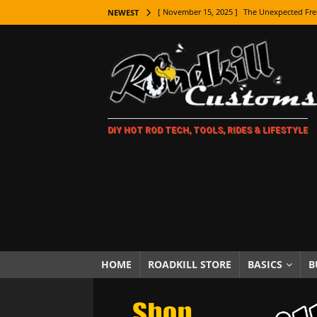
[ November 15, 2025 ]
The Unexpected Fre
NEWEST
[ November 9, 2025 ]
Metal Shaping Master
[ November 7, 2025 ]
How Every Car Brand 
LIFESTYLE
[ November 5, 2025 ]
How To Paint Distres
DIY HOT ROD TECH, TOOLS, RIDES & LIFESTYLE
[ October 21, 2025 ]
Amazing Wheel Restor
[ October 16, 2025 ]
TAXI! The History of 
[ October 7, 2025 ]
Every Car Logo Explain
HOT ROD LIFESTYLE
[ October 5, 2025 ]
How To Mold and Cast 
[ October 5, 2025 ]
Fuel Stabilizer Showdo
HOME
ROADKILL STORE
BASICS
B
[ November 18, 2025 ]
Paint Then Assembl