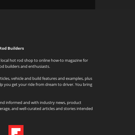
Rod Builders
local hot rod shop to online how-to magazine for
od builders and enthusiasts.
icles, vehicle and build features and examples, plus
elp you get your ride from dream to driver. You bring
and informed and with industry news, product
rage, and well-curated articles and stories intended