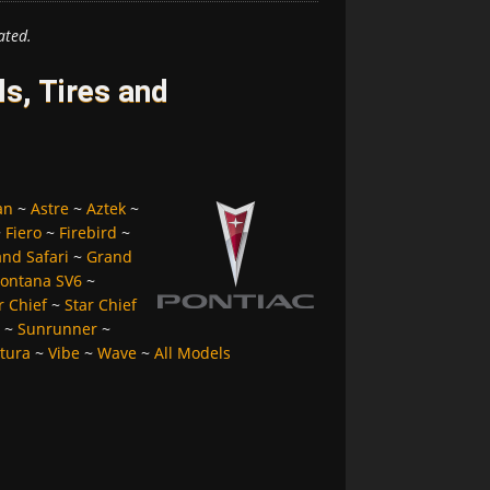
ated.
s, Tires and
an
~
Astre
~
Aztek
~
~
Fiero
~
Firebird
~
nd Safari
~
Grand
ontana SV6
~
r Chief
~
Star Chief
~
Sunrunner
~
tura
~
Vibe
~
Wave
~
All Models