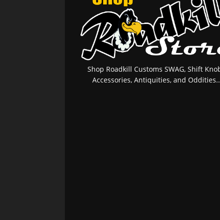
Shop Roadkill Customs SWAG, Shift Knob
Accessories, Antiquities, and Oddities..