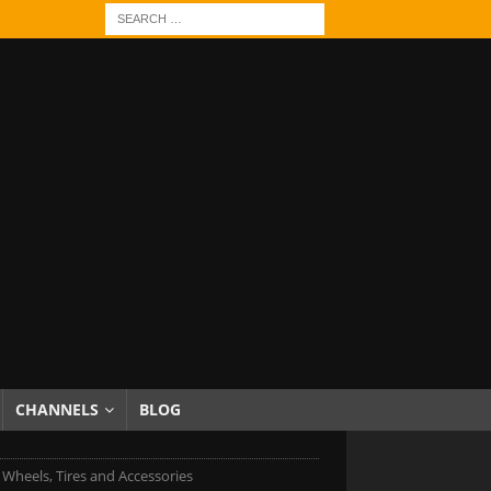
CHANNELS
BLOG
 Wheels, Tires and Accessories