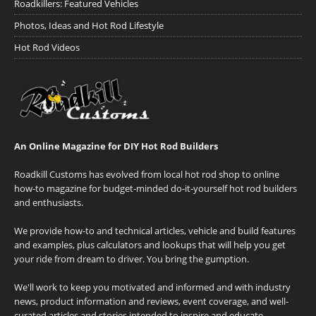
Roadkillers: Featured Vehicles
Photos, Ideas and Hot Rod Lifestyle
Hot Rod Videos
An Online Magazine for DIY Hot Rod Builders
Roadkill Customs has evolved from local hot rod shop to online
how-to magazine for budget-minded do-it-yourself hot rod builders
and enthusiasts.
We provide how-to and technical articles, vehicle and build features
and examples, plus calculators and lookups that will help you get
your ride from dream to driver. You bring the gumption.
We'll work to keep you motivated and informed and with industry
news, product information and reviews, event coverage, and well-
curated articles and stories intended to inspire and educate.