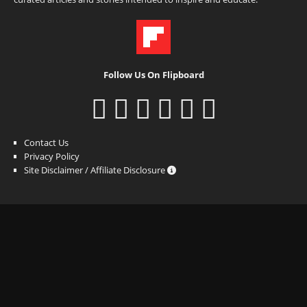
Follow Us On Flipboard
Contact Us
Privacy Policy
Site Disclaimer / Affiliate Disclosure