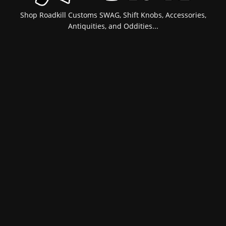
Shop Roadkill Customs SWAG, Shift Knobs, Accessories,
Antiquities, and Oddities...