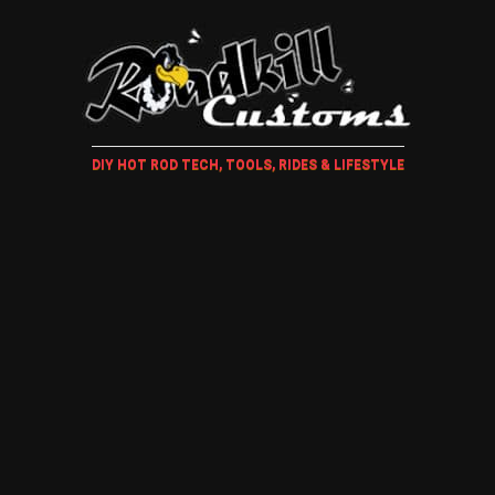
DIY HOT ROD TECH, TOOLS, RIDES & LIFESTYLE