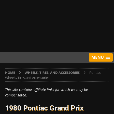
MENU
HOME
WHEELS, TIRES, AND ACCESSORIES
Pontiac
Wheels, Tires and Accessories
This site contains affiliate links for which we may be
compensated.
1980 Pontiac Grand Prix