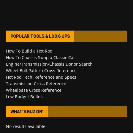
POPULAR TOOLS & LOOK-UPS
How To Build a Hot Rod
How To Chassis Swap a Classic Car
Engine/Transmission/Chassis Donor Search
Wheel Bolt Pattern Cross Reference
Hot Rod Tech, Reference and Specs
Transmission Cross Reference
Wheelbase Cross Reference
Low Budget Builds
WHAT’S BUZZIN’
No results available