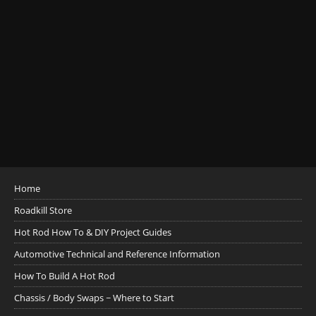
Home
Roadkill Store
Hot Rod How To & DIY Project Guides
Automotive Technical and Reference Information
How To Build A Hot Rod
Chassis / Body Swaps ~ Where to Start