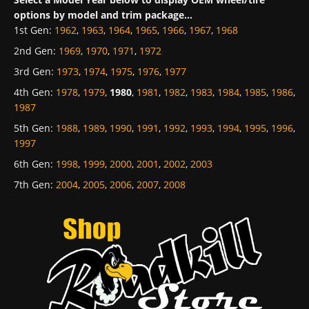
options by model and trim package...
1st Gen
:
1962
,
1963
,
1964
,
1965
,
1966
,
1967
,
1968
2nd Gen
:
1969
,
1970
,
1971
,
1972
3rd Gen
:
1973
,
1974
,
1975
,
1976
,
1977
4th Gen
:
1978
,
1979
,
1980
,
1981
,
1982
,
1983
,
1984
,
1985
,
1986
,
1987
5th Gen
:
1988
,
1989
,
1990
,
1991
,
1992
,
1993
,
1994
,
1995
,
1996
,
1997
6th Gen
:
1998
,
1999
,
2000
,
2001
,
2002
,
2003
7th Gen
:
2004
,
2005
,
2006
,
2007
,
2008