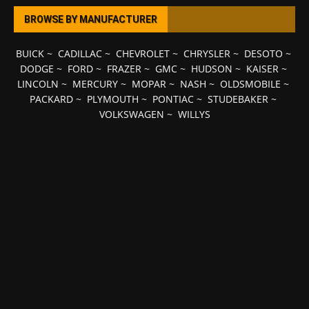
BROWSE BY MANUFACTURER
BUICK
~
CADILLAC
~
CHEVROLET
~
CHRYSLER
~
DESOTO
~
DODGE
~
FORD
~
FRAZER
~
GMC
~
HUDSON
~
KAISER
~
LINCOLN
~
MERCURY
~
MOPAR
~
NASH
~
OLDSMOBILE
~
PACKARD
~
PLYMOUTH
~
PONTIAC
~
STUDEBAKER
~
VOLKSWAGEN
~
WILLYS