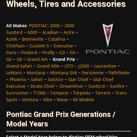
Wheels, Tires and Accessories
All Makes
:
PONTIAC
:
2000
~
2000
Sunbird
~
6000
~
Acadian
~
Astre
~
Aztek
~
Bonneville
~
Catalina
~
Chieftain
~
Custom S
~
Executive
~
Fiero
~
Firebird
~
Firefly
~
G3
~
G5
~
G6
~
G8
~
Grand Am
~
Grand Prix
~
Grand Safari
~
Grand Ville
~
GTO
~
J2000
~
Laurentian
~
LeMans
~
Montana
~
Montana SV6
~
Parisienne
~
Pathfinder
~
Phoenix
~
Safari
~
Solstice
~
Star Chief
~
Star Chief
Executive
~
Strato Chief
~
Streamliner
~
Sunbird
~
Sunfire
~
Sunrunner
~
T1000
~
Tempest
~
Torpedo
~
Torrent
~
Trans
Sport
~
Ventura
~
Vibe
~
Wave
~
All Models
Pontiac Grand Prix Generations /
Model Years
Select a Model Year below to display OEM wheel/tire