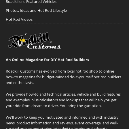
Roadkillers: Featured Vehicles
Photos, Ideas and Hot Rod Lifestyle
Hot Rod Videos
An Online Magazine for DIY Hot Rod Builders
Roadkill Customs has evolved from local hot rod shop to online
how-to magazine for budget-minded do-it-yourself hot rod builders
and enthusiasts.
We provide how-to and technical articles, vehicle and build features
and examples, plus calculators and lookups that will help you get
your ride from dream to driver. You bring the gumption.
We'll work to keep you motivated and informed and with industry
news, product information and reviews, event coverage, and well-
curated articles and stories intended to inspire and educate.