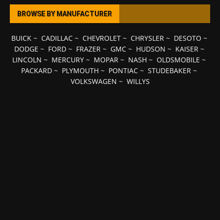
BROWSE BY MANUFACTURER
BUICK
~
CADILLAC
~
CHEVROLET
~
CHRYSLER
~
DESOTO
~
DODGE
~
FORD
~
FRAZER
~
GMC
~
HUDSON
~
KAISER
~
LINCOLN
~
MERCURY
~
MOPAR
~
NASH
~
OLDSMOBILE
~
PACKARD
~
PLYMOUTH
~
PONTIAC
~
STUDEBAKER
~
VOLKSWAGEN
~
WILLYS