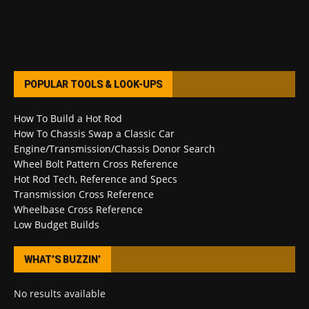
POPULAR TOOLS & LOOK-UPS
How To Build a Hot Rod
How To Chassis Swap a Classic Car
Engine/Transmission/Chassis Donor Search
Wheel Bolt Pattern Cross Reference
Hot Rod Tech, Reference and Specs
Transmission Cross Reference
Wheelbase Cross Reference
Low Budget Builds
WHAT’S BUZZIN’
No results available