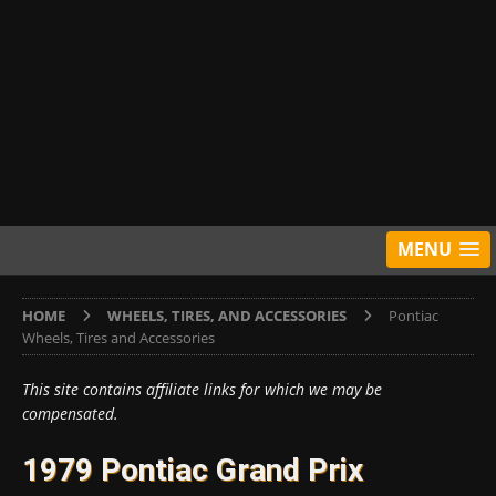
MENU
HOME
WHEELS, TIRES, AND ACCESSORIES
Pontiac
Wheels, Tires and Accessories
This site contains affiliate links for which we may be
compensated.
1979 Pontiac Grand Prix