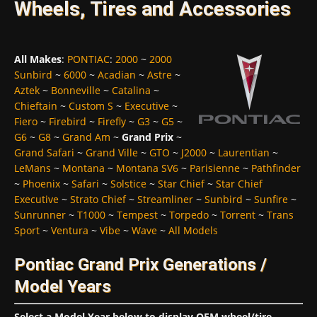
Wheels, Tires and Accessories
All Makes
:
PONTIAC
:
2000
~
2000
Sunbird
~
6000
~
Acadian
~
Astre
~
Aztek
~
Bonneville
~
Catalina
~
Chieftain
~
Custom S
~
Executive
~
Fiero
~
Firebird
~
Firefly
~
G3
~
G5
~
G6
~
G8
~
Grand Am
~
Grand Prix
~
Grand Safari
~
Grand Ville
~
GTO
~
J2000
~
Laurentian
~
LeMans
~
Montana
~
Montana SV6
~
Parisienne
~
Pathfinder
~
Phoenix
~
Safari
~
Solstice
~
Star Chief
~
Star Chief
Executive
~
Strato Chief
~
Streamliner
~
Sunbird
~
Sunfire
~
Sunrunner
~
T1000
~
Tempest
~
Torpedo
~
Torrent
~
Trans
Sport
~
Ventura
~
Vibe
~
Wave
~
All Models
Pontiac Grand Prix Generations /
Model Years
Select a Model Year below to display OEM wheel/tire