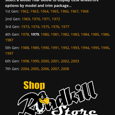
options by model and trim package...
1st Gen
:
1962
,
1963
,
1964
,
1965
,
1966
,
1967
,
1968
2nd Gen
:
1969
,
1970
,
1971
,
1972
3rd Gen
:
1973
,
1974
,
1975
,
1976
,
1977
4th Gen
:
1978
,
1979
,
1980
,
1981
,
1982
,
1983
,
1984
,
1985
,
1986
,
1987
5th Gen
:
1988
,
1989
,
1990
,
1991
,
1992
,
1993
,
1994
,
1995
,
1996
,
1997
6th Gen
:
1998
,
1999
,
2000
,
2001
,
2002
,
2003
7th Gen
:
2004
,
2005
,
2006
,
2007
,
2008