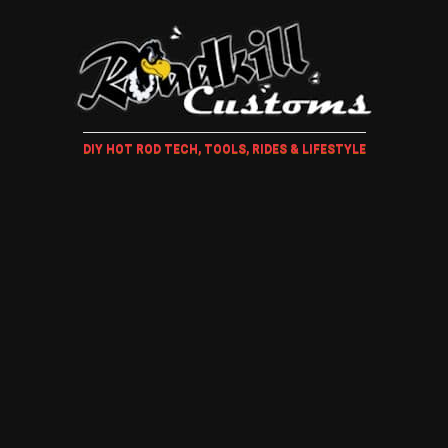
DIY HOT ROD TECH, TOOLS, RIDES & LIFESTYLE