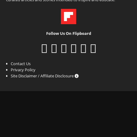
Follow Us On Flipboard
Contact Us
Privacy Policy
Site Disclaimer / Affiliate Disclosure