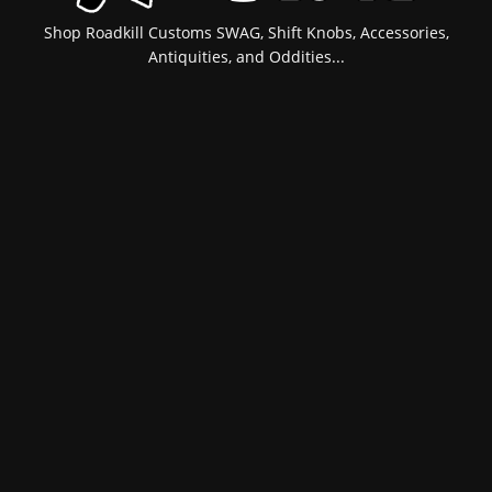
Shop Roadkill Customs SWAG, Shift Knobs, Accessories,
Antiquities, and Oddities...