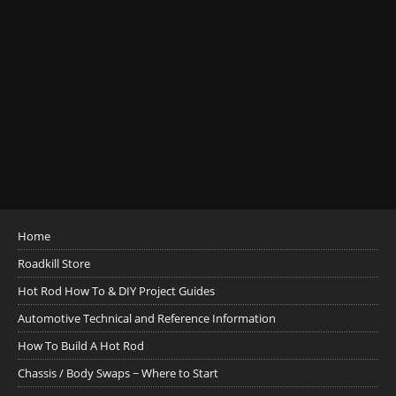
Home
Roadkill Store
Hot Rod How To & DIY Project Guides
Automotive Technical and Reference Information
How To Build A Hot Rod
Chassis / Body Swaps ~ Where to Start