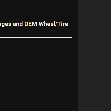
kages and OEM Wheel/Tire