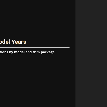
odel Years
tions by model and trim package...