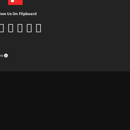
low Us On Flipboard
ure