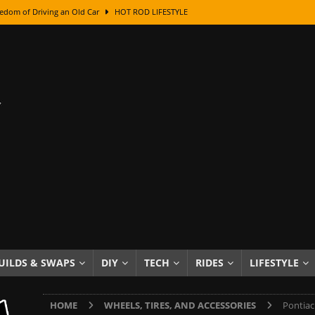
edom of Driving an Old Car
HOT ROD LIFESTYLE
class With Karl Fisher and Bad Chad
HOW TO & DIY
Got Its Name: The Fascinating Origins Behind the Badges
HOT ROD
sed Lettering, Plus Gold Leafing Tips
HOW TO & DIY
ation From Super Rusty To Mirror Chrome
HOW TO & DIY
Checker Cabs — America’s Most Iconic Ride
HOT ROD LIFESTYLE
ed: The Surprising Stories Behind the World’s Most Famous Badges
Resin Dashboard Knobs — Recreating Dash Jewelry
DIY PROJECTS
wn: The Results of a 5-Year Experiment
PRODUCTS & REVIEWS
UILDS & SWAPS
DIY
TECH
RIDES
LIFESTYLE
e or Assemble Then Paint?
HOW TO & DIY
HOME
WHEELS, TIRES, AND ACCESSORIES
Pontiac