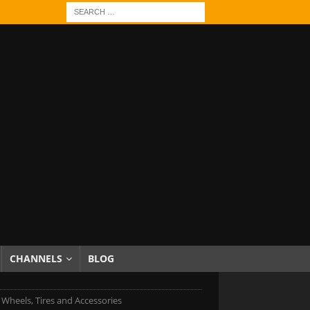
CHANNELS
BLOG
 Wheels, Tires and Accessories