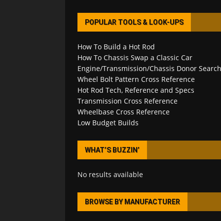
POPULAR TOOLS & LOOK-UPS
How To Build a Hot Rod
How To Chassis Swap a Classic Car
Engine/Transmission/Chassis Donor Searc
Wheel Bolt Pattern Cross Reference
Hot Rod Tech, Reference and Specs
Transmission Cross Reference
Wheelbase Cross Reference
Low Budget Builds
WHAT’S BUZZIN’
No results available
BROWSE BY MANUFACTURER