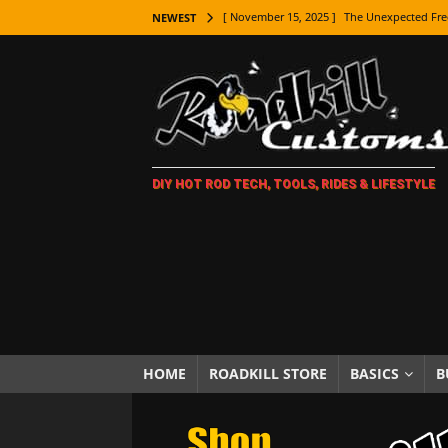
[ November 15, 2025 ]
The Unexpected Fre
NEWEST
[ November 9, 2025 ]
Metal Shaping Master
[ November 7, 2025 ]
How Every Car Brand 
LIFESTYLE
[ November 5, 2025 ]
How To Paint Distres
DIY HOT ROD TECH, TOOLS, RIDES & LIFESTYLE
[ October 21, 2025 ]
Amazing Wheel Restor
[ October 16, 2025 ]
TAXI! The History of 
[ October 7, 2025 ]
Every Car Logo Explain
HOT ROD LIFESTYLE
[ October 5, 2025 ]
How To Mold and Cast 
[ October 5, 2025 ]
Fuel Stabilizer Showdo
HOME
ROADKILL STORE
BASICS
B
[ November 18, 2025 ]
Paint Then Assembl