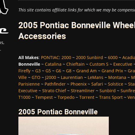
This site contains affiliate links for which we may be compens
2005 Pontiac Bonneville Wheel
Accessories
s,
.
All Makes
:
PONTIAC
:
2000
~
2000 Sunbird
~
6000
~
Acadi
Bonneville
~
Catalina
~
Chieftain
~
Custom S
~
Executive
Firefly
~
G3
~
G5
~
G6
~
G8
~
Grand Am
~
Grand Prix
~
Gra
Ville
~
GTO
~
J2000
~
Laurentian
~
LeMans
~
Montana
~
M
Parisienne
~
Pathfinder
~
Phoenix
~
Safari
~
Solstice
~
Sta
Executive
~
Strato Chief
~
Streamliner
~
Sunbird
~
Sunfire
T1000
~
Tempest
~
Torpedo
~
Torrent
~
Trans Sport
~
Ven
2005 Pontiac Bonneville