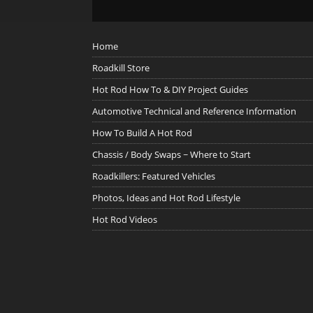
Home
Roadkill Store
Hot Rod How To & DIY Project Guides
Automotive Technical and Reference Information
How To Build A Hot Rod
Chassis / Body Swaps ~ Where to Start
Roadkillers: Featured Vehicles
Photos, Ideas and Hot Rod Lifestyle
Hot Rod Videos