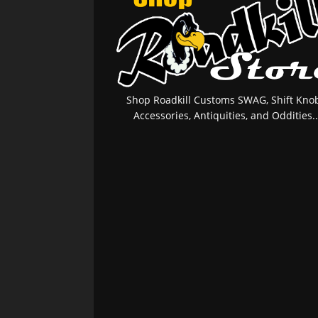
Shop Roadkill Customs SWAG, Shift Knob
Accessories, Antiquities, and Oddities..