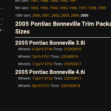
8th Gen
:
1987
,
1988
,
1989
,
1990
,
1991
9th Gen
:
1992
,
1993
,
1994
,
1995
,
1996
,
1997
,
1998
,
1999
~
~
10th Gen
:
2000
,
2001
,
2002
,
2003
,
2004
,
2005
H
~
2005 Pontiac Bonneville Trim Pac
~
N
~
Sizes
2005 Pontiac Bonneville 3.8i
Wheels:
6.5Jx16 ET46
Tires:
215/65R16
Wheels:
7Jx16 ET51
Tires:
225/60R16
Wheels:
7.5Jx17 ET52
Tires:
235/55R17
2005 Pontiac Bonneville 4.6i
Wheels:
7.5Jx17 ET52
Tires:
235/55R17
Wheels:
8Jx18 ET51
Tires:
235/50ZR18