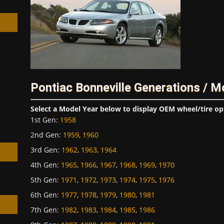
h
Pontiac Bonneville Generations / M
Select a Model Year below to display OEM wheel/tire op
1st Gen
:
1958
2nd Gen
:
1959
,
1960
3rd Gen
:
1962
,
1963
,
1964
4th Gen
:
1965
,
1966
,
1967
,
1968
,
1969
,
1970
5th Gen
:
1971
,
1972
,
1973
,
1974
,
1975
,
1976
6th Gen
:
1977
,
1978
,
1979
,
1980
,
1981
7th Gen
:
1982
,
1983
,
1984
,
1985
,
1986