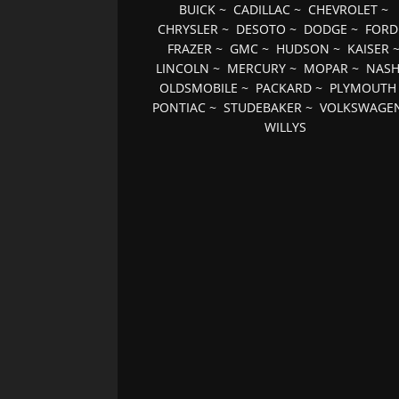
BUICK
~
CADILLAC
~
CHEVROLET
~
CHRYSLER
~
DESOTO
~
DODGE
~
FORD
FRAZER
~
GMC
~
HUDSON
~
KAISER
LINCOLN
~
MERCURY
~
MOPAR
~
NAS
OLDSMOBILE
~
PACKARD
~
PLYMOUTH
PONTIAC
~
STUDEBAKER
~
VOLKSWAGE
WILLYS