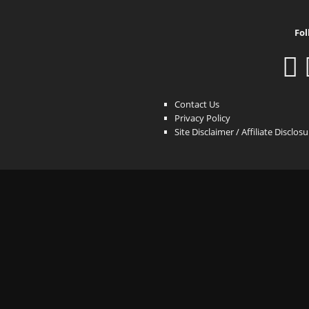
Fol
Contact Us
Privacy Policy
Site Disclaimer / Affiliate Disclos