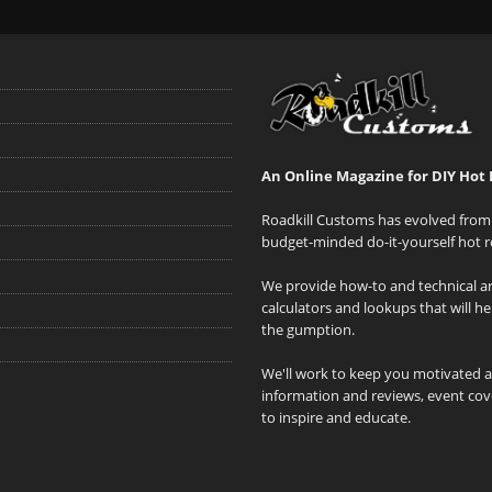
An Online Magazine for DIY Hot 
Roadkill Customs has evolved from 
budget-minded do-it-yourself hot r
We provide how-to and technical art
calculators and lookups that will h
the gumption.
We'll work to keep you motivated 
information and reviews, event cove
to inspire and educate.