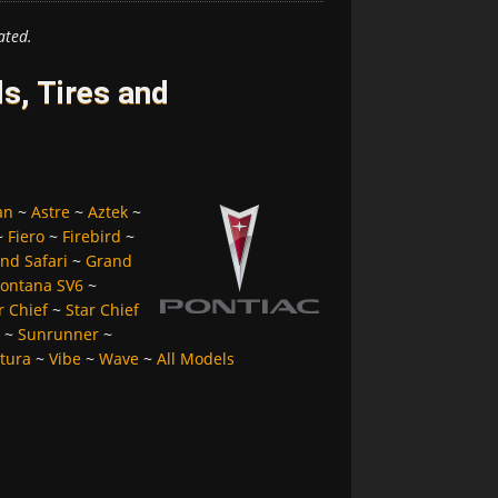
ated.
s, Tires and
an
~
Astre
~
Aztek
~
~
Fiero
~
Firebird
~
nd Safari
~
Grand
ontana SV6
~
r Chief
~
Star Chief
~
Sunrunner
~
tura
~
Vibe
~
Wave
~
All Models