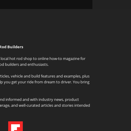
Rod Builders
local hot rod shop to online how-to magazine for
od builders and enthusiasts.
icles, vehicle and build features and examples, plus
elp you get your ride from dream to driver. You bring
and informed and with industry news, product
rage, and well-curated articles and stories intended