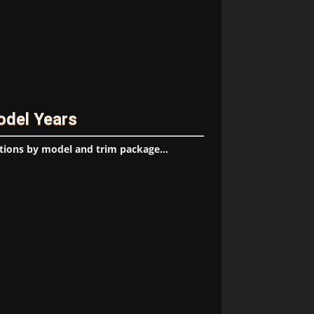
odel Years
tions by model and trim package...