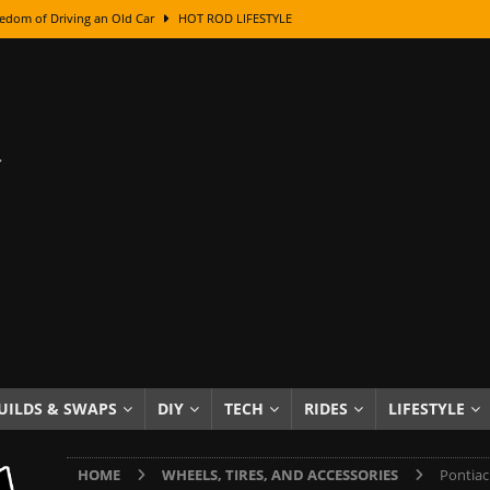
edom of Driving an Old Car
HOT ROD LIFESTYLE
class With Karl Fisher and Bad Chad
HOW TO & DIY
Got Its Name: The Fascinating Origins Behind the Badges
HOT ROD
sed Lettering, Plus Gold Leafing Tips
HOW TO & DIY
ation From Super Rusty To Mirror Chrome
HOW TO & DIY
Checker Cabs — America’s Most Iconic Ride
HOT ROD LIFESTYLE
ed: The Surprising Stories Behind the World’s Most Famous Badges
Resin Dashboard Knobs — Recreating Dash Jewelry
DIY PROJECTS
wn: The Results of a 5-Year Experiment
PRODUCTS & REVIEWS
UILDS & SWAPS
DIY
TECH
RIDES
LIFESTYLE
e or Assemble Then Paint?
HOW TO & DIY
HOME
WHEELS, TIRES, AND ACCESSORIES
Pontiac