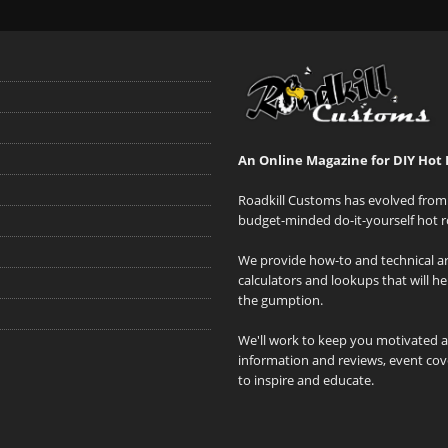
An Online Magazine for DIY Hot 
Roadkill Customs has evolved from 
budget-minded do-it-yourself hot r
We provide how-to and technical art
calculators and lookups that will h
the gumption.
We'll work to keep you motivated 
information and reviews, event cove
to inspire and educate.