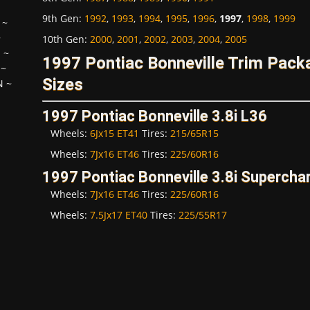
9th Gen
:
1992
,
1993
,
1994
,
1995
,
1996
,
1997
,
1998
,
1999
~
~
10th Gen
:
2000
,
2001
,
2002
,
2003
,
2004
,
2005
H
~
1997 Pontiac Bonneville Trim Pac
~
Sizes
N
~
1997 Pontiac Bonneville 3.8i L36
Wheels:
6Jx15 ET41
Tires:
215/65R15
Wheels:
7Jx16 ET46
Tires:
225/60R16
1997 Pontiac Bonneville 3.8i Supercha
Wheels:
7Jx16 ET46
Tires:
225/60R16
Wheels:
7.5Jx17 ET40
Tires:
225/55R17