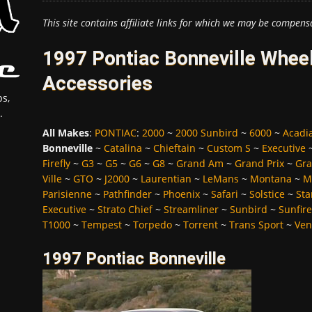
This site contains affiliate links for which we may be compens
1997 Pontiac Bonneville Wheel
Accessories
s,
.
All Makes
:
PONTIAC
:
2000
~
2000 Sunbird
~
6000
~
Acadi
Bonneville
~
Catalina
~
Chieftain
~
Custom S
~
Executive
Firefly
~
G3
~
G5
~
G6
~
G8
~
Grand Am
~
Grand Prix
~
Gra
Ville
~
GTO
~
J2000
~
Laurentian
~
LeMans
~
Montana
~
M
Parisienne
~
Pathfinder
~
Phoenix
~
Safari
~
Solstice
~
Sta
Executive
~
Strato Chief
~
Streamliner
~
Sunbird
~
Sunfire
T1000
~
Tempest
~
Torpedo
~
Torrent
~
Trans Sport
~
Ven
1997 Pontiac Bonneville