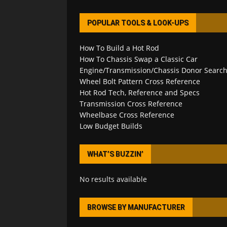
POPULAR TOOLS & LOOK-UPS
How To Build a Hot Rod
How To Chassis Swap a Classic Car
Engine/Transmission/Chassis Donor Searc
Wheel Bolt Pattern Cross Reference
Hot Rod Tech, Reference and Specs
Transmission Cross Reference
Wheelbase Cross Reference
Low Budget Builds
WHAT’S BUZZIN’
No results available
BROWSE BY MANUFACTURER