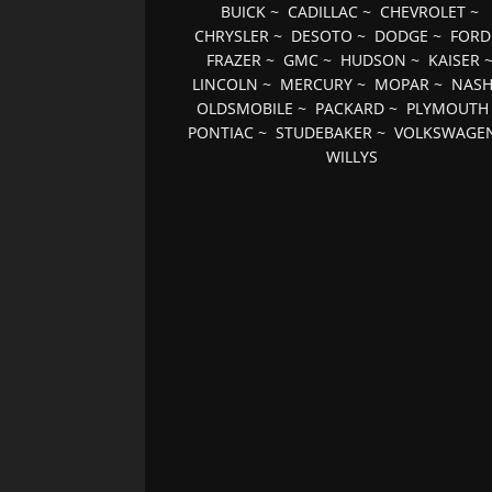
BUICK
~
CADILLAC
~
CHEVROLET
~
CHRYSLER
~
DESOTO
~
DODGE
~
FORD
FRAZER
~
GMC
~
HUDSON
~
KAISER
LINCOLN
~
MERCURY
~
MOPAR
~
NAS
OLDSMOBILE
~
PACKARD
~
PLYMOUTH
PONTIAC
~
STUDEBAKER
~
VOLKSWAGE
WILLYS