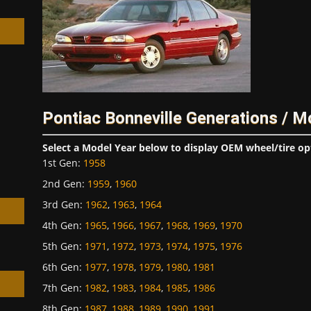
h
Pontiac Bonneville Generations / M
Select a Model Year below to display OEM wheel/tire op
1st Gen
:
1958
2nd Gen
:
1959
,
1960
3rd Gen
:
1962
,
1963
,
1964
4th Gen
:
1965
,
1966
,
1967
,
1968
,
1969
,
1970
5th Gen
:
1971
,
1972
,
1973
,
1974
,
1975
,
1976
6th Gen
:
1977
,
1978
,
1979
,
1980
,
1981
7th Gen
:
1982
,
1983
,
1984
,
1985
,
1986
8th Gen
:
1987
,
1988
,
1989
,
1990
,
1991