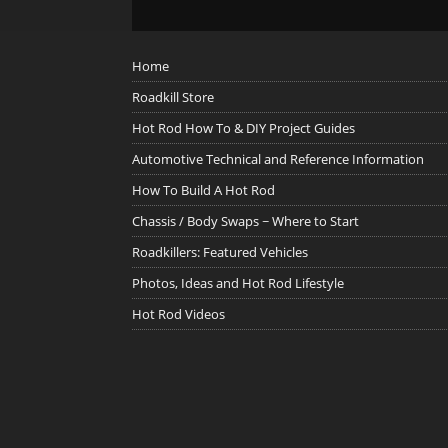
Home
Roadkill Store
Hot Rod How To & DIY Project Guides
Automotive Technical and Reference Information
How To Build A Hot Rod
Chassis / Body Swaps ~ Where to Start
Roadkillers: Featured Vehicles
Photos, Ideas and Hot Rod Lifestyle
Hot Rod Videos