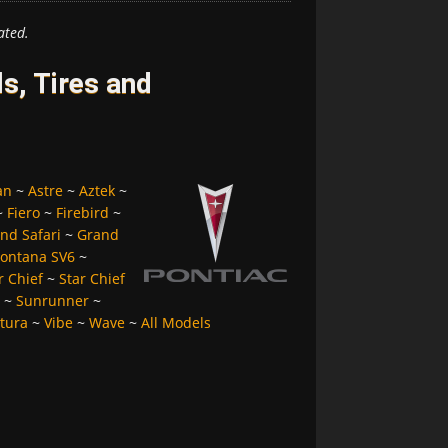
ated.
s, Tires and
an
~
Astre
~
Aztek
~
~
Fiero
~
Firebird
~
nd Safari
~
Grand
ontana SV6
~
r Chief
~
Star Chief
~
Sunrunner
~
tura
~
Vibe
~
Wave
~
All Models