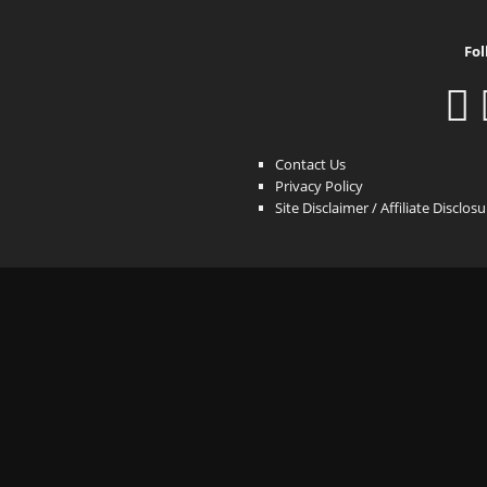
Fol
Contact Us
Privacy Policy
Site Disclaimer / Affiliate Disclos