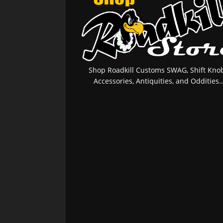
Shop Roadkill Customs SWAG, Shift Knob
Accessories, Antiquities, and Oddities..