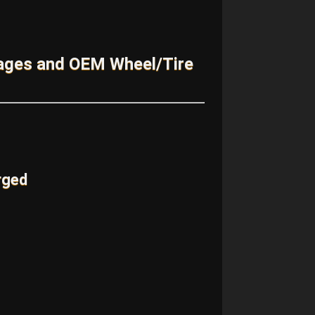
kages and OEM Wheel/Tire
rged