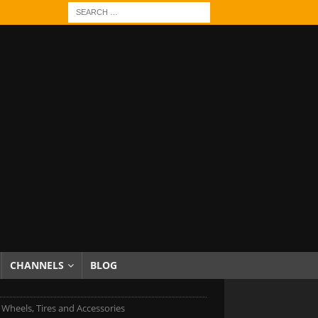
CHANNELS
BLOG
 Wheels, Tires and Accessories