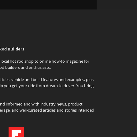
Rod Builders
local hot rod shop to online how-to magazine for
od builders and enthusiasts.
icles, vehicle and build features and examples, plus
elp you get your ride from dream to driver. You bring
and informed and with industry news, product
rage, and well-curated articles and stories intended