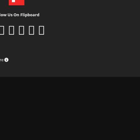
low Us On Flipboard
ure