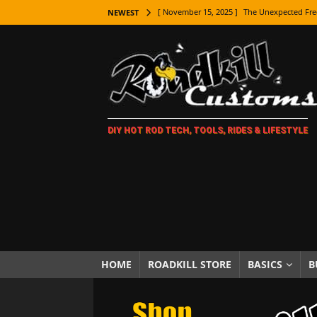
[ November 15, 2025 ]
The Unexpected Fre
NEWEST
[ November 9, 2025 ]
Metal Shaping Master
[ November 7, 2025 ]
How Every Car Brand 
LIFESTYLE
[ November 5, 2025 ]
How To Paint Distres
DIY HOT ROD TECH, TOOLS, RIDES & LIFESTYLE
[ October 21, 2025 ]
Amazing Wheel Restor
[ October 16, 2025 ]
TAXI! The History of 
[ October 7, 2025 ]
Every Car Logo Explain
HOT ROD LIFESTYLE
[ October 5, 2025 ]
How To Mold and Cast 
[ October 5, 2025 ]
Fuel Stabilizer Showdo
HOME
ROADKILL STORE
BASICS
B
[ November 18, 2025 ]
Paint Then Assembl