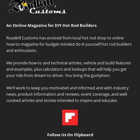
An Online Magazine for DIY Hot Rod Builders
Roadkill Customs has evolved from local hot rod shop to online
how-to magazine for budget-minded do-it-yourself hot rod builders
and enthusiasts.
We provide how-to and technical articles, vehicle and build features
and examples, plus calculators and lookups that will help you get
your ride from dream to driver. You bring the gumption.
We'll work to keep you motivated and informed and with industry
news, product information and reviews, event coverage, and well-
curated articles and stories intended to inspire and educate.
Follow Us On Flipboard