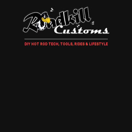
DIY HOT ROD TECH, TOOLS, RIDES & LIFESTYLE