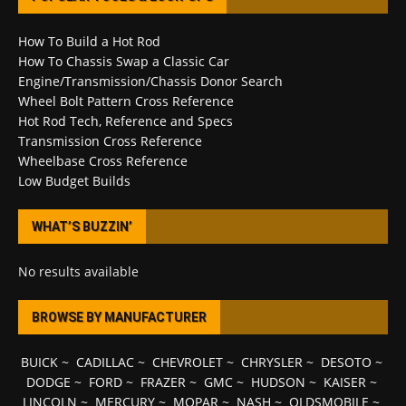
How To Build a Hot Rod
How To Chassis Swap a Classic Car
Engine/Transmission/Chassis Donor Search
Wheel Bolt Pattern Cross Reference
Hot Rod Tech, Reference and Specs
Transmission Cross Reference
Wheelbase Cross Reference
Low Budget Builds
WHAT’S BUZZIN’
No results available
BROWSE BY MANUFACTURER
BUICK
~
CADILLAC
~
CHEVROLET
~
CHRYSLER
~
DESOTO
~
DODGE
~
FORD
~
FRAZER
~
GMC
~
HUDSON
~
KAISER
~
LINCOLN
~
MERCURY
~
MOPAR
~
NASH
~
OLDSMOBILE
~