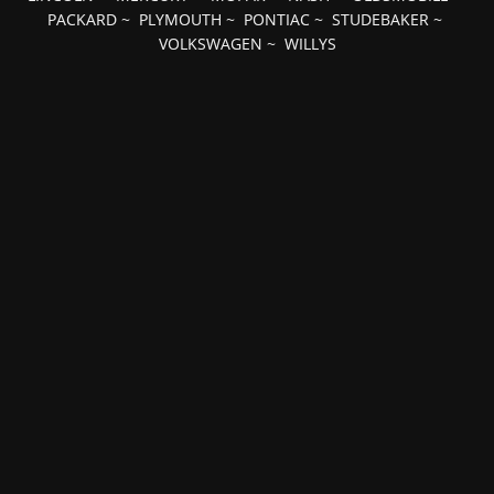
PACKARD
~
PLYMOUTH
~
PONTIAC
~
STUDEBAKER
~
VOLKSWAGEN
~
WILLYS