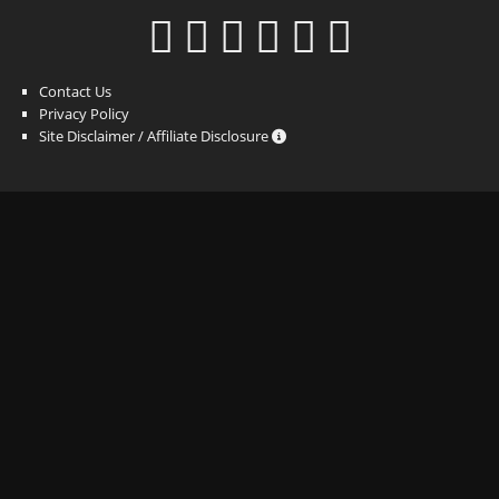
Contact Us
Privacy Policy
Site Disclaimer / Affiliate Disclosure