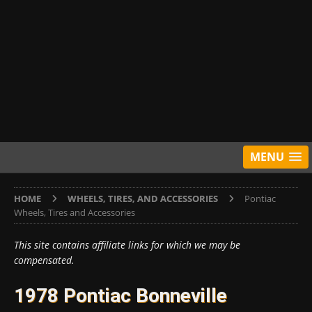
MENU
HOME
WHEELS, TIRES, AND ACCESSORIES
Pontiac
Wheels, Tires and Accessories
This site contains affiliate links for which we may be
compensated.
1978 Pontiac Bonneville