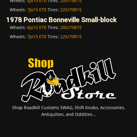
Wheels:
6Jx15 ET0
Tires:
205/75R15
Wheels:
7Jx15 ET0
Tires:
225/70R15
1978 Pontiac Bonneville Small-block
Wheels:
6Jx15 ET0
Tires:
205/75R15
Wheels:
7Jx15 ET0
Tires:
225/70R15
Shop Roadkill Customs SWAG, Shift Knobs, Accessories,
Antiquities, and Oddities...