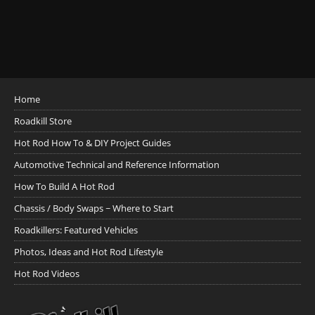
Home
Roadkill Store
Hot Rod How To & DIY Project Guides
Automotive Technical and Reference Information
How To Build A Hot Rod
Chassis / Body Swaps ~ Where to Start
Roadkillers: Featured Vehicles
Photos, Ideas and Hot Rod Lifestyle
Hot Rod Videos