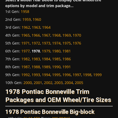
options by model and trim package...
1st Gen
:
1958
2nd Gen
:
1959
,
1960
3rd Gen
:
1962
,
1963
,
1964
4th Gen
:
1965
,
1966
,
1967
,
1968
,
1969
,
1970
5th Gen
:
1971
,
1972
,
1973
,
1974
,
1975
,
1976
6th Gen
:
1977
,
1978
,
1979
,
1980
,
1981
7th Gen
:
1982
,
1983
,
1984
,
1985
,
1986
8th Gen
:
1987
,
1988
,
1989
,
1990
,
1991
9th Gen
:
1992
,
1993
,
1994
,
1995
,
1996
,
1997
,
1998
,
1999
10th Gen
:
2000
,
2001
,
2002
,
2003
,
2004
,
2005
1978 Pontiac Bonneville Trim
Packages and OEM Wheel/Tire Sizes
1978 Pontiac Bonneville Big-block