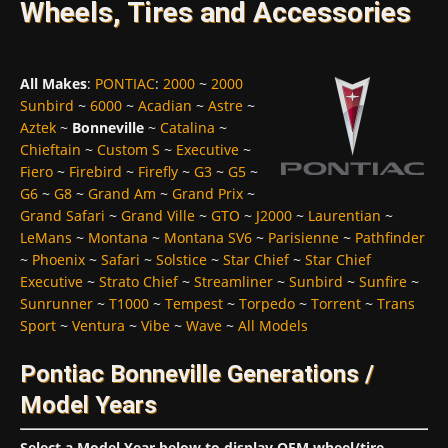
Wheels, Tires and Accessories
All Makes
:
PONTIAC
:
2000
~
2000
Sunbird
~
6000
~
Acadian
~
Astre
~
Aztek
~
Bonneville
~
Catalina
~
Chieftain
~
Custom S
~
Executive
~
Fiero
~
Firebird
~
Firefly
~
G3
~
G5
~
G6
~
G8
~
Grand Am
~
Grand Prix
~
Grand Safari
~
Grand Ville
~
GTO
~
J2000
~
Laurentian
~
LeMans
~
Montana
~
Montana SV6
~
Parisienne
~
Pathfinder
~
Phoenix
~
Safari
~
Solstice
~
Star Chief
~
Star Chief
Executive
~
Strato Chief
~
Streamliner
~
Sunbird
~
Sunfire
~
Sunrunner
~
T1000
~
Tempest
~
Torpedo
~
Torrent
~
Trans
Sport
~
Ventura
~
Vibe
~
Wave
~
All Models
Pontiac Bonneville Generations /
Model Years
Select a Model Year below to display OEM wheel/tire