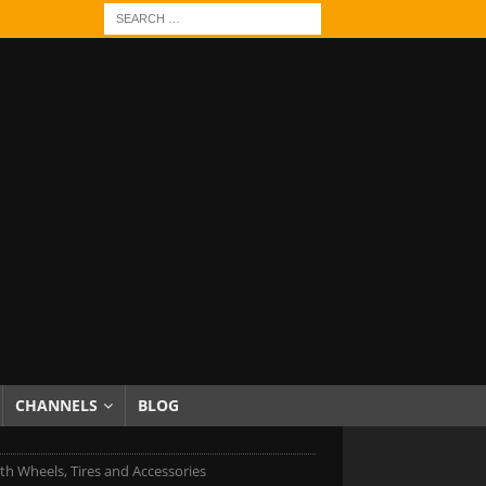
CHANNELS
BLOG
h Wheels, Tires and Accessories