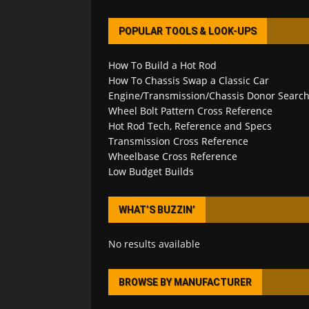
POPULAR TOOLS & LOOK-UPS
How To Build a Hot Rod
How To Chassis Swap a Classic Car
Engine/Transmission/Chassis Donor Searc
Wheel Bolt Pattern Cross Reference
Hot Rod Tech, Reference and Specs
Transmission Cross Reference
Wheelbase Cross Reference
Low Budget Builds
WHAT’S BUZZIN’
No results available
BROWSE BY MANUFACTURER