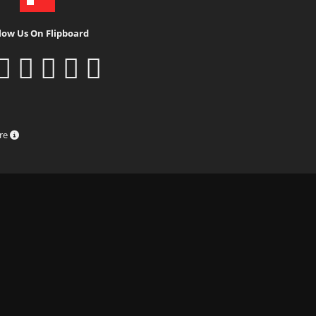
low Us On Flipboard
ure