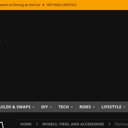
edom of Driving an Old Car
HOT ROD LIFESTYLE
class With Karl Fisher and Bad Chad
HOW TO & DIY
Got Its Name: The Fascinating Origins Behind the Badges
HOT ROD
sed Lettering, Plus Gold Leafing Tips
HOW TO & DIY
ation From Super Rusty To Mirror Chrome
HOW TO & DIY
Checker Cabs — America’s Most Iconic Ride
HOT ROD LIFESTYLE
ed: The Surprising Stories Behind the World’s Most Famous Badges
Resin Dashboard Knobs — Recreating Dash Jewelry
DIY PROJECTS
wn: The Results of a 5-Year Experiment
PRODUCTS & REVIEWS
UILDS & SWAPS
DIY
TECH
RIDES
LIFESTYLE
e or Assemble Then Paint?
HOW TO & DIY
HOME
WHEELS, TIRES, AND ACCESSORIES
Plymout