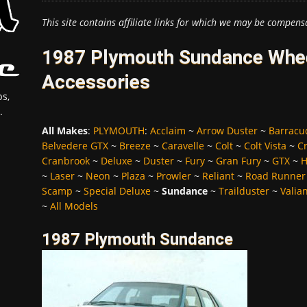
This site contains affiliate links for which we may be compens
1987 Plymouth Sundance Whee
Accessories
s,
.
All Makes
:
PLYMOUTH
:
Acclaim
~
Arrow Duster
~
Barracu
Belvedere GTX
~
Breeze
~
Caravelle
~
Colt
~
Colt Vista
~
C
Cranbrook
~
Deluxe
~
Duster
~
Fury
~
Gran Fury
~
GTX
~
H
~
Laser
~
Neon
~
Plaza
~
Prowler
~
Reliant
~
Road Runner
Scamp
~
Special Deluxe
~
Sundance
~
Trailduster
~
Valia
~
All Models
1987 Plymouth Sundance