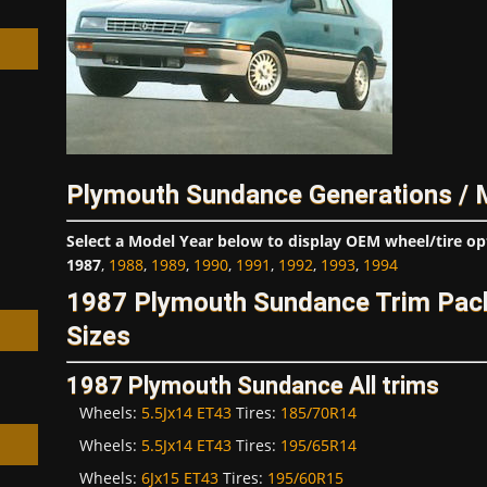
h
Plymouth Sundance Generations / 
Select a Model Year below to display OEM wheel/tire op
1987
,
1988
,
1989
,
1990
,
1991
,
1992
,
1993
,
1994
1987 Plymouth Sundance Trim Pac
Sizes
1987 Plymouth Sundance All trims
Wheels:
5.5Jx14 ET43
Tires:
185/70R14
Wheels:
5.5Jx14 ET43
Tires:
195/65R14
Wheels:
6Jx15 ET43
Tires:
195/60R15