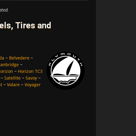
ated.
ls, Tires and
da
~
Belvedere
~
ranbridge
~
orizon
~
Horizon TC3
~
Satellite
~
Savoy
~
nt
~
Volare
~
Voyager