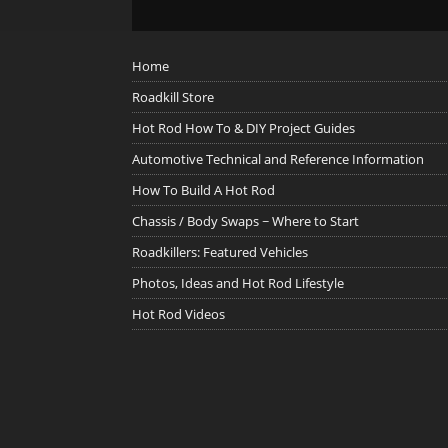
Home
Roadkill Store
Hot Rod How To & DIY Project Guides
Automotive Technical and Reference Information
How To Build A Hot Rod
Chassis / Body Swaps ~ Where to Start
Roadkillers: Featured Vehicles
Photos, Ideas and Hot Rod Lifestyle
Hot Rod Videos