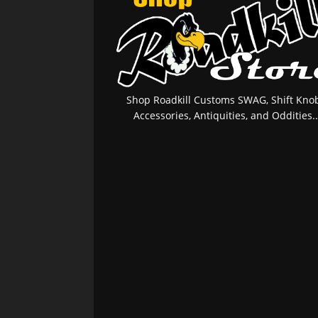
Shop Roadkill Customs SWAG, Shift Knob
Accessories, Antiquities, and Oddities..