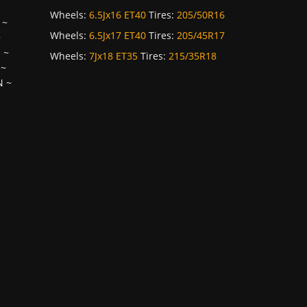
Wheels:
6.5Jx16 ET40
Tires:
205/50R16
~
Wheels:
6.5Jx17 ET40
Tires:
205/45R17
~
H
~
Wheels:
7Jx18 ET35
Tires:
215/35R18
~
N
~