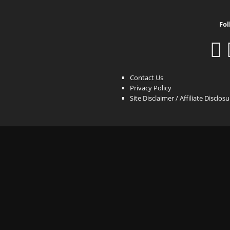
Fol
Contact Us
Privacy Policy
Site Disclaimer / Affiliate Disclos