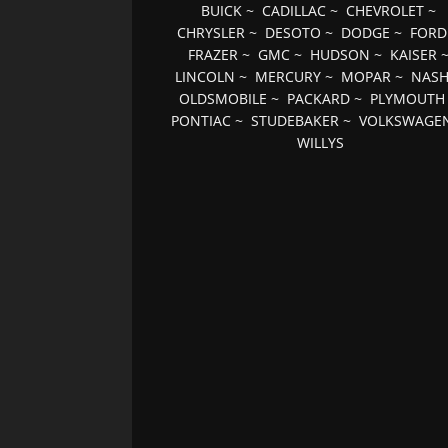
BUICK
~
CADILLAC
~
CHEVROLET
~
CHRYSLER
~
DESOTO
~
DODGE
~
FORD
FRAZER
~
GMC
~
HUDSON
~
KAISER
LINCOLN
~
MERCURY
~
MOPAR
~
NAS
OLDSMOBILE
~
PACKARD
~
PLYMOUTH
PONTIAC
~
STUDEBAKER
~
VOLKSWAGE
WILLYS