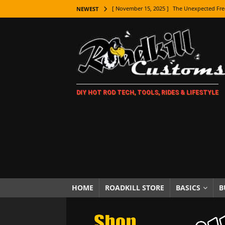
[ November 15, 2025 ]
The Unexpected Fre
NEWEST
[ November 9, 2025 ]
Metal Shaping Master
[ November 7, 2025 ]
How Every Car Brand 
LIFESTYLE
[ November 5, 2025 ]
How To Paint Distres
DIY HOT ROD TECH, TOOLS, RIDES & LIFESTYLE
[ October 21, 2025 ]
Amazing Wheel Restor
[ October 16, 2025 ]
TAXI! The History of 
[ October 7, 2025 ]
Every Car Logo Explain
HOT ROD LIFESTYLE
[ October 5, 2025 ]
How To Mold and Cast 
[ October 5, 2025 ]
Fuel Stabilizer Showdo
HOME
ROADKILL STORE
BASICS
B
[ November 18, 2025 ]
Paint Then Assembl