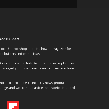
Rod Builders
local hot rod shop to online how-to magazine for
od builders and enthusiasts.
icles, vehicle and build features and examples, plus
elp you get your ride from dream to driver. You bring
and informed and with industry news, product
rage, and well-curated articles and stories intended