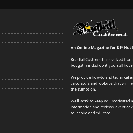
An Online Magazine for DIY Hot 
Roadkill Customs has evolved from 
budget-minded do-it-yourself hot r
We provide how-to and technical art
calculators and lookups that will h
the gumption.
We'll work to keep you motivated 
information and reviews, event cove
to inspire and educate.