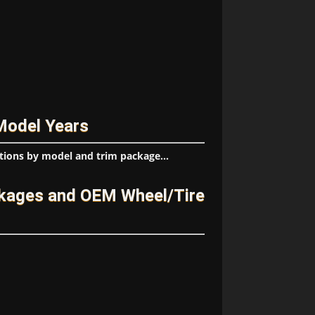
Model Years
tions by model and trim package...
kages and OEM Wheel/Tire