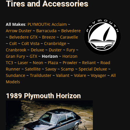
Tires and Accessories
All Makes
:
PLYMOUTH
:
Acclaim
~
Arrow Duster
~
Barracuda
~
Belvedere
~
Belvedere GTX
~
Breeze
~
Caravelle
~
Colt
~
Colt Vista
~
Cranbridge
~
Cranbrook
~
Deluxe
~
Duster
~
Fury
~
Gran Fury
~
GTX
~
Horizon
~
Horizon
TC3
~
Laser
~
Neon
~
Plaza
~
Prowler
~
Reliant
~
Road
Runner
~
Satellite
~
Savoy
~
Scamp
~
Special Deluxe
~
Sundance
~
Trailduster
~
Valiant
~
Volare
~
Voyager
~
All
Models
1989 Plymouth Horizon