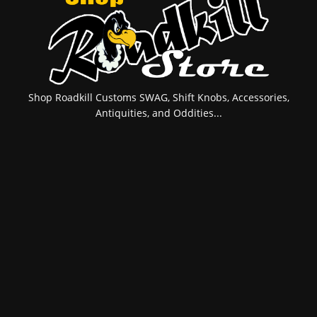
Shop Roadkill Customs SWAG, Shift Knobs, Accessories,
Antiquities, and Oddities...