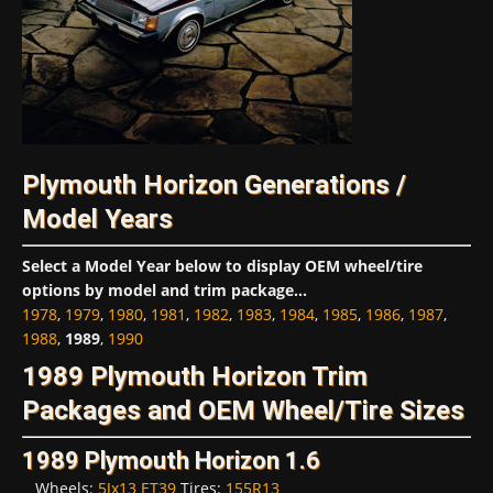
Plymouth Horizon Generations /
Model Years
Select a Model Year below to display OEM wheel/tire
options by model and trim package...
1978
,
1979
,
1980
,
1981
,
1982
,
1983
,
1984
,
1985
,
1986
,
1987
,
1988
,
1989
,
1990
1989 Plymouth Horizon Trim
Packages and OEM Wheel/Tire Sizes
1989 Plymouth Horizon 1.6
Wheels:
5Jx13 ET39
Tires:
155R13