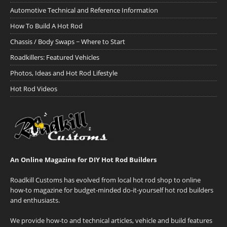
Automotive Technical and Reference Information
How To Build A Hot Rod
Chassis / Body Swaps ~ Where to Start
Roadkillers: Featured Vehicles
Photos, Ideas and Hot Rod Lifestyle
Hot Rod Videos
An Online Magazine for DIY Hot Rod Builders
Roadkill Customs has evolved from local hot rod shop to online
how-to magazine for budget-minded do-it-yourself hot rod builders
and enthusiasts.
We provide how-to and technical articles, vehicle and build features