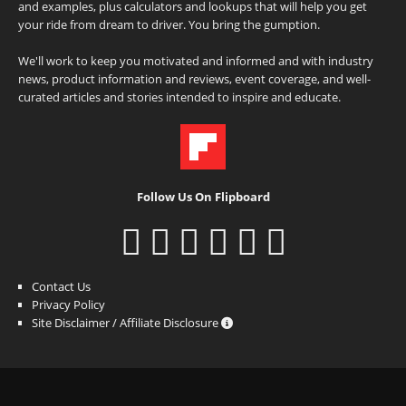
and examples, plus calculators and lookups that will help you get
your ride from dream to driver. You bring the gumption.
We'll work to keep you motivated and informed and with industry
news, product information and reviews, event coverage, and well-
curated articles and stories intended to inspire and educate.
Follow Us On Flipboard
Contact Us
Privacy Policy
Site Disclaimer / Affiliate Disclosure