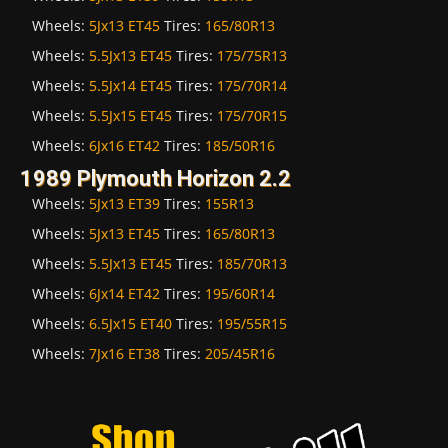
Wheels:
5Jx13 ET45
Tires:
165/80R13
Wheels:
5.5Jx13 ET45
Tires:
175/75R13
Wheels:
5.5Jx14 ET45
Tires:
175/70R14
Wheels:
5.5Jx15 ET45
Tires:
175/70R15
Wheels:
6Jx16 ET42
Tires:
185/50R16
1989 Plymouth Horizon 2.2
Wheels:
5Jx13 ET39
Tires:
155R13
Wheels:
5Jx13 ET45
Tires:
165/80R13
Wheels:
5.5Jx13 ET45
Tires:
185/70R13
Wheels:
6Jx14 ET42
Tires:
195/60R14
Wheels:
6.5Jx15 ET40
Tires:
195/55R15
Wheels:
7Jx16 ET38
Tires:
205/45R16