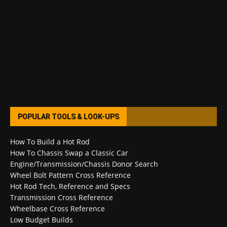
POPULAR TOOLS & LOOK-UPS
How To Build a Hot Rod
How To Chassis Swap a Classic Car
Engine/Transmission/Chassis Donor Search
Wheel Bolt Pattern Cross Reference
Hot Rod Tech, Reference and Specs
Transmission Cross Reference
Wheelbase Cross Reference
Low Budget Builds