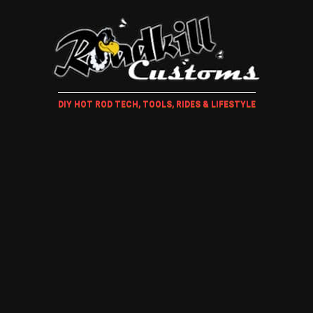
DIY HOT ROD TECH, TOOLS, RIDES & LIFESTYLE