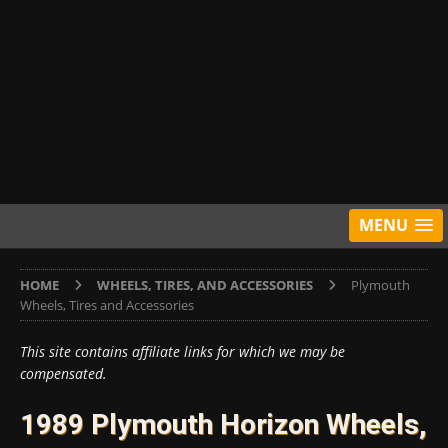
MENU
HOME
WHEELS, TIRES, AND ACCESSORIES
Plymouth
Wheels, Tires and Accessories
This site contains affiliate links for which we may be
compensated.
1989 Plymouth Horizon Wheels,