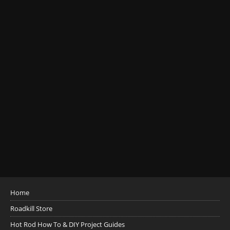
Home
Roadkill Store
Hot Rod How To & DIY Project Guides