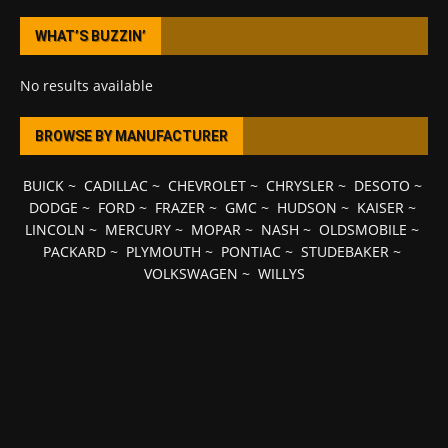
WHAT’S BUZZIN’
No results available
BROWSE BY MANUFACTURER
BUICK
~
CADILLAC
~
CHEVROLET
~
CHRYSLER
~
DESOTO
~
DODGE
~
FORD
~
FRAZER
~
GMC
~
HUDSON
~
KAISER
~
LINCOLN
~
MERCURY
~
MOPAR
~
NASH
~
OLDSMOBILE
~
PACKARD
~
PLYMOUTH
~
PONTIAC
~
STUDEBAKER
~
VOLKSWAGEN
~
WILLYS