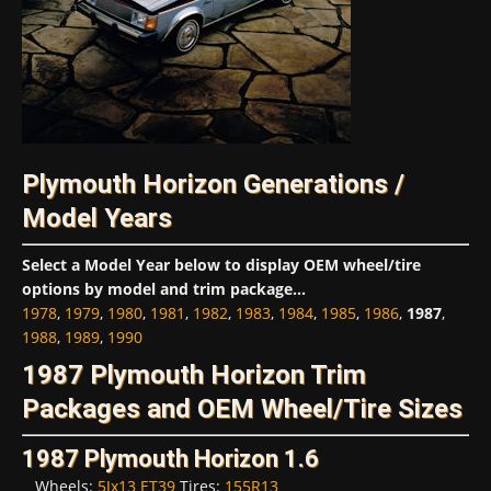
Plymouth Horizon Generations /
Model Years
Select a Model Year below to display OEM wheel/tire
options by model and trim package...
1978
,
1979
,
1980
,
1981
,
1982
,
1983
,
1984
,
1985
,
1986
,
1987
,
1988
,
1989
,
1990
1987 Plymouth Horizon Trim
Packages and OEM Wheel/Tire Sizes
1987 Plymouth Horizon 1.6
Wheels:
5Jx13 ET39
Tires:
155R13