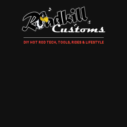
DIY HOT ROD TECH, TOOLS, RIDES & LIFESTYLE