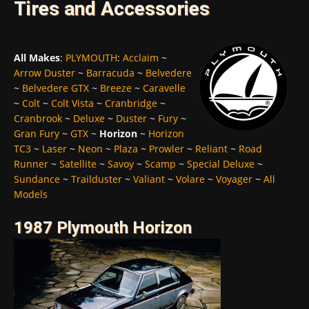
Tires and Accessories
All Makes
:
PLYMOUTH
:
Acclaim
~
Arrow Duster
~
Barracuda
~
Belvedere
~
Belvedere GTX
~
Breeze
~
Caravelle
~
Colt
~
Colt Vista
~
Cranbridge
~
Cranbrook
~
Deluxe
~
Duster
~
Fury
~
Gran Fury
~
GTX
~
Horizon
~
Horizon
TC3
~
Laser
~
Neon
~
Plaza
~
Prowler
~
Reliant
~
Road
Runner
~
Satellite
~
Savoy
~
Scamp
~
Special Deluxe
~
Sundance
~
Trailduster
~
Valiant
~
Volare
~
Voyager
~
All
Models
1987 Plymouth Horizon