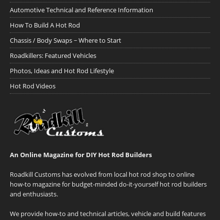
Automotive Technical and Reference Information
How To Build A Hot Rod
Chassis / Body Swaps ~ Where to Start
Roadkillers: Featured Vehicles
Photos, Ideas and Hot Rod Lifestyle
Hot Rod Videos
An Online Magazine for DIY Hot Rod Builders
Roadkill Customs has evolved from local hot rod shop to online
how-to magazine for budget-minded do-it-yourself hot rod builders
and enthusiasts.
We provide how-to and technical articles, vehicle and build features