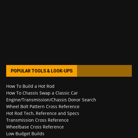
POPULAR TOOLS & LOOK-UPS
How To Build a Hot Rod
How To Chassis Swap a Classic Car
Engine/Transmission/Chassis Donor Search
Wheel Bolt Pattern Cross Reference
Hot Rod Tech, Reference and Specs
Transmission Cross Reference
Wheelbase Cross Reference
Low Budget Builds