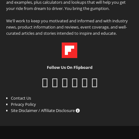
and examples, plus calculators and lookups that will help you get
your ride from dream to driver. You bring the gumption.
We'll work to keep you motivated and informed and with industry
news, product information and reviews, event coverage, and well-
curated articles and stories intended to inspire and educate.
Follow Us On Flipboard
Contact Us
Privacy Policy
Site Disclaimer / Affiliate Disclosure