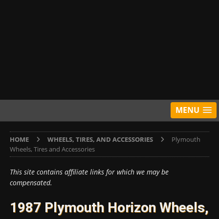
MENU
HOME
WHEELS, TIRES, AND ACCESSORIES
Plymouth
Wheels, Tires and Accessories
This site contains affiliate links for which we may be
compensated.
1987 Plymouth Horizon Wheels,