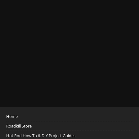
Home
Roadkill Store
Hot Rod How To & DIY Project Guides