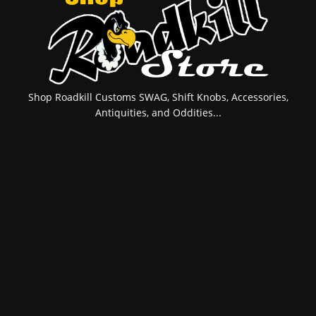
Shop Roadkill Customs SWAG, Shift Knobs, Accessories,
Antiquities, and Oddities...