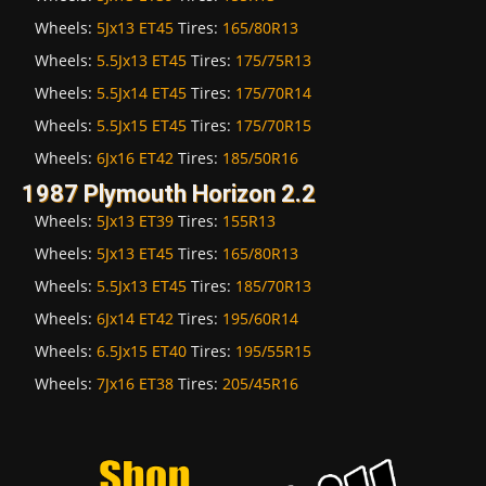
Wheels:
5Jx13 ET45
Tires:
165/80R13
Wheels:
5.5Jx13 ET45
Tires:
175/75R13
Wheels:
5.5Jx14 ET45
Tires:
175/70R14
Wheels:
5.5Jx15 ET45
Tires:
175/70R15
Wheels:
6Jx16 ET42
Tires:
185/50R16
1987 Plymouth Horizon 2.2
Wheels:
5Jx13 ET39
Tires:
155R13
Wheels:
5Jx13 ET45
Tires:
165/80R13
Wheels:
5.5Jx13 ET45
Tires:
185/70R13
Wheels:
6Jx14 ET42
Tires:
195/60R14
Wheels:
6.5Jx15 ET40
Tires:
195/55R15
Wheels:
7Jx16 ET38
Tires:
205/45R16