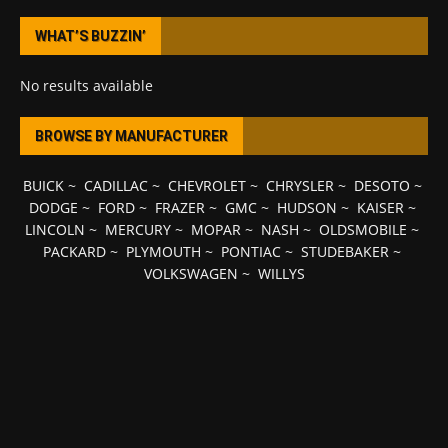
WHAT’S BUZZIN’
No results available
BROWSE BY MANUFACTURER
BUICK
~
CADILLAC
~
CHEVROLET
~
CHRYSLER
~
DESOTO
~
DODGE
~
FORD
~
FRAZER
~
GMC
~
HUDSON
~
KAISER
~
LINCOLN
~
MERCURY
~
MOPAR
~
NASH
~
OLDSMOBILE
~
PACKARD
~
PLYMOUTH
~
PONTIAC
~
STUDEBAKER
~
VOLKSWAGEN
~
WILLYS