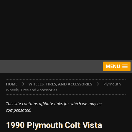
MENU
HOME
WHEELS, TIRES, AND ACCESSORIES
Plymouth
Wheels, Tires and Accessories
This site contains affiliate links for which we may be
compensated.
1990 Plymouth Colt Vista