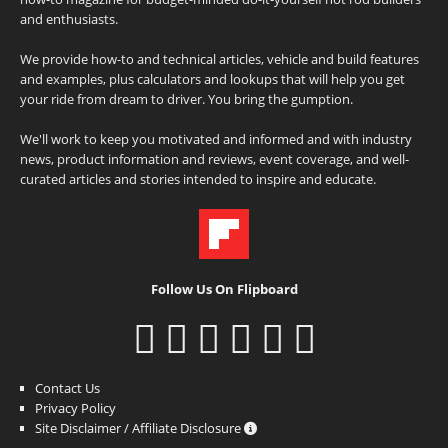
and enthusiasts.
We provide how-to and technical articles, vehicle and build features
and examples, plus calculators and lookups that will help you get
your ride from dream to driver. You bring the gumption.
We'll work to keep you motivated and informed and with industry
news, product information and reviews, event coverage, and well-
curated articles and stories intended to inspire and educate.
Follow Us On Flipboard
Contact Us
Privacy Policy
Site Disclaimer / Affiliate Disclosure