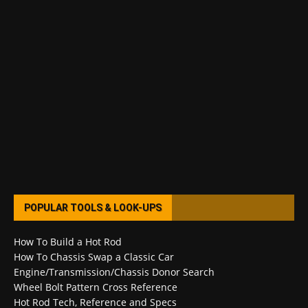
POPULAR TOOLS & LOOK-UPS
How To Build a Hot Rod
How To Chassis Swap a Classic Car
Engine/Transmission/Chassis Donor Search
Wheel Bolt Pattern Cross Reference
Hot Rod Tech, Reference and Specs