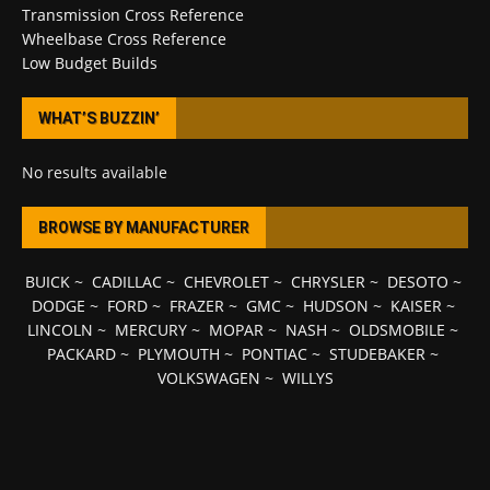
Transmission Cross Reference
Wheelbase Cross Reference
Low Budget Builds
WHAT’S BUZZIN’
No results available
BROWSE BY MANUFACTURER
BUICK
~
CADILLAC
~
CHEVROLET
~
CHRYSLER
~
DESOTO
~
DODGE
~
FORD
~
FRAZER
~
GMC
~
HUDSON
~
KAISER
~
LINCOLN
~
MERCURY
~
MOPAR
~
NASH
~
OLDSMOBILE
~
PACKARD
~
PLYMOUTH
~
PONTIAC
~
STUDEBAKER
~
VOLKSWAGEN
~
WILLYS