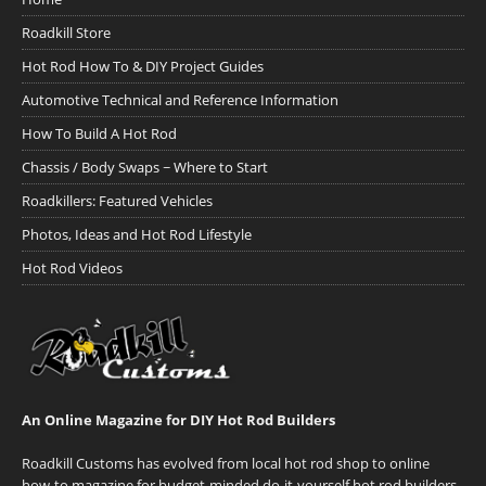
Roadkill Store
Hot Rod How To & DIY Project Guides
Automotive Technical and Reference Information
How To Build A Hot Rod
Chassis / Body Swaps ~ Where to Start
Roadkillers: Featured Vehicles
Photos, Ideas and Hot Rod Lifestyle
Hot Rod Videos
An Online Magazine for DIY Hot Rod Builders
Roadkill Customs has evolved from local hot rod shop to online
how-to magazine for budget-minded do-it-yourself hot rod builders