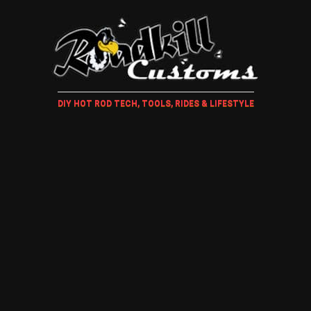
DIY HOT ROD TECH, TOOLS, RIDES & LIFESTYLE