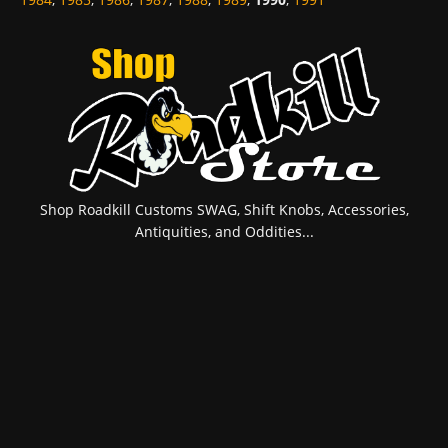
Shop Roadkill Customs SWAG, Shift Knobs, Accessories,
Antiquities, and Oddities...