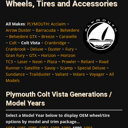
Wheels, Tires and Accessories
All Makes
:
PLYMOUTH
:
Acclaim
~
Arrow Duster
~
Barracuda
~
Belvedere
~
Belvedere GTX
~
Breeze
~
Caravelle
~
Colt
~
Colt Vista
~
Cranbridge
~
Cranbrook
~
Deluxe
~
Duster
~
Fury
~
Gran Fury
~
GTX
~
Horizon
~
Horizon
TC3
~
Laser
~
Neon
~
Plaza
~
Prowler
~
Reliant
~
Road
Runner
~
Satellite
~
Savoy
~
Scamp
~
Special Deluxe
~
Sundance
~
Trailduster
~
Valiant
~
Volare
~
Voyager
~
All
Models
Plymouth Colt Vista Generations /
Model Years
Select a Model Year below to display OEM wheel/tire
options by model and trim package...
1984
,
1985
,
1986
,
1987
,
1988
,
1989
,
1990
,
1991