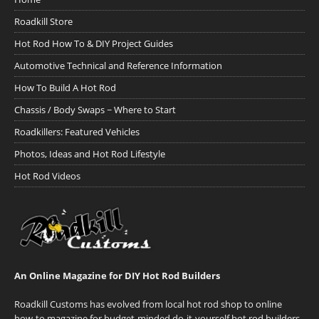
Roadkill Store
Hot Rod How To & DIY Project Guides
Automotive Technical and Reference Information
How To Build A Hot Rod
Chassis / Body Swaps ~ Where to Start
Roadkillers: Featured Vehicles
Photos, Ideas and Hot Rod Lifestyle
Hot Rod Videos
An Online Magazine for DIY Hot Rod Builders
Roadkill Customs has evolved from local hot rod shop to online
how-to magazine for budget-minded do-it-yourself hot rod builders