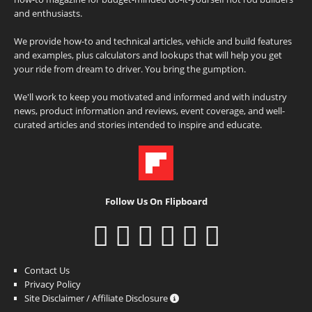
and enthusiasts.
We provide how-to and technical articles, vehicle and build features
and examples, plus calculators and lookups that will help you get
your ride from dream to driver. You bring the gumption.
We'll work to keep you motivated and informed and with industry
news, product information and reviews, event coverage, and well-
curated articles and stories intended to inspire and educate.
Follow Us On Flipboard
Contact Us
Privacy Policy
Site Disclaimer / Affiliate Disclosure