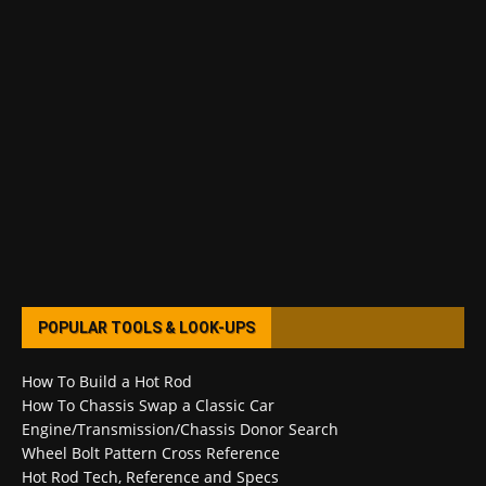
POPULAR TOOLS & LOOK-UPS
How To Build a Hot Rod
How To Chassis Swap a Classic Car
Engine/Transmission/Chassis Donor Search
Wheel Bolt Pattern Cross Reference
Hot Rod Tech, Reference and Specs