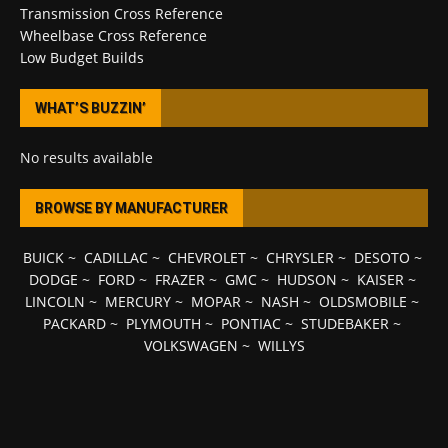
Transmission Cross Reference
Wheelbase Cross Reference
Low Budget Builds
WHAT’S BUZZIN’
No results available
BROWSE BY MANUFACTURER
BUICK
~
CADILLAC
~
CHEVROLET
~
CHRYSLER
~
DESOTO
~
DODGE
~
FORD
~
FRAZER
~
GMC
~
HUDSON
~
KAISER
~
LINCOLN
~
MERCURY
~
MOPAR
~
NASH
~
OLDSMOBILE
~
PACKARD
~
PLYMOUTH
~
PONTIAC
~
STUDEBAKER
~
VOLKSWAGEN
~
WILLYS