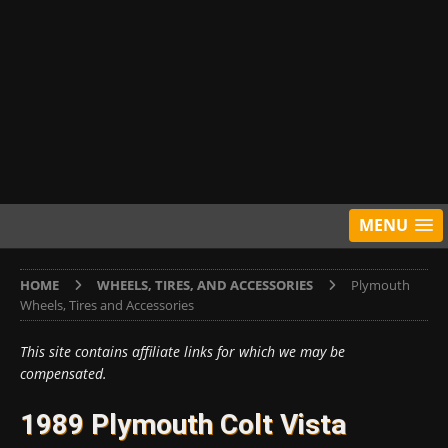
MENU
HOME
WHEELS, TIRES, AND ACCESSORIES
Plymouth
Wheels, Tires and Accessories
This site contains affiliate links for which we may be
compensated.
1989 Plymouth Colt Vista