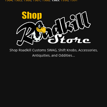
Shop Roadkill Customs SWAG, Shift Knobs, Accessories,
Antiquities, and Oddities...