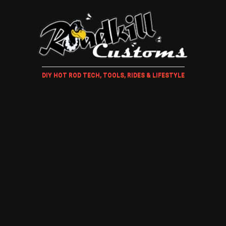
DIY HOT ROD TECH, TOOLS, RIDES & LIFESTYLE