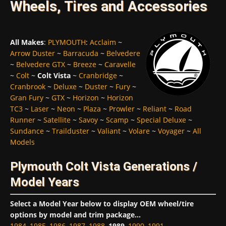
Wheels, Tires and Accessories
All Makes
:
PLYMOUTH
:
Acclaim
~
Arrow Duster
~
Barracuda
~
Belvedere
~
Belvedere GTX
~
Breeze
~
Caravelle
~
Colt
~
Colt Vista
~
Cranbridge
~
Cranbrook
~
Deluxe
~
Duster
~
Fury
~
Gran Fury
~
GTX
~
Horizon
~
Horizon
TC3
~
Laser
~
Neon
~
Plaza
~
Prowler
~
Reliant
~
Road
Runner
~
Satellite
~
Savoy
~
Scamp
~
Special Deluxe
~
Sundance
~
Trailduster
~
Valiant
~
Volare
~
Voyager
~
All
Models
Plymouth Colt Vista Generations /
Model Years
Select a Model Year below to display OEM wheel/tire
options by model and trim package...
1984
,
1985
,
1986
,
1987
,
1988
,
1989
,
1990
,
1991