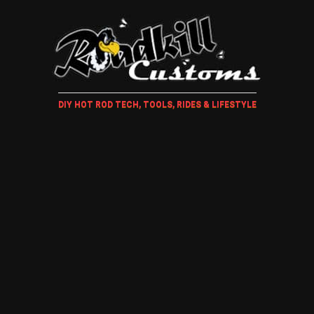
DIY HOT ROD TECH, TOOLS, RIDES & LIFESTYLE