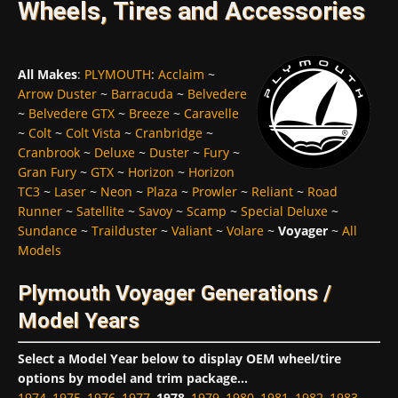
Wheels, Tires and Accessories
All Makes
:
PLYMOUTH
:
Acclaim
~
Arrow Duster
~
Barracuda
~
Belvedere
~
Belvedere GTX
~
Breeze
~
Caravelle
~
Colt
~
Colt Vista
~
Cranbridge
~
Cranbrook
~
Deluxe
~
Duster
~
Fury
~
Gran Fury
~
GTX
~
Horizon
~
Horizon
TC3
~
Laser
~
Neon
~
Plaza
~
Prowler
~
Reliant
~
Road
Runner
~
Satellite
~
Savoy
~
Scamp
~
Special Deluxe
~
Sundance
~
Trailduster
~
Valiant
~
Volare
~
Voyager
~
All
Models
Plymouth Voyager Generations /
Model Years
Select a Model Year below to display OEM wheel/tire
options by model and trim package...
1974
,
1975
,
1976
,
1977
,
1978
,
1979
,
1980
,
1981
,
1982
,
1983