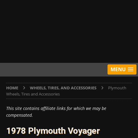
MENU
HOME
WHEELS, TIRES, AND ACCESSORIES
Plymouth
Wheels, Tires and Accessories
This site contains affiliate links for which we may be
compensated.
1978 Plymouth Voyager