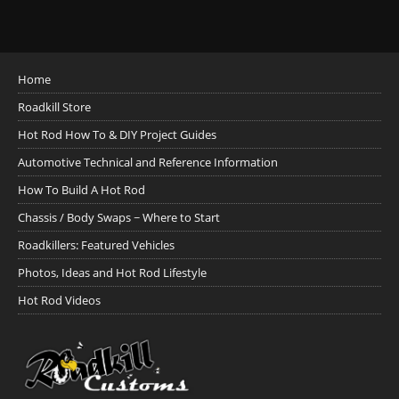
Home
Roadkill Store
Hot Rod How To & DIY Project Guides
Automotive Technical and Reference Information
How To Build A Hot Rod
Chassis / Body Swaps ~ Where to Start
Roadkillers: Featured Vehicles
Photos, Ideas and Hot Rod Lifestyle
Hot Rod Videos