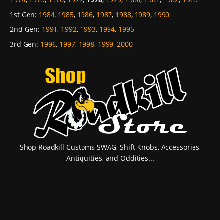
1st Gen
:
1984
,
1985
,
1986
,
1987
,
1988
,
1989
,
1990
2nd Gen
:
1991
,
1992
,
1993
,
1994
,
1995
3rd Gen
:
1996
,
1997
,
1998
,
1999
,
2000
Shop Roadkill Customs SWAG, Shift Knobs, Accessories,
Antiquities, and Oddities...