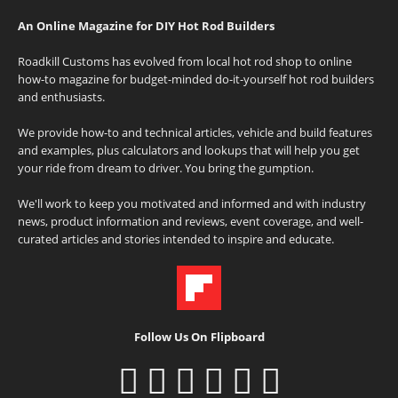
An Online Magazine for DIY Hot Rod Builders
Roadkill Customs has evolved from local hot rod shop to online
how-to magazine for budget-minded do-it-yourself hot rod builders
and enthusiasts.
We provide how-to and technical articles, vehicle and build features
and examples, plus calculators and lookups that will help you get
your ride from dream to driver. You bring the gumption.
We'll work to keep you motivated and informed and with industry
news, product information and reviews, event coverage, and well-
curated articles and stories intended to inspire and educate.
Follow Us On Flipboard