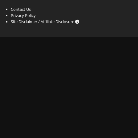
Contact Us
Privacy Policy
Site Disclaimer / Affiliate Disclosure