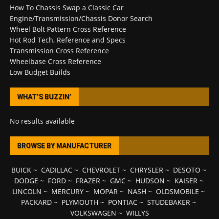
How To Chassis Swap a Classic Car
Engine/Transmission/Chassis Donor Search
Wheel Bolt Pattern Cross Reference
Hot Rod Tech, Reference and Specs
Transmission Cross Reference
Wheelbase Cross Reference
Low Budget Builds
WHAT’S BUZZIN’
No results available
BROWSE BY MANUFACTURER
BUICK
~
CADILLAC
~
CHEVROLET
~
CHRYSLER
~
DESOTO
~
DODGE
~
FORD
~
FRAZER
~
GMC
~
HUDSON
~
KAISER
~
LINCOLN
~
MERCURY
~
MOPAR
~
NASH
~
OLDSMOBILE
~
PACKARD
~
PLYMOUTH
~
PONTIAC
~
STUDEBAKER
~
VOLKSWAGEN
~
WILLYS