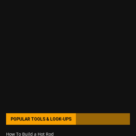
POPULAR TOOLS & LOOK-UPS
How To Build a Hot Rod