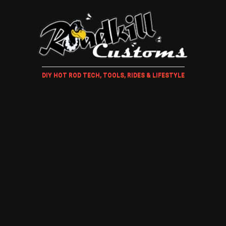
DIY HOT ROD TECH, TOOLS, RIDES & LIFESTYLE