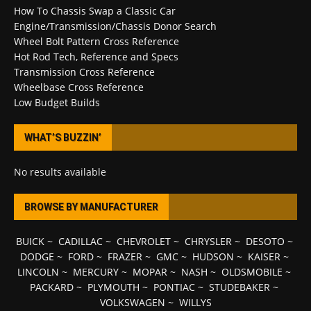
How To Chassis Swap a Classic Car
Engine/Transmission/Chassis Donor Search
Wheel Bolt Pattern Cross Reference
Hot Rod Tech, Reference and Specs
Transmission Cross Reference
Wheelbase Cross Reference
Low Budget Builds
WHAT’S BUZZIN’
No results available
BROWSE BY MANUFACTURER
BUICK
~
CADILLAC
~
CHEVROLET
~
CHRYSLER
~
DESOTO
~
DODGE
~
FORD
~
FRAZER
~
GMC
~
HUDSON
~
KAISER
~
LINCOLN
~
MERCURY
~
MOPAR
~
NASH
~
OLDSMOBILE
~
PACKARD
~
PLYMOUTH
~
PONTIAC
~
STUDEBAKER
~
VOLKSWAGEN
~
WILLYS