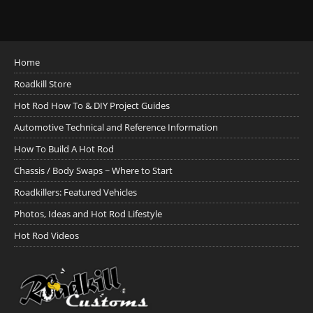
Home
Roadkill Store
Hot Rod How To & DIY Project Guides
Automotive Technical and Reference Information
How To Build A Hot Rod
Chassis / Body Swaps ~ Where to Start
Roadkillers: Featured Vehicles
Photos, Ideas and Hot Rod Lifestyle
Hot Rod Videos