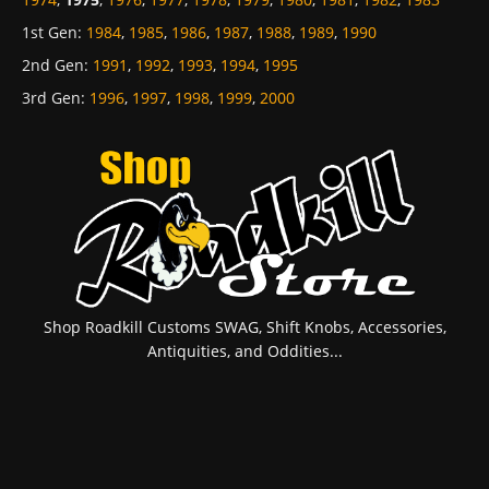
1st Gen
:
1984
,
1985
,
1986
,
1987
,
1988
,
1989
,
1990
2nd Gen
:
1991
,
1992
,
1993
,
1994
,
1995
3rd Gen
:
1996
,
1997
,
1998
,
1999
,
2000
Shop Roadkill Customs SWAG, Shift Knobs, Accessories,
Antiquities, and Oddities...