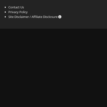
Contact Us
Privacy Policy
Site Disclaimer / Affiliate Disclosure