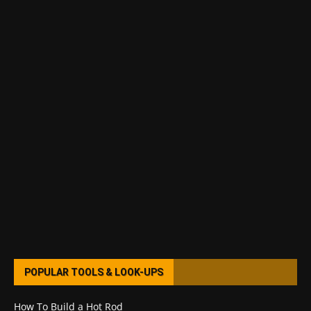
POPULAR TOOLS & LOOK-UPS
How To Build a Hot Rod