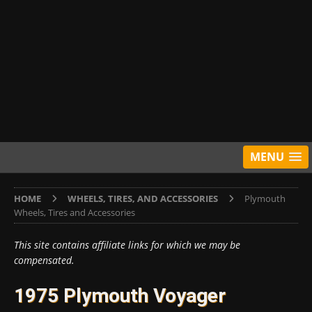
MENU
HOME
WHEELS, TIRES, AND ACCESSORIES
Plymouth
Wheels, Tires and Accessories
This site contains affiliate links for which we may be
compensated.
1975 Plymouth Voyager