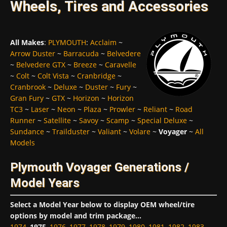
Wheels, Tires and Accessories
All Makes
:
PLYMOUTH
:
Acclaim
~
Arrow Duster
~
Barracuda
~
Belvedere
~
Belvedere GTX
~
Breeze
~
Caravelle
~
Colt
~
Colt Vista
~
Cranbridge
~
Cranbrook
~
Deluxe
~
Duster
~
Fury
~
Gran Fury
~
GTX
~
Horizon
~
Horizon
TC3
~
Laser
~
Neon
~
Plaza
~
Prowler
~
Reliant
~
Road
Runner
~
Satellite
~
Savoy
~
Scamp
~
Special Deluxe
~
Sundance
~
Trailduster
~
Valiant
~
Volare
~
Voyager
~
All
Models
Plymouth Voyager Generations /
Model Years
Select a Model Year below to display OEM wheel/tire
options by model and trim package...
1974
,
1975
,
1976
,
1977
,
1978
,
1979
,
1980
,
1981
,
1982
,
1983