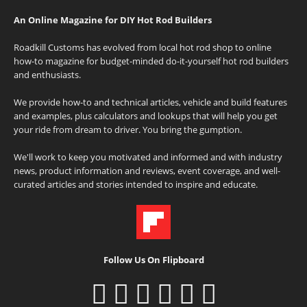
An Online Magazine for DIY Hot Rod Builders
Roadkill Customs has evolved from local hot rod shop to online
how-to magazine for budget-minded do-it-yourself hot rod builders
and enthusiasts.
We provide how-to and technical articles, vehicle and build features
and examples, plus calculators and lookups that will help you get
your ride from dream to driver. You bring the gumption.
We'll work to keep you motivated and informed and with industry
news, product information and reviews, event coverage, and well-
curated articles and stories intended to inspire and educate.
Follow Us On Flipboard