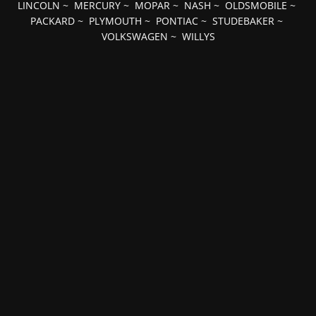
LINCOLN
~
MERCURY
~
MOPAR
~
NASH
~
OLDSMOBILE
~
PACKARD
~
PLYMOUTH
~
PONTIAC
~
STUDEBAKER
~
VOLKSWAGEN
~
WILLYS