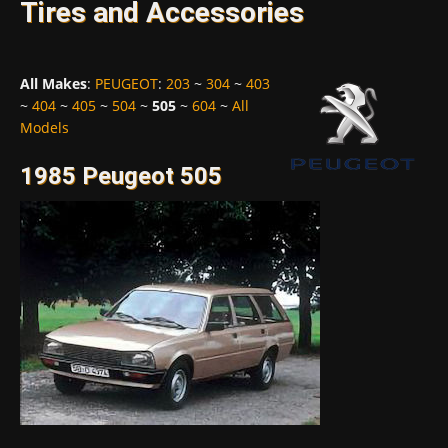
Tires and Accessories
All Makes
:
PEUGEOT
:
203
~
304
~
403
~
404
~
405
~
504
~
505
~
604
~
All
Models
1985 Peugeot 505