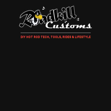
DIY HOT ROD TECH, TOOLS, RIDES & LIFESTYLE