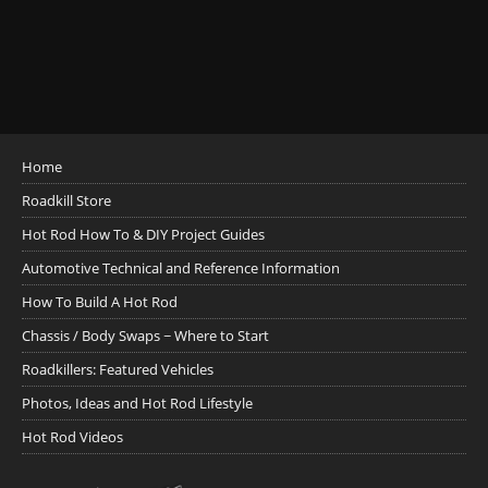
Home
Roadkill Store
Hot Rod How To & DIY Project Guides
Automotive Technical and Reference Information
How To Build A Hot Rod
Chassis / Body Swaps ~ Where to Start
Roadkillers: Featured Vehicles
Photos, Ideas and Hot Rod Lifestyle
Hot Rod Videos