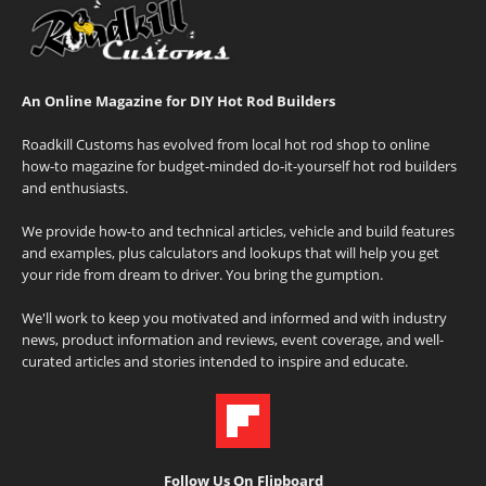
An Online Magazine for DIY Hot Rod Builders
Roadkill Customs has evolved from local hot rod shop to online
how-to magazine for budget-minded do-it-yourself hot rod builders
and enthusiasts.
We provide how-to and technical articles, vehicle and build features
and examples, plus calculators and lookups that will help you get
your ride from dream to driver. You bring the gumption.
We'll work to keep you motivated and informed and with industry
news, product information and reviews, event coverage, and well-
curated articles and stories intended to inspire and educate.
Follow Us On Flipboard