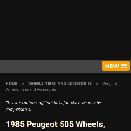
MENU
HOME
WHEELS, TIRES, AND ACCESSORIES
Peugeot
Wheels, Tires and Accessories
This site contains affiliate links for which we may be
compensated.
1985 Peugeot 505 Wheels,