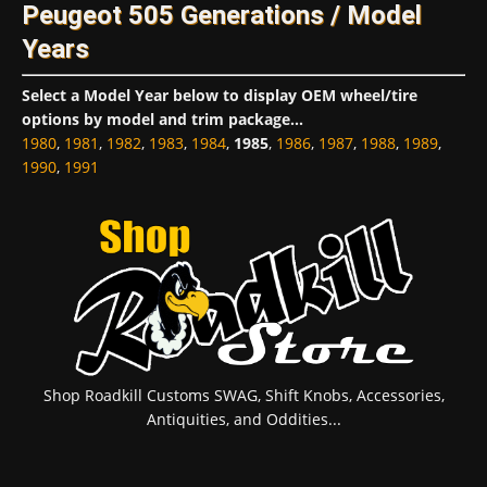
Peugeot 505 Generations / Model
Years
Select a Model Year below to display OEM wheel/tire
options by model and trim package...
1980
,
1981
,
1982
,
1983
,
1984
,
1985
,
1986
,
1987
,
1988
,
1989
,
1990
,
1991
Shop Roadkill Customs SWAG, Shift Knobs, Accessories,
Antiquities, and Oddities...