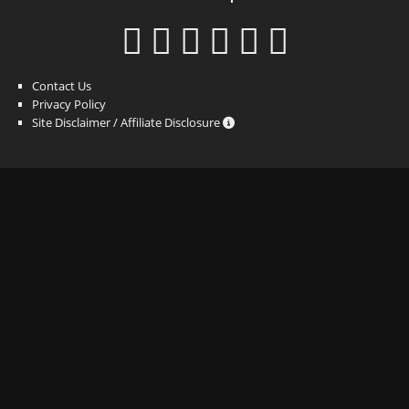
Contact Us
Privacy Policy
Site Disclaimer / Affiliate Disclosure