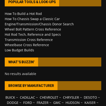
POPULAR TOOLS & LOOK-UPS
How To Build a Hot Rod
How To Chassis Swap a Classic Car
Engine/Transmission/Chassis Donor Search
Wheel Bolt Pattern Cross Reference
Hot Rod Tech, Reference and Specs
Transmission Cross Reference
Wheelbase Cross Reference
Low Budget Builds
WHAT’S BUZZIN’
No results available
BROWSE BY MANUFACTURER
BUICK
~
CADILLAC
~
CHEVROLET
~
CHRYSLER
~
DESOTO
~
DODGE
~
FORD
~
FRAZER
~
GMC
~
HUDSON
~
KAISER
~