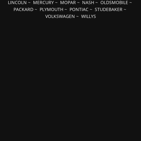
LINCOLN
~
MERCURY
~
MOPAR
~
NASH
~
OLDSMOBILE
~
PACKARD
~
PLYMOUTH
~
PONTIAC
~
STUDEBAKER
~
VOLKSWAGEN
~
WILLYS