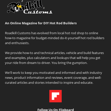
An Online Magazine for DIY Hot Rod Builders
Roadkill Customs has evolved from local hot rod shop to online
how-to magazine for budget-minded do-it-yourself hot rod builders
and enthusiasts.
We provide how-to and technical articles, vehicle and build features
and examples, plus calculators and lookups that will help you get
your ride from dream to driver. You bring the gumption.
We'll work to keep you motivated and informed and with industry
news, product information and reviews, event coverage, and well-
curated articles and stories intended to inspire and educate.
Follow Us On Flipboard