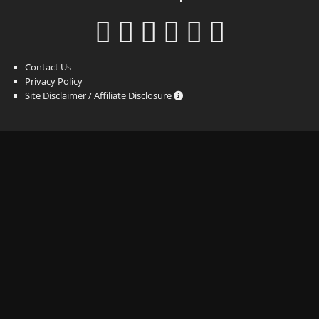
Contact Us
Privacy Policy
Site Disclaimer / Affiliate Disclosure