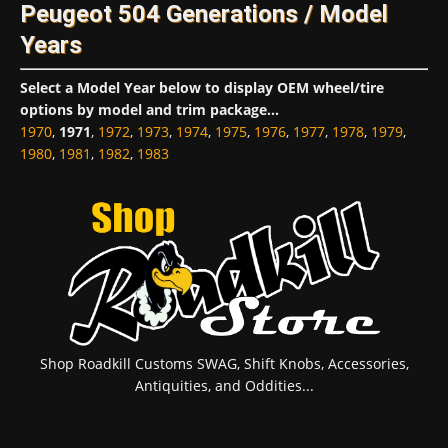
Peugeot 504 Generations / Model
Years
Select a Model Year below to display OEM wheel/tire
options by model and trim package...
1970
,
1971
,
1972
,
1973
,
1974
,
1975
,
1976
,
1977
,
1978
,
1979
,
1980
,
1981
,
1982
,
1983
Shop Roadkill Customs SWAG, Shift Knobs, Accessories,
Antiquities, and Oddities...