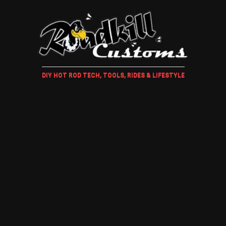
DIY HOT ROD TECH, TOOLS, RIDES & LIFESTYLE