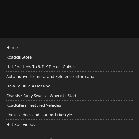
Home
Roadkill Store
Hot Rod How To & DIY Project Guides
Automotive Technical and Reference Information
How To Build A Hot Rod
Chassis / Body Swaps ~ Where to Start
Roadkillers: Featured Vehicles
Photos, Ideas and Hot Rod Lifestyle
Hot Rod Videos