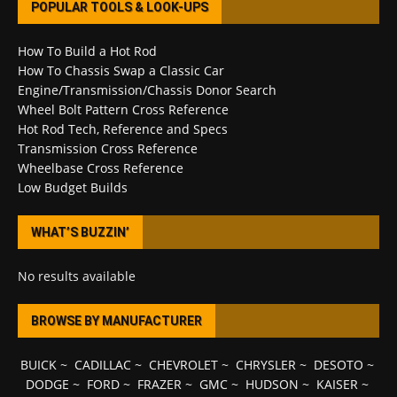
POPULAR TOOLS & LOOK-UPS
How To Build a Hot Rod
How To Chassis Swap a Classic Car
Engine/Transmission/Chassis Donor Search
Wheel Bolt Pattern Cross Reference
Hot Rod Tech, Reference and Specs
Transmission Cross Reference
Wheelbase Cross Reference
Low Budget Builds
WHAT’S BUZZIN’
No results available
BROWSE BY MANUFACTURER
BUICK
~
CADILLAC
~
CHEVROLET
~
CHRYSLER
~
DESOTO
~
DODGE
~
FORD
~
FRAZER
~
GMC
~
HUDSON
~
KAISER
~