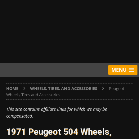
MENU
HOME
WHEELS, TIRES, AND ACCESSORIES
Peugeot
Wheels, Tires and Accessories
This site contains affiliate links for which we may be
compensated.
1971 Peugeot 504 Wheels,