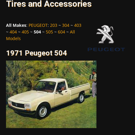
Tires and Accessories
All Makes
:
PEUGEOT
:
203
~
304
~
403
~
404
~
405
~
504
~
505
~
604
~
All
Models
1971 Peugeot 504