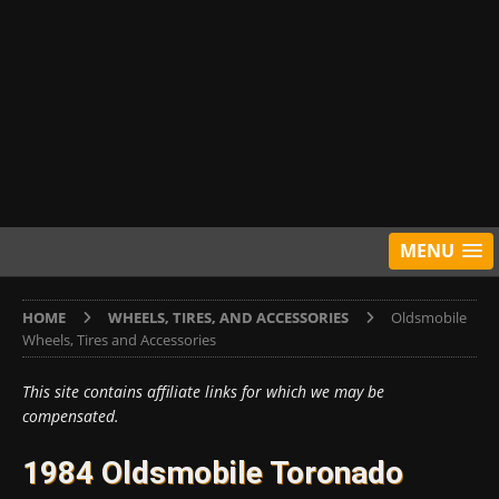
MENU
HOME
WHEELS, TIRES, AND ACCESSORIES
Oldsmobile
Wheels, Tires and Accessories
This site contains affiliate links for which we may be
compensated.
1984 Oldsmobile Toronado