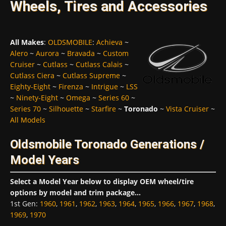
Wheels, Tires and Accessories
All Makes
:
OLDSMOBILE
:
Achieva
~
Alero
~
Aurora
~
Bravada
~
Custom
Cruiser
~
Cutlass
~
Cutlass Calais
~
Cutlass Ciera
~
Cutlass Supreme
~
Eighty-Eight
~
Firenza
~
Intrigue
~
LSS
~
Ninety-Eight
~
Omega
~
Series 60
~
Series 70
~
Silhouette
~
Starfire
~
Toronado
~
Vista Cruiser
~
All Models
Oldsmobile Toronado Generations /
Model Years
Select a Model Year below to display OEM wheel/tire
options by model and trim package...
1st Gen
:
1960
,
1961
,
1962
,
1963
,
1964
,
1965
,
1966
,
1967
,
1968
,
1969
,
1970