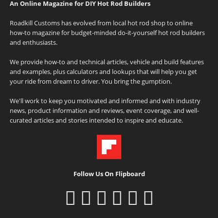
An Online Magazine for DIY Hot Rod Builders
Roadkill Customs has evolved from local hot rod shop to online
how-to magazine for budget-minded do-it-yourself hot rod builders
and enthusiasts.
We provide how-to and technical articles, vehicle and build features
and examples, plus calculators and lookups that will help you get
your ride from dream to driver. You bring the gumption.
We'll work to keep you motivated and informed and with industry
news, product information and reviews, event coverage, and well-
curated articles and stories intended to inspire and educate.
Follow Us On Flipboard