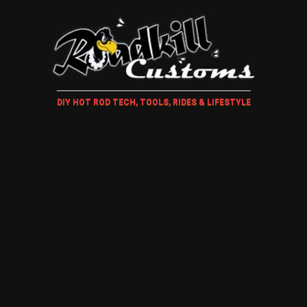
DIY HOT ROD TECH, TOOLS, RIDES & LIFESTYLE