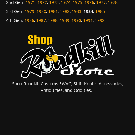
2nd Gen
:
1971
,
1972
,
1973
,
1974
,
1975
,
1976
,
1977
,
1978
3rd Gen
:
1979
,
1980
,
1981
,
1982
,
1983
,
1984
,
1985
4th Gen
:
1986
,
1987
,
1988
,
1989
,
1990
,
1991
,
1992
Shop Roadkill Customs SWAG, Shift Knobs, Accessories,
Antiquities, and Oddities...