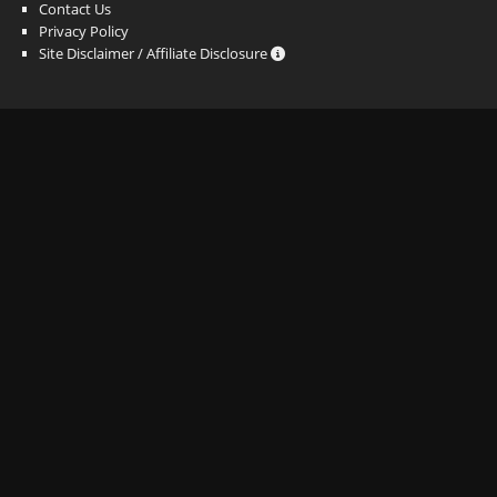
Contact Us
Privacy Policy
Site Disclaimer / Affiliate Disclosure