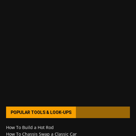
POPULAR TOOLS & LOOK-UPS
How To Build a Hot Rod
How To Chassis Swap a Classic Car