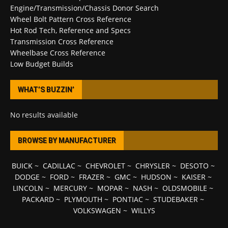
Engine/Transmission/Chassis Donor Search
Wheel Bolt Pattern Cross Reference
Hot Rod Tech, Reference and Specs
Transmission Cross Reference
Wheelbase Cross Reference
Low Budget Builds
WHAT’S BUZZIN’
No results available
BROWSE BY MANUFACTURER
BUICK
~
CADILLAC
~
CHEVROLET
~
CHRYSLER
~
DESOTO
~
DODGE
~
FORD
~
FRAZER
~
GMC
~
HUDSON
~
KAISER
~
LINCOLN
~
MERCURY
~
MOPAR
~
NASH
~
OLDSMOBILE
~
PACKARD
~
PLYMOUTH
~
PONTIAC
~
STUDEBAKER
~
VOLKSWAGEN
~
WILLYS