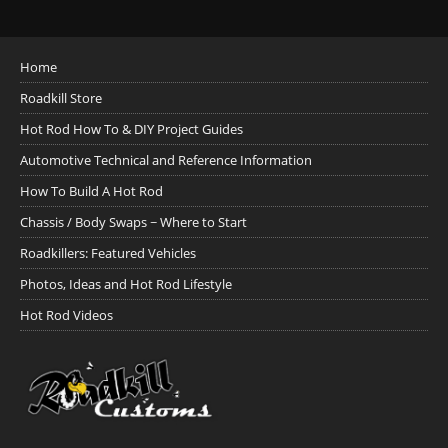
Home
Roadkill Store
Hot Rod How To & DIY Project Guides
Automotive Technical and Reference Information
How To Build A Hot Rod
Chassis / Body Swaps ~ Where to Start
Roadkillers: Featured Vehicles
Photos, Ideas and Hot Rod Lifestyle
Hot Rod Videos