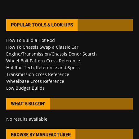
POPULAR TOOLS & LOOK-UPS
How To Build a Hot Rod
How To Chassis Swap a Classic Car
Engine/Transmission/Chassis Donor Search
Wheel Bolt Pattern Cross Reference
Hot Rod Tech, Reference and Specs
Transmission Cross Reference
Wheelbase Cross Reference
Low Budget Builds
WHAT’S BUZZIN’
No results available
BROWSE BY MANUFACTURER