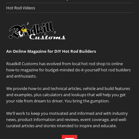
Hot Rod Videos
An Online Magazine for DIY Hot Rod Builders
Roadkill Customs has evolved from local hot rod shop to online
how-to magazine for budget-minded do-it-yourself hot rod builders
and enthusiasts.
We provide how-to and technical articles, vehicle and build features
and examples, plus calculators and lookups that will help you get
your ride from dream to driver. You bring the gumption.
We'll work to keep you motivated and informed and with industry
news, product information and reviews, event coverage, and well-
curated articles and stories intended to inspire and educate.