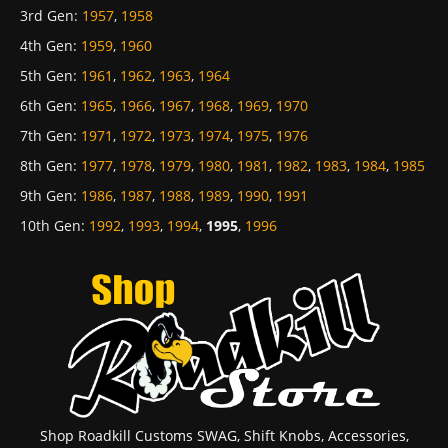
3rd Gen
:
1957
,
1958
4th Gen
:
1959
,
1960
5th Gen
:
1961
,
1962
,
1963
,
1964
6th Gen
:
1965
,
1966
,
1967
,
1968
,
1969
,
1970
7th Gen
:
1971
,
1972
,
1973
,
1974
,
1975
,
1976
8th Gen
:
1977
,
1978
,
1979
,
1980
,
1981
,
1982
,
1983
,
1984
,
1985
9th Gen
:
1986
,
1987
,
1988
,
1989
,
1990
,
1991
10th Gen
:
1992
,
1993
,
1994
,
1995
,
1996
Shop Roadkill Customs SWAG, Shift Knobs, Accessories,