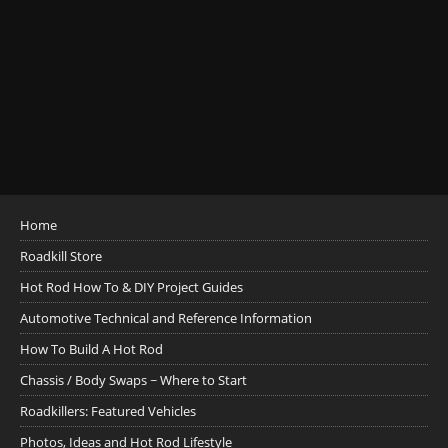
Home
Roadkill Store
Hot Rod How To & DIY Project Guides
Automotive Technical and Reference Information
How To Build A Hot Rod
Chassis / Body Swaps ~ Where to Start
Roadkillers: Featured Vehicles
Photos, Ideas and Hot Rod Lifestyle