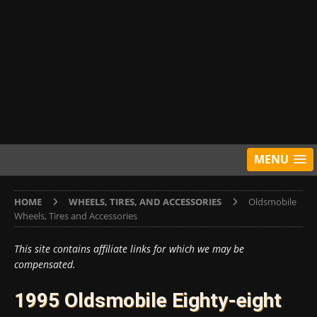
MENU
HOME
WHEELS, TIRES, AND ACCESSORIES
Oldsmobile
Wheels, Tires and Accessories
This site contains affiliate links for which we may be
compensated.
1995 Oldsmobile Eighty-eight