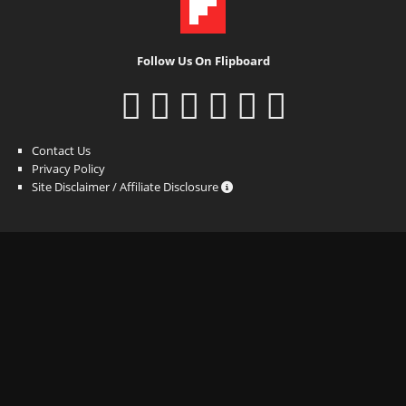
Follow Us On Flipboard
Contact Us
Privacy Policy
Site Disclaimer / Affiliate Disclosure