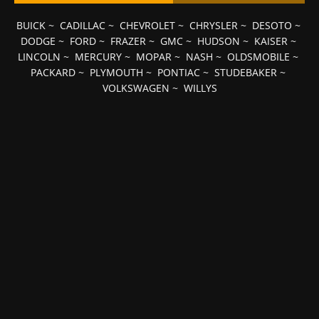
BUICK
~
CADILLAC
~
CHEVROLET
~
CHRYSLER
~
DESOTO
~
DODGE
~
FORD
~
FRAZER
~
GMC
~
HUDSON
~
KAISER
~
LINCOLN
~
MERCURY
~
MOPAR
~
NASH
~
OLDSMOBILE
~
PACKARD
~
PLYMOUTH
~
PONTIAC
~
STUDEBAKER
~
VOLKSWAGEN
~
WILLYS