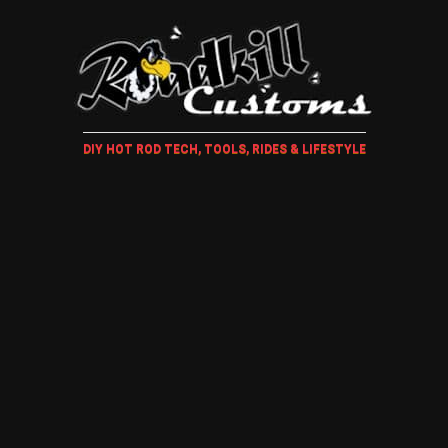
DIY HOT ROD TECH, TOOLS, RIDES & LIFESTYLE