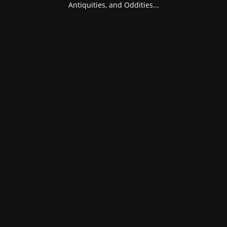
Antiquities, and Oddities...