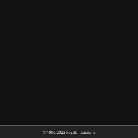
© 1996-2022 Roadkill Customs