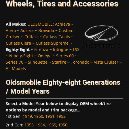
Wheels, Tires and Accessories
All Makes
:
OLDSMOBILE
:
Achieva
~
Alero
~
Aurora
~
Bravada
~
Custom
Cruiser
~
Cutlass
~
Cutlass Calais
~
Cutlass Ciera
~
Cutlass Supreme
~
Eighty-Eight
~
Firenza
~
Intrigue
~
LSS
~
Ninety-Eight
~
Omega
~
Series 60
~
Series 70
~
Silhouette
~
Starfire
~
Toronado
~
Vista Cruiser
~
All Models
Oldsmobile Eighty-eight Generations
/ Model Years
Select a Model Year below to display OEM wheel/tire
options by model and trim package...
1st Gen
:
1949
,
1950
,
1951
,
1952
2nd Gen
:
1953
,
1954
,
1955
,
1956