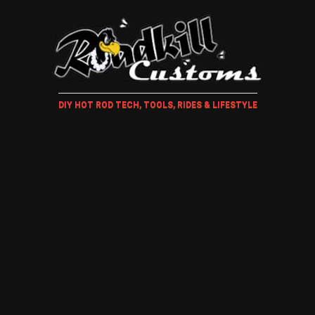
DIY HOT ROD TECH, TOOLS, RIDES & LIFESTYLE