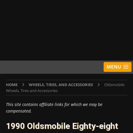
MENU
HOME
WHEELS, TIRES, AND ACCESSORIES
Oldsmobile
Wheels, Tires and Accessories
This site contains affiliate links for which we may be
compensated.
1990 Oldsmobile Eighty-eight