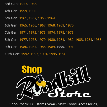
3rd Gen
:
1957
,
1958
4th Gen
:
1959
,
1960
5th Gen
:
1961
,
1962
,
1963
,
1964
6th Gen
:
1965
,
1966
,
1967
,
1968
,
1969
,
1970
7th Gen
:
1971
,
1972
,
1973
,
1974
,
1975
,
1976
8th Gen
:
1977
,
1978
,
1979
,
1980
,
1981
,
1982
,
1983
,
1984
,
1985
9th Gen
:
1986
,
1987
,
1988
,
1989
,
1990
,
1991
10th Gen
:
1992
,
1993
,
1994
,
1995
,
1996
Shop Roadkill Customs SWAG, Shift Knobs, Accessories,