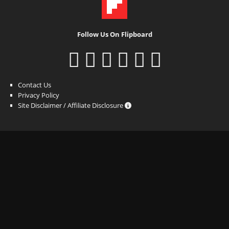
Follow Us On Flipboard
Contact Us
Privacy Policy
Site Disclaimer / Affiliate Disclosure