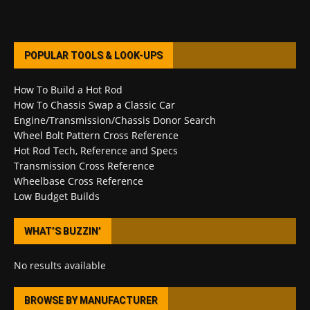
POPULAR TOOLS & LOOK-UPS
How To Build a Hot Rod
How To Chassis Swap a Classic Car
Engine/Transmission/Chassis Donor Search
Wheel Bolt Pattern Cross Reference
Hot Rod Tech, Reference and Specs
Transmission Cross Reference
Wheelbase Cross Reference
Low Budget Builds
WHAT’S BUZZIN’
No results available
BROWSE BY MANUFACTURER