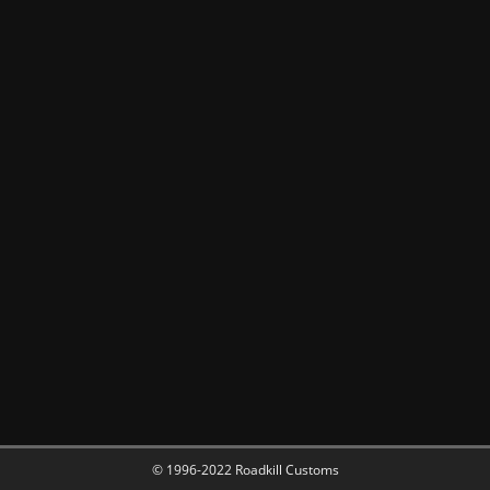
© 1996-2022 Roadkill Customs