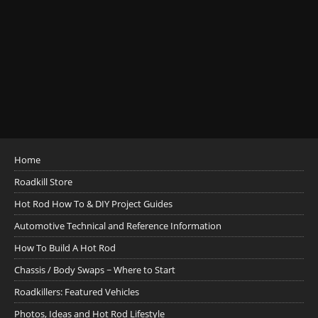
Home
Roadkill Store
Hot Rod How To & DIY Project Guides
Automotive Technical and Reference Information
How To Build A Hot Rod
Chassis / Body Swaps ~ Where to Start
Roadkillers: Featured Vehicles
Photos, Ideas and Hot Rod Lifestyle