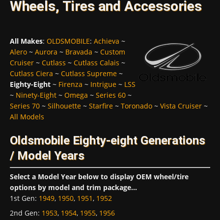
Wheels, Tires and Accessories
All Makes
:
OLDSMOBILE
:
Achieva
~
Alero
~
Aurora
~
Bravada
~
Custom
Cruiser
~
Cutlass
~
Cutlass Calais
~
Cutlass Ciera
~
Cutlass Supreme
~
Eighty-Eight
~
Firenza
~
Intrigue
~
LSS
~
Ninety-Eight
~
Omega
~
Series 60
~
Series 70
~
Silhouette
~
Starfire
~
Toronado
~
Vista Cruiser
~
All Models
Oldsmobile Eighty-eight Generations
/ Model Years
Select a Model Year below to display OEM wheel/tire
options by model and trim package...
1st Gen
:
1949
,
1950
,
1951
,
1952
2nd Gen
:
1953
,
1954
,
1955
,
1956