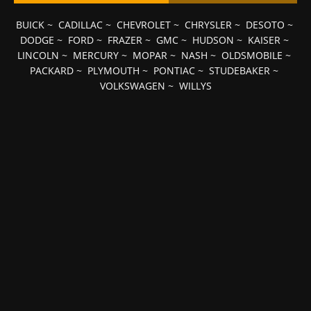
BUICK
~
CADILLAC
~
CHEVROLET
~
CHRYSLER
~
DESOTO
~
DODGE
~
FORD
~
FRAZER
~
GMC
~
HUDSON
~
KAISER
~
LINCOLN
~
MERCURY
~
MOPAR
~
NASH
~
OLDSMOBILE
~
PACKARD
~
PLYMOUTH
~
PONTIAC
~
STUDEBAKER
~
VOLKSWAGEN
~
WILLYS