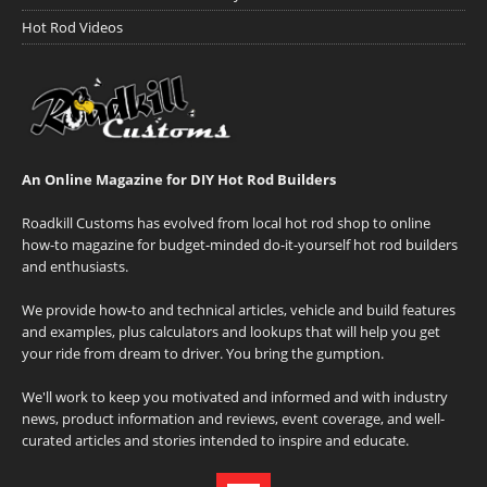
Hot Rod Videos
An Online Magazine for DIY Hot Rod Builders
Roadkill Customs has evolved from local hot rod shop to online
how-to magazine for budget-minded do-it-yourself hot rod builders
and enthusiasts.
We provide how-to and technical articles, vehicle and build features
and examples, plus calculators and lookups that will help you get
your ride from dream to driver. You bring the gumption.
We'll work to keep you motivated and informed and with industry
news, product information and reviews, event coverage, and well-
curated articles and stories intended to inspire and educate.