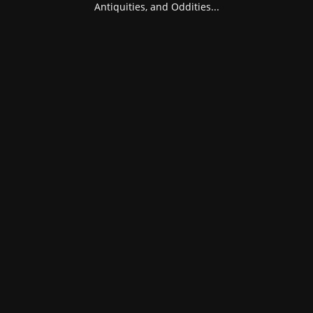
Antiquities, and Oddities...