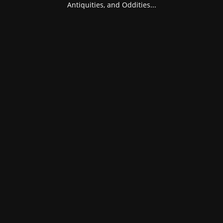
Antiquities, and Oddities...