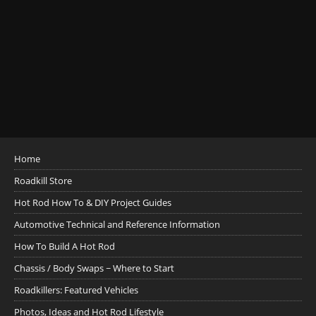
Home
Roadkill Store
Hot Rod How To & DIY Project Guides
Automotive Technical and Reference Information
How To Build A Hot Rod
Chassis / Body Swaps ~ Where to Start
Roadkillers: Featured Vehicles
Photos, Ideas and Hot Rod Lifestyle