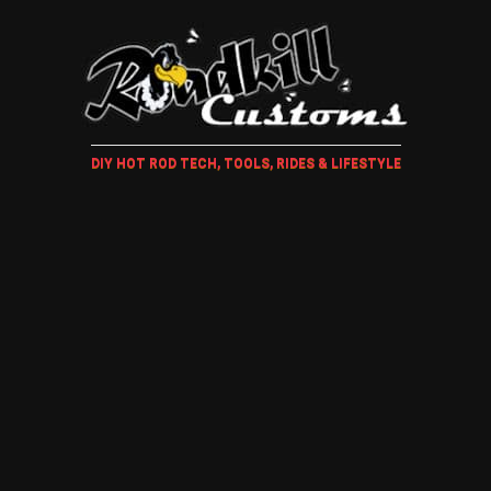
DIY HOT ROD TECH, TOOLS, RIDES & LIFESTYLE