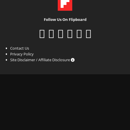
Follow Us On Flipboard
Contact Us
Privacy Policy
Site Disclaimer / Affiliate Disclosure