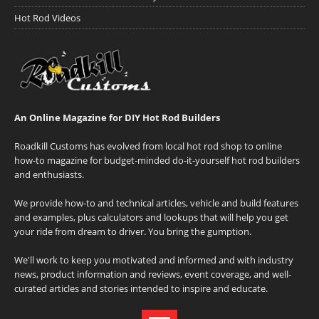
Hot Rod Videos
An Online Magazine for DIY Hot Rod Builders
Roadkill Customs has evolved from local hot rod shop to online
how-to magazine for budget-minded do-it-yourself hot rod builders
and enthusiasts.
We provide how-to and technical articles, vehicle and build features
and examples, plus calculators and lookups that will help you get
your ride from dream to driver. You bring the gumption.
We'll work to keep you motivated and informed and with industry
news, product information and reviews, event coverage, and well-
curated articles and stories intended to inspire and educate.