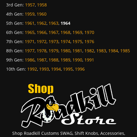
3rd Gen
:
1957
,
1958
4th Gen
:
1959
,
1960
5th Gen
:
1961
,
1962
,
1963
,
1964
6th Gen
:
1965
,
1966
,
1967
,
1968
,
1969
,
1970
7th Gen
:
1971
,
1972
,
1973
,
1974
,
1975
,
1976
8th Gen
:
1977
,
1978
,
1979
,
1980
,
1981
,
1982
,
1983
,
1984
,
1985
9th Gen
:
1986
,
1987
,
1988
,
1989
,
1990
,
1991
10th Gen
:
1992
,
1993
,
1994
,
1995
,
1996
Shop Roadkill Customs SWAG, Shift Knobs, Accessories,