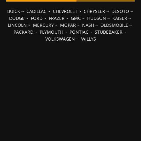
BUICK
~
CADILLAC
~
CHEVROLET
~
CHRYSLER
~
DESOTO
~
DODGE
~
FORD
~
FRAZER
~
GMC
~
HUDSON
~
KAISER
~
LINCOLN
~
MERCURY
~
MOPAR
~
NASH
~
OLDSMOBILE
~
PACKARD
~
PLYMOUTH
~
PONTIAC
~
STUDEBAKER
~
VOLKSWAGEN
~
WILLYS