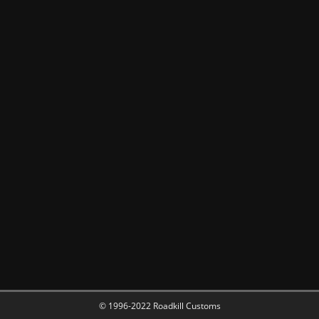
© 1996-2022 Roadkill Customs