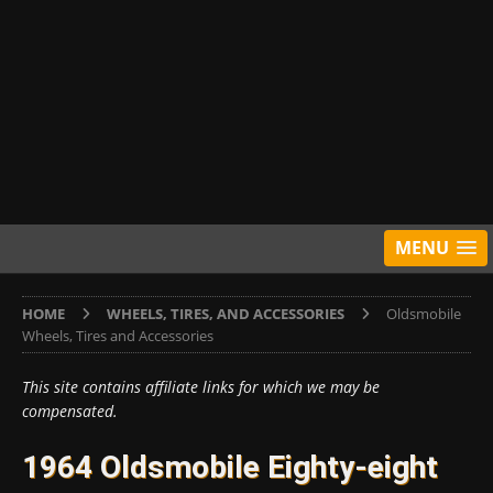
MENU
HOME
WHEELS, TIRES, AND ACCESSORIES
Oldsmobile
Wheels, Tires and Accessories
This site contains affiliate links for which we may be
compensated.
1964 Oldsmobile Eighty-eight