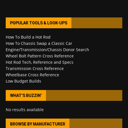
POPULAR TOOLS & LOOK-UPS
How To Build a Hot Rod
How To Chassis Swap a Classic Car
Engine/Transmission/Chassis Donor Search
Wheel Bolt Pattern Cross Reference
Hot Rod Tech, Reference and Specs
Transmission Cross Reference
Wheelbase Cross Reference
Low Budget Builds
WHAT’S BUZZIN’
No results available
BROWSE BY MANUFACTURER