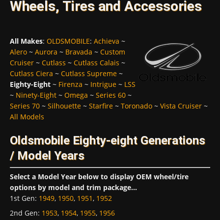
Wheels, Tires and Accessories
All Makes
:
OLDSMOBILE
:
Achieva
~
Alero
~
Aurora
~
Bravada
~
Custom
Cruiser
~
Cutlass
~
Cutlass Calais
~
Cutlass Ciera
~
Cutlass Supreme
~
Eighty-Eight
~
Firenza
~
Intrigue
~
LSS
~
Ninety-Eight
~
Omega
~
Series 60
~
Series 70
~
Silhouette
~
Starfire
~
Toronado
~
Vista Cruiser
~
All Models
Oldsmobile Eighty-eight Generations
/ Model Years
Select a Model Year below to display OEM wheel/tire
options by model and trim package...
1st Gen
:
1949
,
1950
,
1951
,
1952
2nd Gen
:
1953
,
1954
,
1955
,
1956