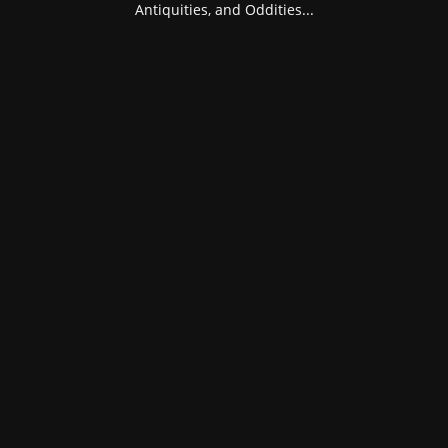
Antiquities, and Oddities...