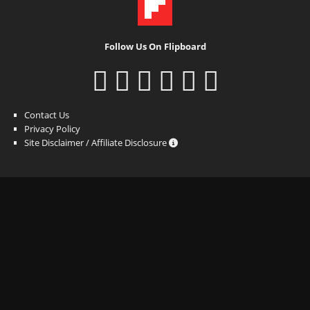
Follow Us On Flipboard
Contact Us
Privacy Policy
Site Disclaimer / Affiliate Disclosure