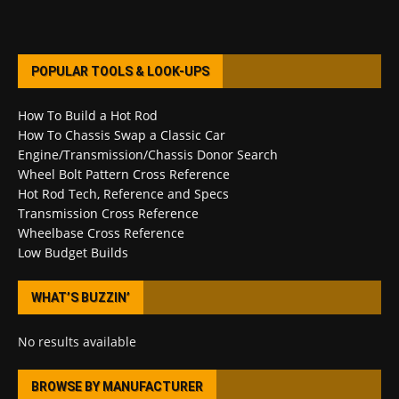
POPULAR TOOLS & LOOK-UPS
How To Build a Hot Rod
How To Chassis Swap a Classic Car
Engine/Transmission/Chassis Donor Search
Wheel Bolt Pattern Cross Reference
Hot Rod Tech, Reference and Specs
Transmission Cross Reference
Wheelbase Cross Reference
Low Budget Builds
WHAT’S BUZZIN’
No results available
BROWSE BY MANUFACTURER