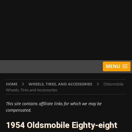
MENU
HOME
WHEELS, TIRES, AND ACCESSORIES
Oldsmobile
Wheels, Tires and Accessories
This site contains affiliate links for which we may be
compensated.
1954 Oldsmobile Eighty-eight