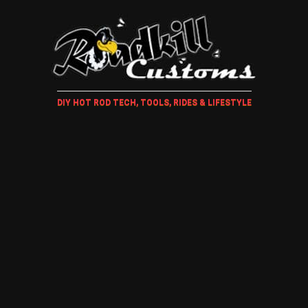
DIY HOT ROD TECH, TOOLS, RIDES & LIFESTYLE