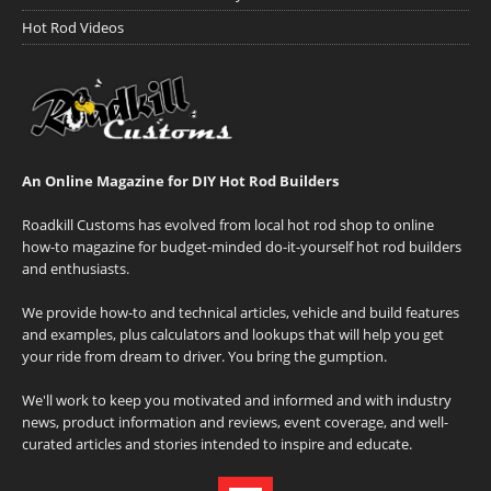
Hot Rod Videos
An Online Magazine for DIY Hot Rod Builders
Roadkill Customs has evolved from local hot rod shop to online
how-to magazine for budget-minded do-it-yourself hot rod builders
and enthusiasts.
We provide how-to and technical articles, vehicle and build features
and examples, plus calculators and lookups that will help you get
your ride from dream to driver. You bring the gumption.
We'll work to keep you motivated and informed and with industry
news, product information and reviews, event coverage, and well-
curated articles and stories intended to inspire and educate.