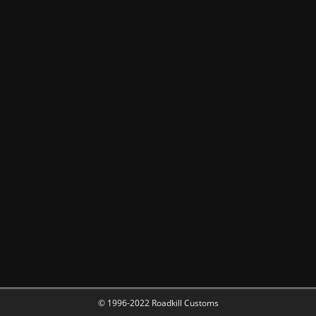
© 1996-2022 Roadkill Customs