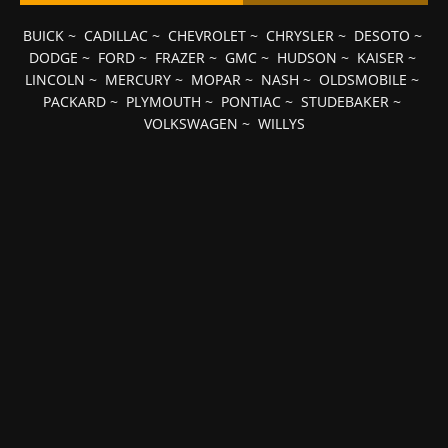
BUICK
~
CADILLAC
~
CHEVROLET
~
CHRYSLER
~
DESOTO
~
DODGE
~
FORD
~
FRAZER
~
GMC
~
HUDSON
~
KAISER
~
LINCOLN
~
MERCURY
~
MOPAR
~
NASH
~
OLDSMOBILE
~
PACKARD
~
PLYMOUTH
~
PONTIAC
~
STUDEBAKER
~
VOLKSWAGEN
~
WILLYS