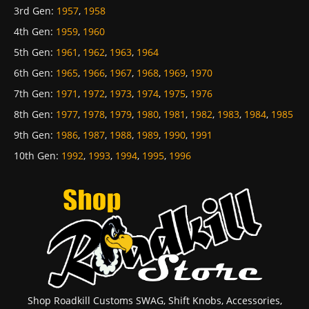
3rd Gen
:
1957
,
1958
4th Gen
:
1959
,
1960
5th Gen
:
1961
,
1962
,
1963
,
1964
6th Gen
:
1965
,
1966
,
1967
,
1968
,
1969
,
1970
7th Gen
:
1971
,
1972
,
1973
,
1974
,
1975
,
1976
8th Gen
:
1977
,
1978
,
1979
,
1980
,
1981
,
1982
,
1983
,
1984
,
1985
9th Gen
:
1986
,
1987
,
1988
,
1989
,
1990
,
1991
10th Gen
:
1992
,
1993
,
1994
,
1995
,
1996
Shop Roadkill Customs SWAG, Shift Knobs, Accessories,