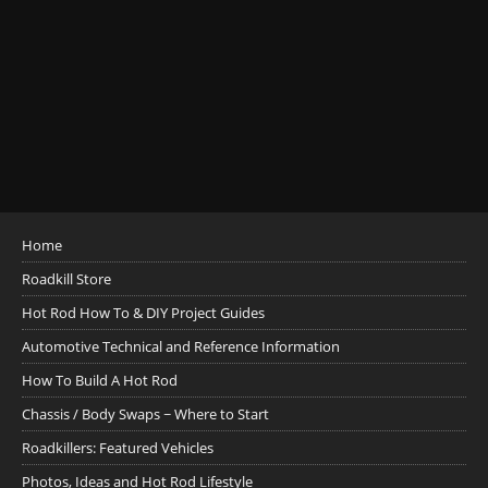
Home
Roadkill Store
Hot Rod How To & DIY Project Guides
Automotive Technical and Reference Information
How To Build A Hot Rod
Chassis / Body Swaps ~ Where to Start
Roadkillers: Featured Vehicles
Photos, Ideas and Hot Rod Lifestyle