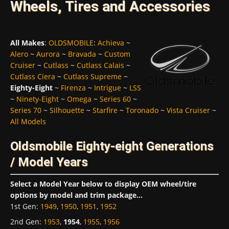
Wheels, Tires and Accessories
All Makes
:
OLDSMOBILE
:
Achieva
~
Alero
~
Aurora
~
Bravada
~
Custom
Cruiser
~
Cutlass
~
Cutlass Calais
~
Cutlass Ciera
~
Cutlass Supreme
~
Eighty-Eight
~
Firenza
~
Intrigue
~
LSS
~
Ninety-Eight
~
Omega
~
Series 60
~
Series 70
~
Silhouette
~
Starfire
~
Toronado
~
Vista Cruiser
~
All Models
Oldsmobile Eighty-eight Generations
/ Model Years
Select a Model Year below to display OEM wheel/tire
options by model and trim package...
1st Gen
:
1949
,
1950
,
1951
,
1952
2nd Gen
:
1953
,
1954
,
1955
,
1956