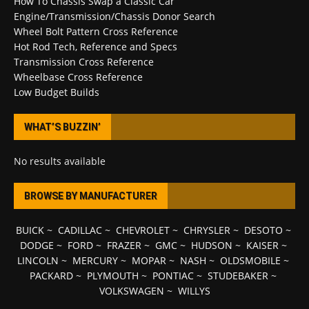
How To Chassis Swap a Classic Car
Engine/Transmission/Chassis Donor Search
Wheel Bolt Pattern Cross Reference
Hot Rod Tech, Reference and Specs
Transmission Cross Reference
Wheelbase Cross Reference
Low Budget Builds
WHAT’S BUZZIN’
No results available
BROWSE BY MANUFACTURER
BUICK
~
CADILLAC
~
CHEVROLET
~
CHRYSLER
~
DESOTO
~
DODGE
~
FORD
~
FRAZER
~
GMC
~
HUDSON
~
KAISER
~
LINCOLN
~
MERCURY
~
MOPAR
~
NASH
~
OLDSMOBILE
~
PACKARD
~
PLYMOUTH
~
PONTIAC
~
STUDEBAKER
~
VOLKSWAGEN
~
WILLYS