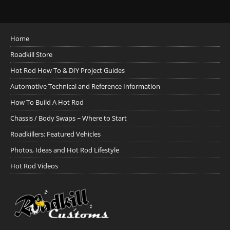
Home
Roadkill Store
Hot Rod How To & DIY Project Guides
Automotive Technical and Reference Information
How To Build A Hot Rod
Chassis / Body Swaps ~ Where to Start
Roadkillers: Featured Vehicles
Photos, Ideas and Hot Rod Lifestyle
Hot Rod Videos