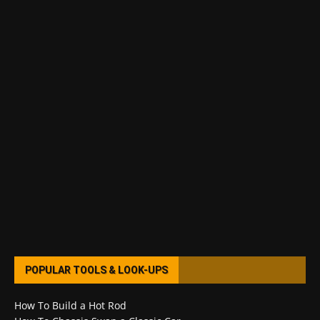
POPULAR TOOLS & LOOK-UPS
How To Build a Hot Rod