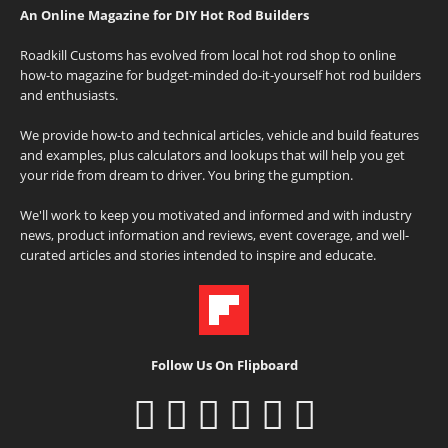
An Online Magazine for DIY Hot Rod Builders
Roadkill Customs has evolved from local hot rod shop to online
how-to magazine for budget-minded do-it-yourself hot rod builders
and enthusiasts.
We provide how-to and technical articles, vehicle and build features
and examples, plus calculators and lookups that will help you get
your ride from dream to driver. You bring the gumption.
We'll work to keep you motivated and informed and with industry
news, product information and reviews, event coverage, and well-
curated articles and stories intended to inspire and educate.
Follow Us On Flipboard