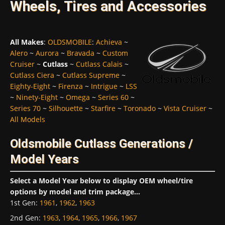
Wheels, Tires and Accessories
All Makes
:
OLDSMOBILE
:
Achieva
~
Alero
~
Aurora
~
Bravada
~
Custom
Cruiser
~
Cutlass
~
Cutlass Calais
~
Cutlass Ciera
~
Cutlass Supreme
~
Eighty-Eight
~
Firenza
~
Intrigue
~
LSS
~
Ninety-Eight
~
Omega
~
Series 60
~
Series 70
~
Silhouette
~
Starfire
~
Toronado
~
Vista Cruiser
~
All Models
Oldsmobile Cutlass Generations /
Model Years
Select a Model Year below to display OEM wheel/tire
options by model and trim package...
1st Gen
:
1961
,
1962
,
1963
2nd Gen
:
1963
,
1964
,
1965
,
1966
,
1967