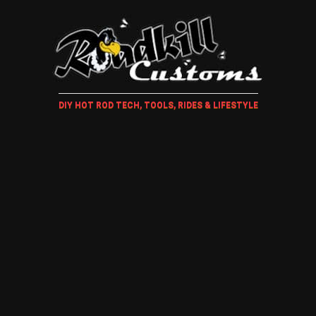
DIY HOT ROD TECH, TOOLS, RIDES & LIFESTYLE