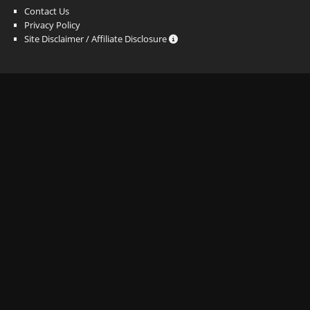
Contact Us
Privacy Policy
Site Disclaimer / Affiliate Disclosure