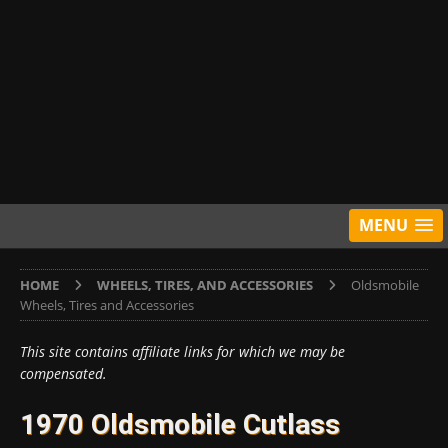
MENU
HOME
WHEELS, TIRES, AND ACCESSORIES
Oldsmobile
Wheels, Tires and Accessories
This site contains affiliate links for which we may be
compensated.
1970 Oldsmobile Cutlass