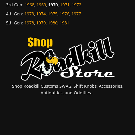
3rd Gen
:
1968
,
1969
,
1970
,
1971
,
1972
4th Gen
:
1973
,
1974
,
1975
,
1976
,
1977
5th Gen
:
1978
,
1979
,
1980
,
1981
Shop Roadkill Customs SWAG, Shift Knobs, Accessories,
Antiquities, and Oddities...