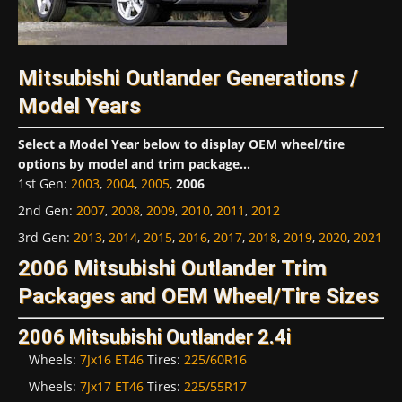
Mitsubishi Outlander Generations /
Model Years
Select a Model Year below to display OEM wheel/tire
options by model and trim package...
1st Gen
:
2003
,
2004
,
2005
,
2006
2nd Gen
:
2007
,
2008
,
2009
,
2010
,
2011
,
2012
3rd Gen
:
2013
,
2014
,
2015
,
2016
,
2017
,
2018
,
2019
,
2020
,
2021
2006 Mitsubishi Outlander Trim
Packages and OEM Wheel/Tire Sizes
2006 Mitsubishi Outlander 2.4i
Wheels:
7Jx16 ET46
Tires:
225/60R16
Wheels:
7Jx17 ET46
Tires:
225/55R17