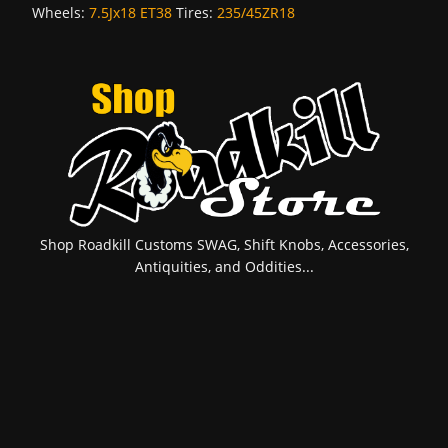
Wheels:
7.5Jx18 ET38
Tires:
235/45ZR18
Shop Roadkill Customs SWAG, Shift Knobs, Accessories,
Antiquities, and Oddities...