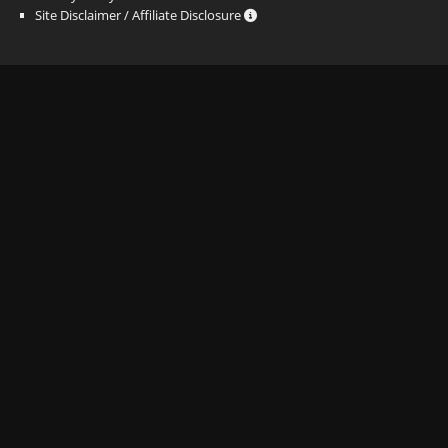
Site Disclaimer / Affiliate Disclosure