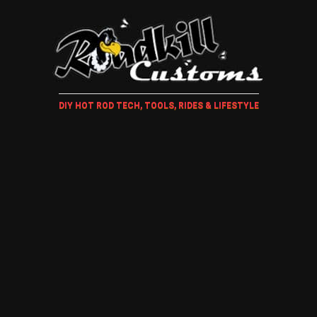
DIY HOT ROD TECH, TOOLS, RIDES & LIFESTYLE