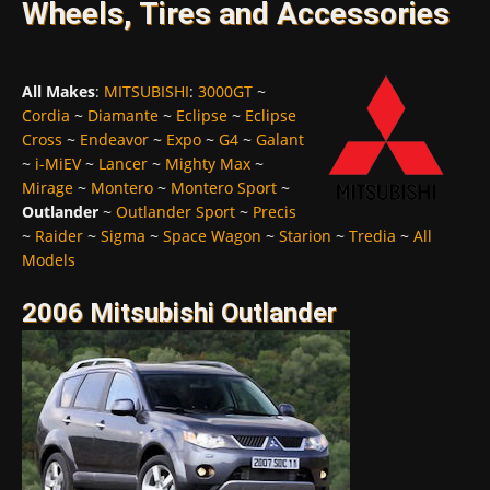
Wheels, Tires and Accessories
All Makes
:
MITSUBISHI
:
3000GT
~
Cordia
~
Diamante
~
Eclipse
~
Eclipse
Cross
~
Endeavor
~
Expo
~
G4
~
Galant
~
i-MiEV
~
Lancer
~
Mighty Max
~
Mirage
~
Montero
~
Montero Sport
~
Outlander
~
Outlander Sport
~
Precis
~
Raider
~
Sigma
~
Space Wagon
~
Starion
~
Tredia
~
All
Models
2006 Mitsubishi Outlander