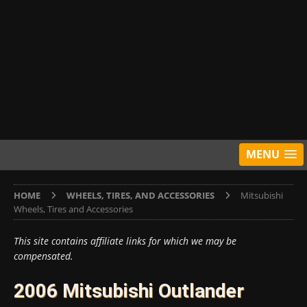
MENU
HOME
WHEELS, TIRES, AND ACCESSORIES
Mitsubishi
Wheels, Tires and Accessories
This site contains affiliate links for which we may be
compensated.
2006 Mitsubishi Outlander