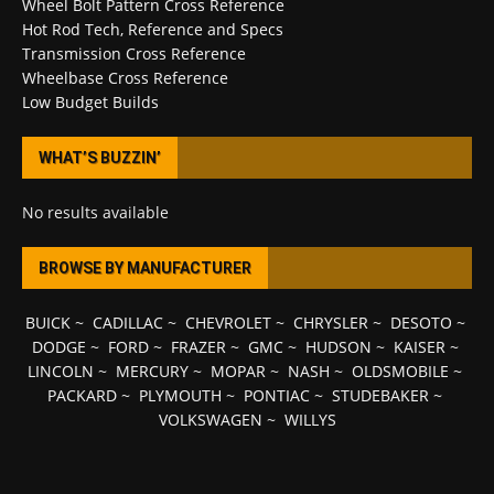
Wheel Bolt Pattern Cross Reference
Hot Rod Tech, Reference and Specs
Transmission Cross Reference
Wheelbase Cross Reference
Low Budget Builds
WHAT’S BUZZIN’
No results available
BROWSE BY MANUFACTURER
BUICK
~
CADILLAC
~
CHEVROLET
~
CHRYSLER
~
DESOTO
~
DODGE
~
FORD
~
FRAZER
~
GMC
~
HUDSON
~
KAISER
~
LINCOLN
~
MERCURY
~
MOPAR
~
NASH
~
OLDSMOBILE
~
PACKARD
~
PLYMOUTH
~
PONTIAC
~
STUDEBAKER
~
VOLKSWAGEN
~
WILLYS