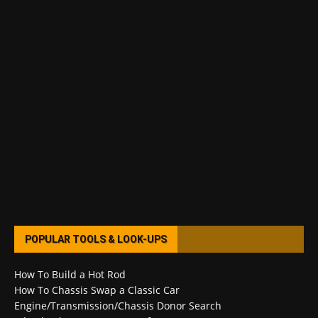
POPULAR TOOLS & LOOK-UPS
How To Build a Hot Rod
How To Chassis Swap a Classic Car
Engine/Transmission/Chassis Donor Search