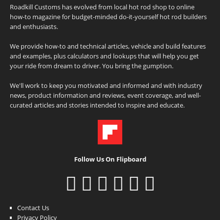
Roadkill Customs has evolved from local hot rod shop to online
how-to magazine for budget-minded do-it-yourself hot rod builders
and enthusiasts.
We provide how-to and technical articles, vehicle and build features
and examples, plus calculators and lookups that will help you get
your ride from dream to driver. You bring the gumption.
We'll work to keep you motivated and informed and with industry
news, product information and reviews, event coverage, and well-
curated articles and stories intended to inspire and educate.
Follow Us On Flipboard
Contact Us
Privacy Policy