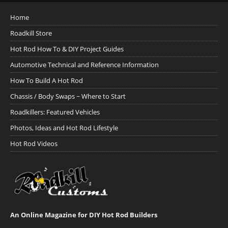
Home
Roadkill Store
Hot Rod How To & DIY Project Guides
Automotive Technical and Reference Information
How To Build A Hot Rod
Chassis / Body Swaps ~ Where to Start
Roadkillers: Featured Vehicles
Photos, Ideas and Hot Rod Lifestyle
Hot Rod Videos
An Online Magazine for DIY Hot Rod Builders