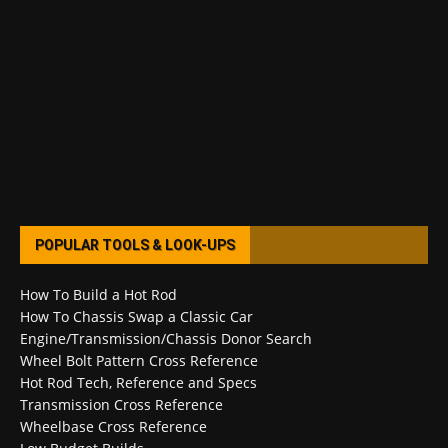
POPULAR TOOLS & LOOK-UPS
How To Build a Hot Rod
How To Chassis Swap a Classic Car
Engine/Transmission/Chassis Donor Search
Wheel Bolt Pattern Cross Reference
Hot Rod Tech, Reference and Specs
Transmission Cross Reference
Wheelbase Cross Reference