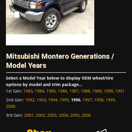
Mitsubishi Montero Generations /
Model Years
Select a Model Year below to display OEM wheel/tire
options by model and trim package...
1st Gen
:
1983
,
1984
,
1985
,
1986
,
1987
,
1988
,
1989
,
1990
,
1991
2nd Gen
:
1992
,
1993
,
1994
,
1995
,
1996
,
1997
,
1998
,
1999
,
2000
3rd Gen
:
2001
,
2002
,
2003
,
2004
,
2005
,
2006