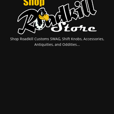
Shop Roadkill Customs SWAG, Shift Knobs, Accessories,
Antiquities, and Oddities...