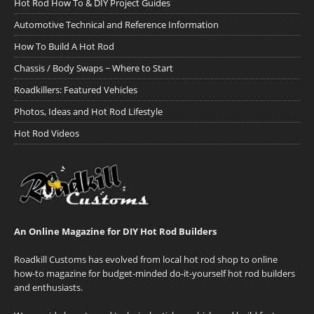
Hot Rod How To & DIY Project Guides
Automotive Technical and Reference Information
How To Build A Hot Rod
Chassis / Body Swaps ~ Where to Start
Roadkillers: Featured Vehicles
Photos, Ideas and Hot Rod Lifestyle
Hot Rod Videos
An Online Magazine for DIY Hot Rod Builders
Roadkill Customs has evolved from local hot rod shop to online
how-to magazine for budget-minded do-it-yourself hot rod builders
and enthusiasts.