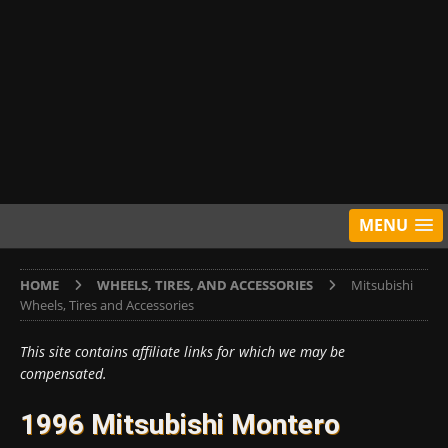
MENU
HOME
WHEELS, TIRES, AND ACCESSORIES
Mitsubishi
Wheels, Tires and Accessories
This site contains affiliate links for which we may be
compensated.
1996 Mitsubishi Montero