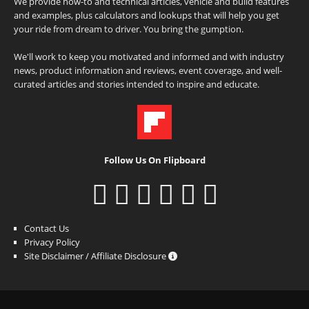
We provide how-to and technical articles, vehicle and build features
and examples, plus calculators and lookups that will help you get
your ride from dream to driver. You bring the gumption.
We'll work to keep you motivated and informed and with industry
news, product information and reviews, event coverage, and well-
curated articles and stories intended to inspire and educate.
Follow Us On Flipboard
Contact Us
Privacy Policy
Site Disclaimer / Affiliate Disclosure