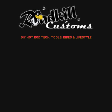
DIY HOT ROD TECH, TOOLS, RIDES & LIFESTYLE