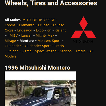
Wheels, Tires and Accessories
All Makes
:
MITSUBISHI
:
3000GT
~
Cordia
~
Diamante
~
Eclipse
~
Eclipse
Cross
~
Endeavor
~
Expo
~
G4
~
Galant
~
i-MiEV
~
Lancer
~
Mighty Max
~
Mirage
~
Montero
~
Montero Sport
~
Outlander
~
Outlander Sport
~
Precis
~
Raider
~
Sigma
~
Space Wagon
~
Starion
~
Tredia
~
All
Models
1996 Mitsubishi Montero