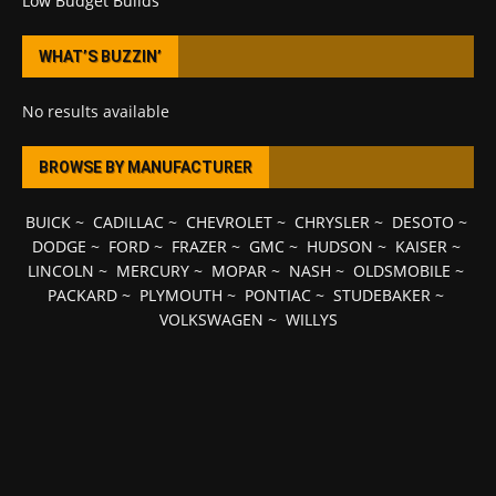
Low Budget Builds
WHAT’S BUZZIN’
No results available
BROWSE BY MANUFACTURER
BUICK
~
CADILLAC
~
CHEVROLET
~
CHRYSLER
~
DESOTO
~
DODGE
~
FORD
~
FRAZER
~
GMC
~
HUDSON
~
KAISER
~
LINCOLN
~
MERCURY
~
MOPAR
~
NASH
~
OLDSMOBILE
~
PACKARD
~
PLYMOUTH
~
PONTIAC
~
STUDEBAKER
~
VOLKSWAGEN
~
WILLYS