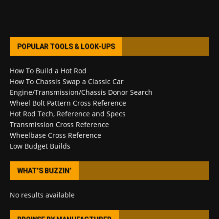
POPULAR TOOLS & LOOK-UPS
How To Build a Hot Rod
How To Chassis Swap a Classic Car
Engine/Transmission/Chassis Donor Search
Wheel Bolt Pattern Cross Reference
Hot Rod Tech, Reference and Specs
Transmission Cross Reference
Wheelbase Cross Reference
Low Budget Builds
WHAT’S BUZZIN’
No results available