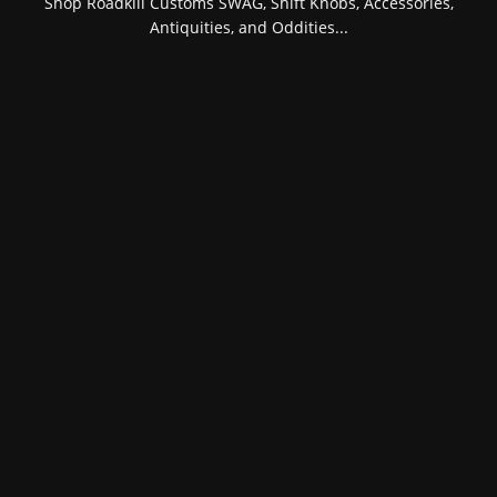
Shop Roadkill Customs SWAG, Shift Knobs, Accessories,
Antiquities, and Oddities...