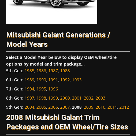
Mitsubishi Galant Generations /
Model Years
Select a Model Year below to display OEM wheel/tire
options by model and trim package...
5th Gen
:
1985
,
1986
,
1987
,
1988
6th Gen
:
1989
,
1990
,
1991
,
1992
,
1993
7th Gen
:
1994
,
1995
,
1996
8th Gen
:
1997
,
1998
,
1999
,
2000
,
2001
,
2002
,
2003
9th Gen
:
2004
,
2005
,
2006
,
2007
,
2008
,
2009
,
2010
,
2011
,
2012
2008 Mitsubishi Galant Trim
Packages and OEM Wheel/Tire Sizes