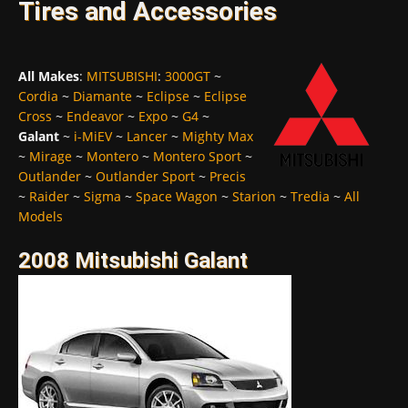
Tires and Accessories
All Makes
:
MITSUBISHI
:
3000GT
~
Cordia
~
Diamante
~
Eclipse
~
Eclipse
Cross
~
Endeavor
~
Expo
~
G4
~
Galant
~
i-MiEV
~
Lancer
~
Mighty Max
~
Mirage
~
Montero
~
Montero Sport
~
Outlander
~
Outlander Sport
~
Precis
~
Raider
~
Sigma
~
Space Wagon
~
Starion
~
Tredia
~
All
Models
2008 Mitsubishi Galant