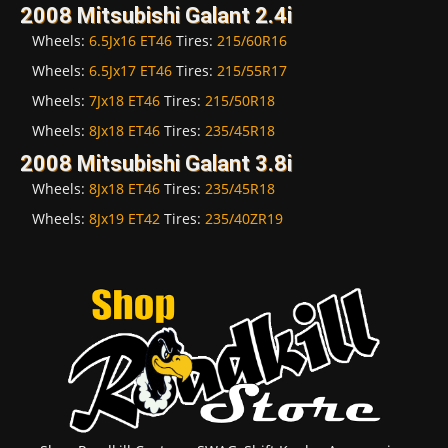
2008 Mitsubishi Galant 2.4i
Wheels:
6.5Jx16 ET46
Tires:
215/60R16
Wheels:
6.5Jx17 ET46
Tires:
215/55R17
Wheels:
7Jx18 ET46
Tires:
215/50R18
Wheels:
8Jx18 ET46
Tires:
235/45R18
2008 Mitsubishi Galant 3.8i
Wheels:
8Jx18 ET46
Tires:
235/45R18
Wheels:
8Jx19 ET42
Tires:
235/40ZR19