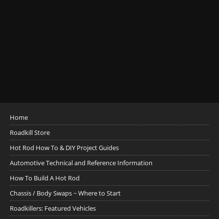
Home
Roadkill Store
Hot Rod How To & DIY Project Guides
Automotive Technical and Reference Information
How To Build A Hot Rod
Chassis / Body Swaps ~ Where to Start
Roadkillers: Featured Vehicles