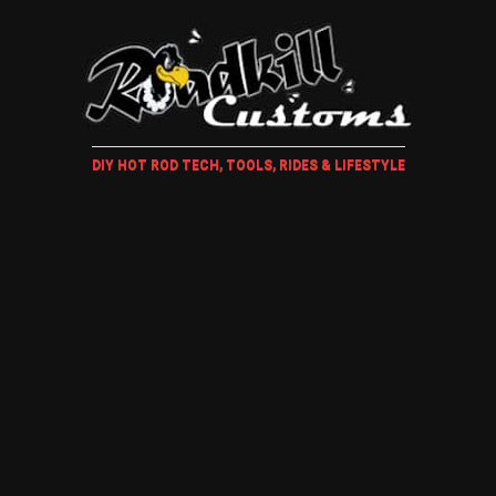
DIY HOT ROD TECH, TOOLS, RIDES & LIFESTYLE