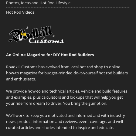
Photos, Ideas and Hot Rod Lifestyle
Hot Rod Videos
An Online Magazine for DIY Hot Rod Builders
Roadkill Customs has evolved from local hot rod shop to online
how-to magazine for budget-minded do-it-yourself hot rod builders
and enthusiasts.
We provide how-to and technical articles, vehicle and build features
and examples, plus calculators and lookups that will help you get
your ride from dream to driver. You bring the gumption.
We'll work to keep you motivated and informed and with industry
news, product information and reviews, event coverage, and well-
curated articles and stories intended to inspire and educate.