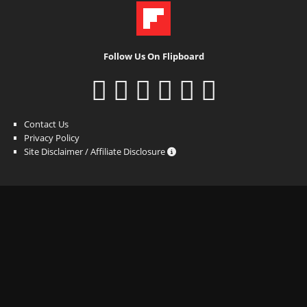
Follow Us On Flipboard
Contact Us
Privacy Policy
Site Disclaimer / Affiliate Disclosure