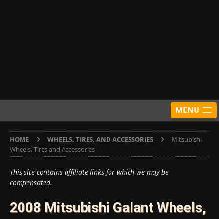
MENU
HOME
WHEELS, TIRES, AND ACCESSORIES
Mitsubishi
Wheels, Tires and Accessories
This site contains affiliate links for which we may be
compensated.
2008 Mitsubishi Galant Wheels,