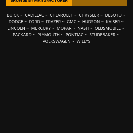
BROWSE BY MANUFACTURER
BUICK
~
CADILLAC
~
CHEVROLET
~
CHRYSLER
~
DESOTO
~
DODGE
~
FORD
~
FRAZER
~
GMC
~
HUDSON
~
KAISER
~
LINCOLN
~
MERCURY
~
MOPAR
~
NASH
~
OLDSMOBILE
~
PACKARD
~
PLYMOUTH
~
PONTIAC
~
STUDEBAKER
~
VOLKSWAGEN
~
WILLYS