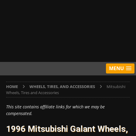
MENU
HOME
WHEELS, TIRES, AND ACCESSORIES
Mitsubishi
Wheels, Tires and Accessories
This site contains affiliate links for which we may be
compensated.
1996 Mitsubishi Galant Wheels,