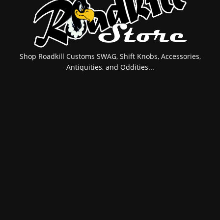
Shop Roadkill Customs SWAG, Shift Knobs, Accessories,
Antiquities, and Oddities...