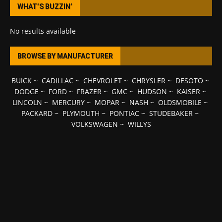
WHAT’S BUZZIN’
No results available
BROWSE BY MANUFACTURER
BUICK
~
CADILLAC
~
CHEVROLET
~
CHRYSLER
~
DESOTO
~
DODGE
~
FORD
~
FRAZER
~
GMC
~
HUDSON
~
KAISER
~
LINCOLN
~
MERCURY
~
MOPAR
~
NASH
~
OLDSMOBILE
~
PACKARD
~
PLYMOUTH
~
PONTIAC
~
STUDEBAKER
~
VOLKSWAGEN
~
WILLYS