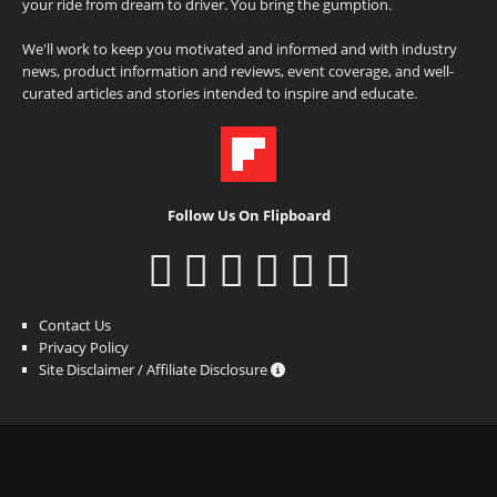
your ride from dream to driver. You bring the gumption.
We'll work to keep you motivated and informed and with industry
news, product information and reviews, event coverage, and well-
curated articles and stories intended to inspire and educate.
Follow Us On Flipboard
Contact Us
Privacy Policy
Site Disclaimer / Affiliate Disclosure