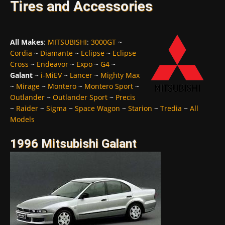
Tires and Accessories
All Makes
:
MITSUBISHI
:
3000GT
~
Cordia
~
Diamante
~
Eclipse
~
Eclipse
Cross
~
Endeavor
~
Expo
~
G4
~
Galant
~
i-MiEV
~
Lancer
~
Mighty Max
~
Mirage
~
Montero
~
Montero Sport
~
Outlander
~
Outlander Sport
~
Precis
~
Raider
~
Sigma
~
Space Wagon
~
Starion
~
Tredia
~
All
Models
1996 Mitsubishi Galant