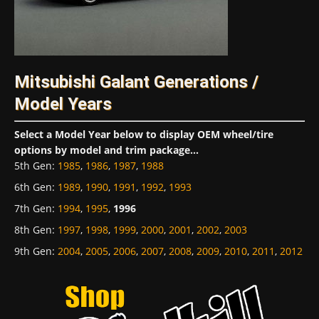
Mitsubishi Galant Generations /
Model Years
Select a Model Year below to display OEM wheel/tire
options by model and trim package...
5th Gen
:
1985
,
1986
,
1987
,
1988
6th Gen
:
1989
,
1990
,
1991
,
1992
,
1993
7th Gen
:
1994
,
1995
,
1996
8th Gen
:
1997
,
1998
,
1999
,
2000
,
2001
,
2002
,
2003
9th Gen
:
2004
,
2005
,
2006
,
2007
,
2008
,
2009
,
2010
,
2011
,
2012