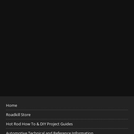
Home
Roadkill Store
Hot Rod How To & DIY Project Guides
Automotive Technical and Reference Information