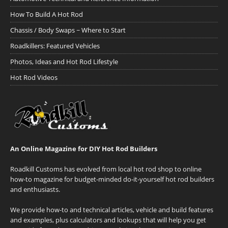
How To Build A Hot Rod
Chassis / Body Swaps ~ Where to Start
Roadkillers: Featured Vehicles
Photos, Ideas and Hot Rod Lifestyle
Hot Rod Videos
An Online Magazine for DIY Hot Rod Builders
Roadkill Customs has evolved from local hot rod shop to online
how-to magazine for budget-minded do-it-yourself hot rod builders
and enthusiasts.
We provide how-to and technical articles, vehicle and build features
and examples, plus calculators and lookups that will help you get