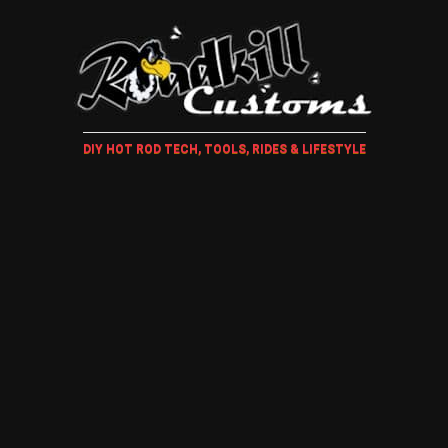
DIY HOT ROD TECH, TOOLS, RIDES & LIFESTYLE