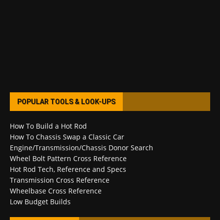
POPULAR TOOLS & LOOK-UPS
How To Build a Hot Rod
How To Chassis Swap a Classic Car
Engine/Transmission/Chassis Donor Search
Wheel Bolt Pattern Cross Reference
Hot Rod Tech, Reference and Specs
Transmission Cross Reference
Wheelbase Cross Reference
Low Budget Builds