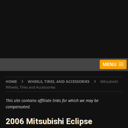
MENU
HOME
WHEELS, TIRES, AND ACCESSORIES
Mitsubishi
Wheels, Tires and Accessories
This site contains affiliate links for which we may be
compensated.
2006 Mitsubishi Eclipse