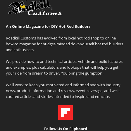
An Online Magazine for DIY Hot Rod Builders
Roadkill Customs has evolved from local hot rod shop to online
how-to magazine for budget-minded do-it-yourself hot rod builders
and enthusiasts.
We provide how-to and technical articles, vehicle and build features
and examples, plus calculators and lookups that will help you get
your ride from dream to driver. You bring the gumption.
We'll work to keep you motivated and informed and with industry
news, product information and reviews, event coverage, and well-
curated articles and stories intended to inspire and educate.
Follow Us On Flipboard