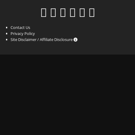
Contact Us
Privacy Policy
Site Disclaimer / Affiliate Disclosure