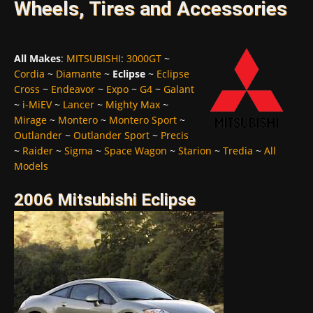
Wheels, Tires and Accessories
All Makes
:
MITSUBISHI
:
3000GT
~
Cordia
~
Diamante
~
Eclipse
~
Eclipse
Cross
~
Endeavor
~
Expo
~
G4
~
Galant
~
i-MiEV
~
Lancer
~
Mighty Max
~
Mirage
~
Montero
~
Montero Sport
~
Outlander
~
Outlander Sport
~
Precis
~
Raider
~
Sigma
~
Space Wagon
~
Starion
~
Tredia
~
All
Models
2006 Mitsubishi Eclipse