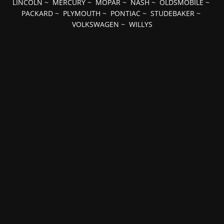
LINCOLN
~
MERCURY
~
MOPAR
~
NASH
~
OLDSMOBILE
~
PACKARD
~
PLYMOUTH
~
PONTIAC
~
STUDEBAKER
~
VOLKSWAGEN
~
WILLYS