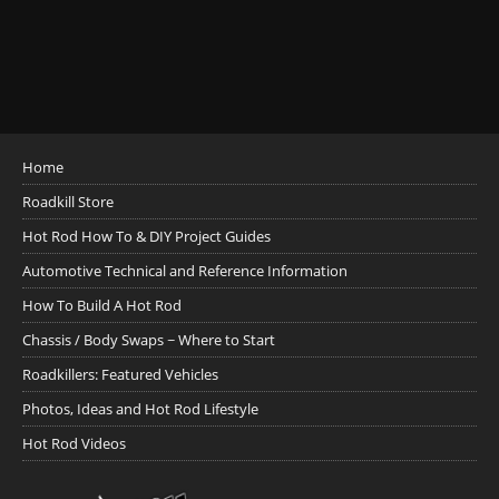
Home
Roadkill Store
Hot Rod How To & DIY Project Guides
Automotive Technical and Reference Information
How To Build A Hot Rod
Chassis / Body Swaps ~ Where to Start
Roadkillers: Featured Vehicles
Photos, Ideas and Hot Rod Lifestyle
Hot Rod Videos