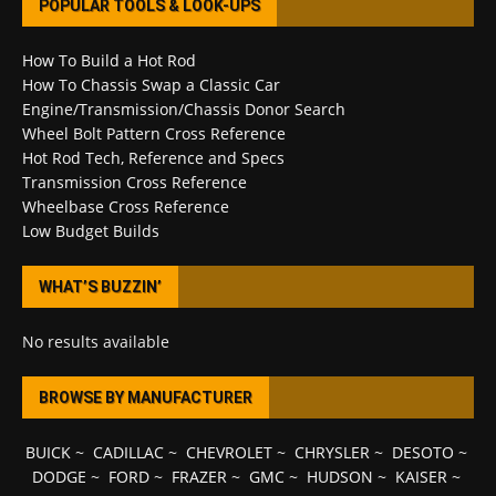
POPULAR TOOLS & LOOK-UPS
How To Build a Hot Rod
How To Chassis Swap a Classic Car
Engine/Transmission/Chassis Donor Search
Wheel Bolt Pattern Cross Reference
Hot Rod Tech, Reference and Specs
Transmission Cross Reference
Wheelbase Cross Reference
Low Budget Builds
WHAT’S BUZZIN’
No results available
BROWSE BY MANUFACTURER
BUICK
~
CADILLAC
~
CHEVROLET
~
CHRYSLER
~
DESOTO
~
DODGE
~
FORD
~
FRAZER
~
GMC
~
HUDSON
~
KAISER
~