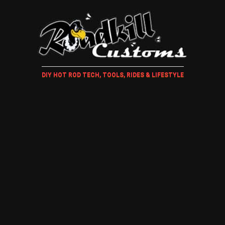
DIY HOT ROD TECH, TOOLS, RIDES & LIFESTYLE