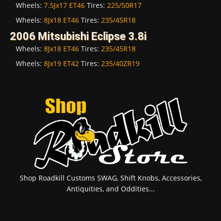
Wheels:
7.5Jx17 ET46
Tires:
225/50R17
Wheels:
8Jx18 ET46
Tires:
235/45R18
2006 Mitsubishi Eclipse 3.8i
Wheels:
8Jx18 ET46
Tires:
235/45R18
Wheels:
8Jx19 ET42
Tires:
235/40ZR19
Shop Roadkill Customs SWAG, Shift Knobs, Accessories,
Antiquities, and Oddities...