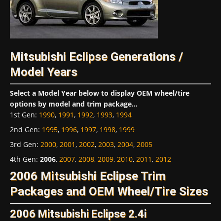
Mitsubishi Eclipse Generations /
Model Years
Select a Model Year below to display OEM wheel/tire
options by model and trim package...
1st Gen
:
1990
,
1991
,
1992
,
1993
,
1994
2nd Gen
:
1995
,
1996
,
1997
,
1998
,
1999
3rd Gen
:
2000
,
2001
,
2002
,
2003
,
2004
,
2005
4th Gen
:
2006
,
2007
,
2008
,
2009
,
2010
,
2011
,
2012
2006 Mitsubishi Eclipse Trim
Packages and OEM Wheel/Tire Sizes
2006 Mitsubishi Eclipse 2.4i