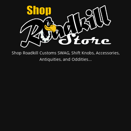
Shop Roadkill Customs SWAG, Shift Knobs, Accessories,
Antiquities, and Oddities...