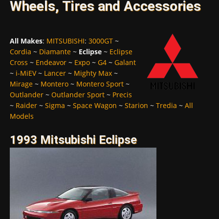
Wheels, Tires and Accessories
All Makes
:
MITSUBISHI
:
3000GT
~
Cordia
~
Diamante
~
Eclipse
~
Eclipse
Cross
~
Endeavor
~
Expo
~
G4
~
Galant
~
i-MiEV
~
Lancer
~
Mighty Max
~
Mirage
~
Montero
~
Montero Sport
~
Outlander
~
Outlander Sport
~
Precis
~
Raider
~
Sigma
~
Space Wagon
~
Starion
~
Tredia
~
All
Models
1993 Mitsubishi Eclipse