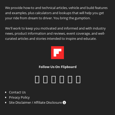
We provide how-to and technical articles, vehicle and build features
and examples, plus calculators and lookups that will help you get
your ride from dream to driver. You bring the gumption.
We'll work to keep you motivated and informed and with industry
news, product information and reviews, event coverage, and well-
curated articles and stories intended to inspire and educate.
Follow Us On Flipboard
Contact Us
Privacy Policy
Site Disclaimer / Affiliate Disclosure