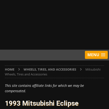
MENU
HOME
WHEELS, TIRES, AND ACCESSORIES
Mitsubishi
Wheels, Tires and Accessories
This site contains affiliate links for which we may be
compensated.
1993 Mitsubishi Eclipse