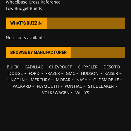
Wheelbase Cross Reference
Low Budget Builds
WHAT’S BUZZIN’
No results available
BROWSE BY MANUFACTURER
BUICK
~
CADILLAC
~
CHEVROLET
~
CHRYSLER
~
DESOTO
~
DODGE
~
FORD
~
FRAZER
~
GMC
~
HUDSON
~
KAISER
~
LINCOLN
~
MERCURY
~
MOPAR
~
NASH
~
OLDSMOBILE
~
PACKARD
~
PLYMOUTH
~
PONTIAC
~
STUDEBAKER
~
VOLKSWAGEN
~
WILLYS