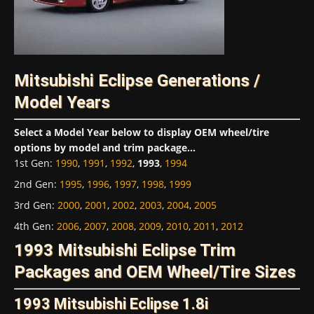
Mitsubishi Eclipse Generations /
Model Years
Select a Model Year below to display OEM wheel/tire
options by model and trim package...
1st Gen
:
1990
,
1991
,
1992
,
1993
,
1994
2nd Gen
:
1995
,
1996
,
1997
,
1998
,
1999
3rd Gen
:
2000
,
2001
,
2002
,
2003
,
2004
,
2005
4th Gen
:
2006
,
2007
,
2008
,
2009
,
2010
,
2011
,
2012
1993 Mitsubishi Eclipse Trim
Packages and OEM Wheel/Tire Sizes
1993 Mitsubishi Eclipse 1.8i