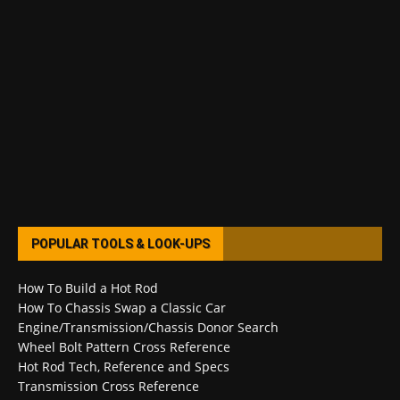
POPULAR TOOLS & LOOK-UPS
How To Build a Hot Rod
How To Chassis Swap a Classic Car
Engine/Transmission/Chassis Donor Search
Wheel Bolt Pattern Cross Reference
Hot Rod Tech, Reference and Specs
Transmission Cross Reference