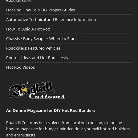
Roadkill Store
Hot Rod How To & DIY Project Guides
Automotive Technical and Reference Information
How To Build A Hot Rod
Chassis / Body Swaps ~ Where to Start
Roadkillers: Featured Vehicles
Photos, Ideas and Hot Rod Lifestyle
Hot Rod Videos
An Online Magazine for DIY Hot Rod Builders
Roadkill Customs has evolved from local hot rod shop to online
how-to magazine for budget-minded do-it-yourself hot rod builders
and enthusiasts.