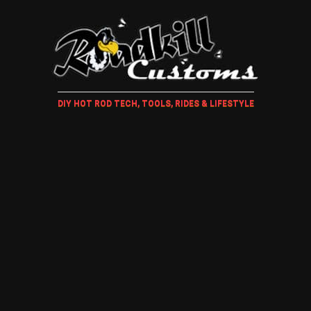
DIY HOT ROD TECH, TOOLS, RIDES & LIFESTYLE