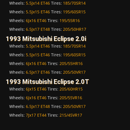
Wheels:
5.5Jx14 ET46
Tires:
185/70SR14
Wheels:
5.5Jx15 ET46
Tires:
195/60SR15
Wheels:
6Jx16 ET46
Tires:
195/55R16
Wheels:
6.5Jx17 ET48
Tires:
205/50HR17
1993 Mitsubishi Eclipse 2.0i
Wheels:
5.5Jx14 ET46
Tires:
185/70SR14
Wheels:
5.5Jx15 ET46
Tires:
195/60SR15
Wheels:
6Jx16 ET46
Tires:
205/55HR16
Wheels:
6.5Jx17 ET46
Tires:
205/50VR17
1993 Mitsubishi Eclipse 2.0T
Wheels:
6Jx15 ET46
Tires:
205/60HR15
Wheels:
6Jx16 ET46
Tires:
205/55VR16
Wheels:
6.5Jx17 ET48
Tires:
205/50VR17
Wheels:
7Jx17 ET44
Tires:
215/45VR17