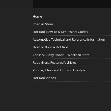
Home
Roadkill Store
Hot Rod How To & DIY Project Guides
Automotive Technical and Reference Information
How To Build A Hot Rod
Chassis / Body Swaps ~ Where to Start
Roadkillers: Featured Vehicles
Photos, Ideas and Hot Rod Lifestyle
Hot Rod Videos