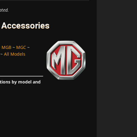
ated.
 Accessories
~
MGB
~
MGC
~
~
All Models
ptions by model and