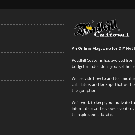
An Online Magazine for DIY Hot 
Roadkill Customs has evolved from 
budget-minded do-it-yourself hot r
We provide how-to and technical art
calculators and lookups that will h
the gumption.
We'll work to keep you motivated 
information and reviews, event cove
to inspire and educate.