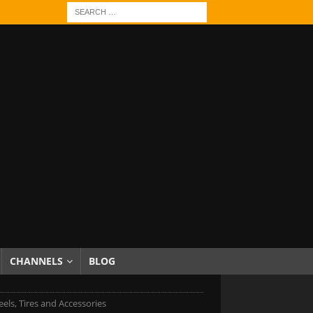
CHANNELS
BLOG
ls, Tires and Accessories