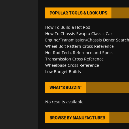
POPULAR TOOLS & LOOK-UPS
How To Build a Hot Rod
How To Chassis Swap a Classic Car
Engine/Transmission/Chassis Donor Searc
Wheel Bolt Pattern Cross Reference
Hot Rod Tech, Reference and Specs
Transmission Cross Reference
Wheelbase Cross Reference
Low Budget Builds
WHAT’S BUZZIN’
No results available
BROWSE BY MANUFACTURER