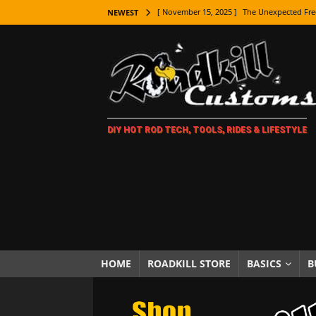
[ November 15, 2025 ]
The Unexpected Fre
NEWEST
[ November 9, 2025 ]
Metal Shaping Master
[ November 7, 2025 ]
How Every Car Brand 
LIFESTYLE
[ November 5, 2025 ]
How To Paint Distres
DIY HOT ROD TECH, TOOLS, RIDES & LIFESTYLE
[ October 21, 2025 ]
Amazing Wheel Restor
[ October 16, 2025 ]
TAXI! The History of 
[ October 7, 2025 ]
Every Car Logo Explain
HOT ROD LIFESTYLE
[ October 5, 2025 ]
How To Mold and Cast 
[ October 5, 2025 ]
Fuel Stabilizer Showdo
HOME
ROADKILL STORE
BASICS
B
[ November 18, 2025 ]
Paint Then Assembl