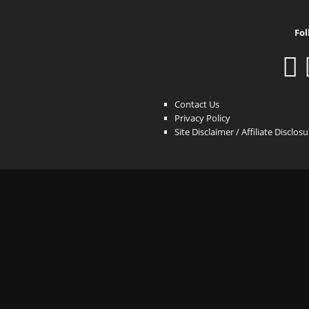
Fol
Contact Us
Privacy Policy
Site Disclaimer / Affiliate Disclos