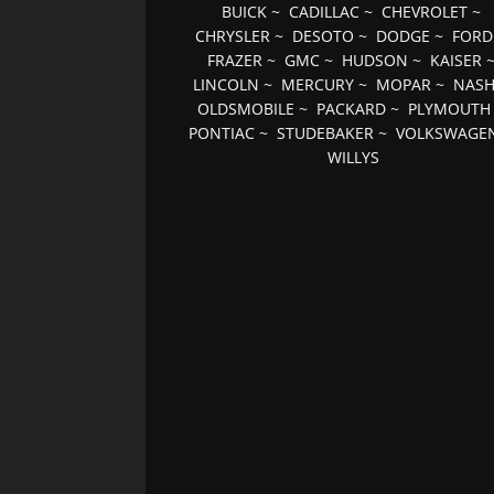
BUICK
~
CADILLAC
~
CHEVROLET
~
CHRYSLER
~
DESOTO
~
DODGE
~
FORD
FRAZER
~
GMC
~
HUDSON
~
KAISER
LINCOLN
~
MERCURY
~
MOPAR
~
NAS
OLDSMOBILE
~
PACKARD
~
PLYMOUTH
PONTIAC
~
STUDEBAKER
~
VOLKSWAGE
WILLYS