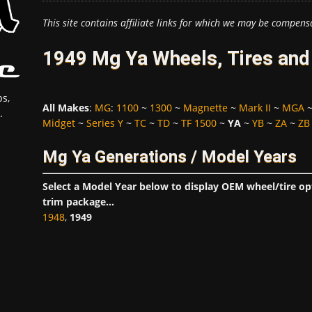
This site contains affiliate links for which we may be compens
1949 Mg Ya Wheels, Tires and
s,
All Makes
:
MG
:
1100
~
1300
~
Magnette
~
Mark II
~
MGA
.
Midget
~
Series Y
~
TC
~
TD
~
TF 1500
~
YA
~
YB
~
ZA
~
ZB
Mg Ya Generations / Model Years
Select a Model Year below to display OEM wheel/tire o
trim package...
1948
,
1949