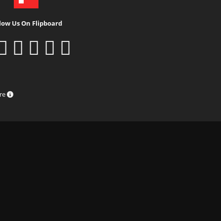
low Us On Flipboard
ure