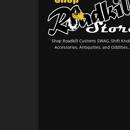
Shop Roadkill Customs SWAG, Shift Knob
Accessories, Antiquities, and Oddities..