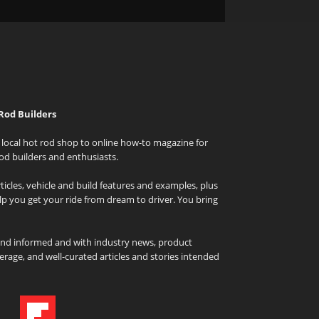
Rod Builders
local hot rod shop to online how-to magazine for
od builders and enthusiasts.
icles, vehicle and build features and examples, plus
elp you get your ride from dream to driver. You bring
and informed and with industry news, product
rage, and well-curated articles and stories intended