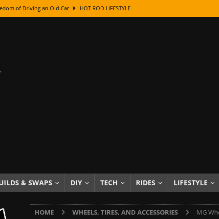
edom of Driving an Old Car
HOT ROD LIFESTYLE
class With Karl Fisher and Bad Chad
HOW TO & DIY
Got Its Name: The Fascinating Origins Behind the Badges
HOT ROD
sed Lettering, Plus Gold Leafing Tips
HOW TO & DIY
ation From Super Rusty To Mirror Chrome
HOW TO & DIY
Checker Cabs — America’s Most Iconic Ride
HOT ROD LIFESTYLE
ed: The Surprising Stories Behind the World’s Most Famous Badges
Resin Dashboard Knobs — Recreating Dash Jewelry
DIY PROJECTS
wn: The Results of a 5-Year Experiment
PRODUCTS & REVIEWS
UILDS & SWAPS
DIY
TECH
RIDES
LIFESTYLE
e or Assemble Then Paint?
HOW TO & DIY
HOME
WHEELS, TIRES, AND ACCESSORIES
MG Whee