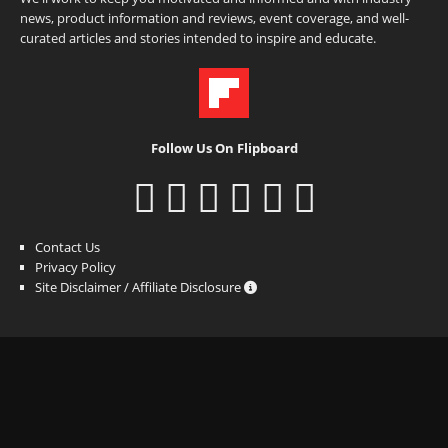
news, product information and reviews, event coverage, and well-
curated articles and stories intended to inspire and educate.
Follow Us On Flipboard
Contact Us
Privacy Policy
Site Disclaimer / Affiliate Disclosure