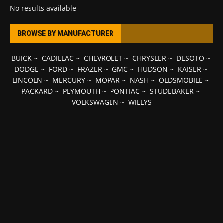
No results available
BROWSE BY MANUFACTURER
BUICK
~
CADILLAC
~
CHEVROLET
~
CHRYSLER
~
DESOTO
~
DODGE
~
FORD
~
FRAZER
~
GMC
~
HUDSON
~
KAISER
~
LINCOLN
~
MERCURY
~
MOPAR
~
NASH
~
OLDSMOBILE
~
PACKARD
~
PLYMOUTH
~
PONTIAC
~
STUDEBAKER
~
VOLKSWAGEN
~
WILLYS