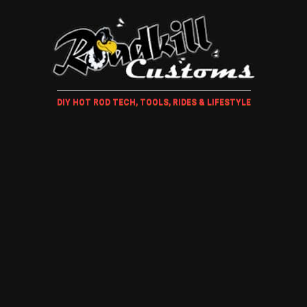
DIY HOT ROD TECH, TOOLS, RIDES & LIFESTYLE