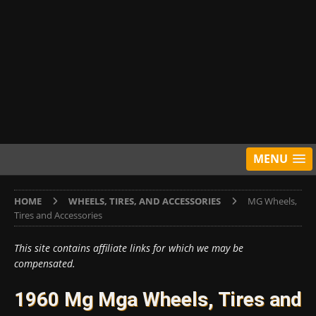
MENU
HOME
WHEELS, TIRES, AND ACCESSORIES
MG Wheels,
Tires and Accessories
This site contains affiliate links for which we may be
compensated.
1960 Mg Mga Wheels, Tires and