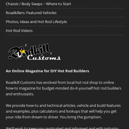
Chassis / Body Swaps ~ Where to Start
Roadkillers: Featured Vehicles
Photos, Ideas and Hot Rod Lifestyle
Hot Rod Videos
An Online Magazine for DIY Hot Rod Builders
Roadkill Customs has evolved from local hot rod shop to online
how-to magazine for budget-minded do-it-yourself hot rod builders
and enthusiasts.
We provide how-to and technical articles, vehicle and build features
and examples, plus calculators and lookups that will help you get
your ride from dream to driver. You bring the gumption.
We'll work to keep you motivated and informed and with industry