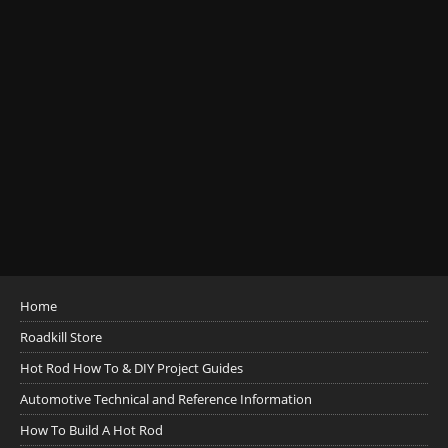
Home
Roadkill Store
Hot Rod How To & DIY Project Guides
Automotive Technical and Reference Information
How To Build A Hot Rod