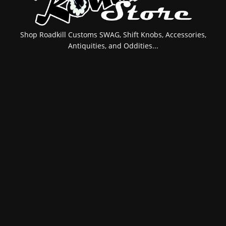
Shop Roadkill Customs SWAG, Shift Knobs, Accessories,
Antiquities, and Oddities...