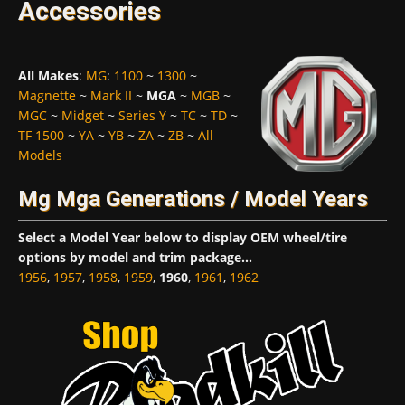
Accessories
All Makes
:
MG
:
1100
~
1300
~
Magnette
~
Mark II
~
MGA
~
MGB
~
MGC
~
Midget
~
Series Y
~
TC
~
TD
~
TF 1500
~
YA
~
YB
~
ZA
~
ZB
~
All
Models
Mg Mga Generations / Model Years
Select a Model Year below to display OEM wheel/tire
options by model and trim package...
1956
,
1957
,
1958
,
1959
,
1960
,
1961
,
1962