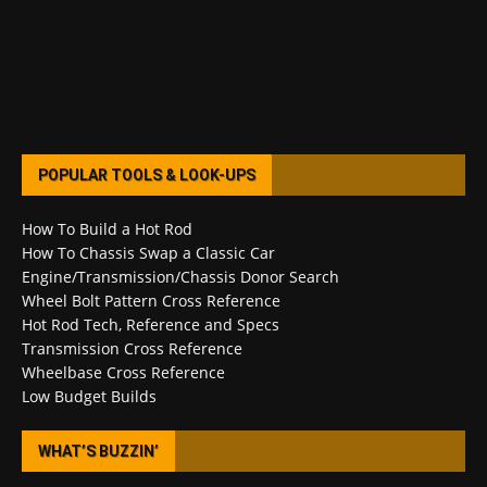
POPULAR TOOLS & LOOK-UPS
How To Build a Hot Rod
How To Chassis Swap a Classic Car
Engine/Transmission/Chassis Donor Search
Wheel Bolt Pattern Cross Reference
Hot Rod Tech, Reference and Specs
Transmission Cross Reference
Wheelbase Cross Reference
Low Budget Builds
WHAT’S BUZZIN’