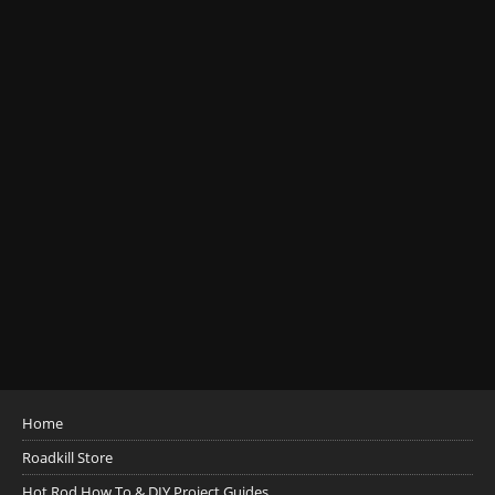
Home
Roadkill Store
Hot Rod How To & DIY Project Guides