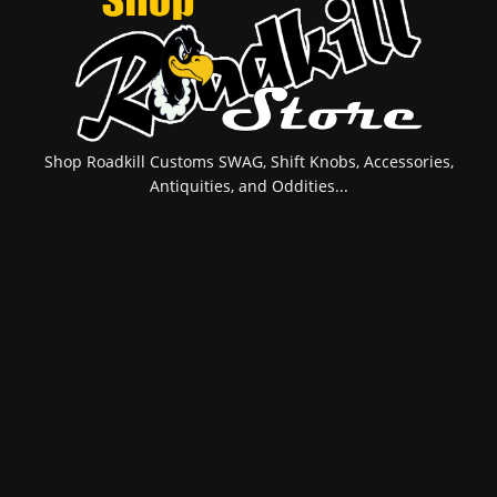
Shop Roadkill Customs SWAG, Shift Knobs, Accessories,
Antiquities, and Oddities...