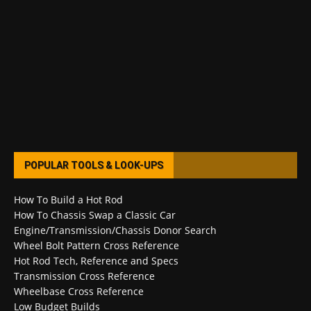
POPULAR TOOLS & LOOK-UPS
How To Build a Hot Rod
How To Chassis Swap a Classic Car
Engine/Transmission/Chassis Donor Search
Wheel Bolt Pattern Cross Reference
Hot Rod Tech, Reference and Specs
Transmission Cross Reference
Wheelbase Cross Reference
Low Budget Builds