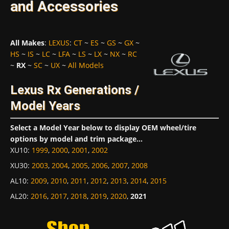
and Accessories
All Makes
:
LEXUS
:
CT
~
ES
~
GS
~
GX
~
HS
~
IS
~
LC
~
LFA
~
LS
~
LX
~
NX
~
RC
~
RX
~
SC
~
UX
~
All Models
Lexus Rx Generations /
Model Years
Select a Model Year below to display OEM wheel/tire
options by model and trim package...
XU10
:
1999
,
2000
,
2001
,
2002
XU30
:
2003
,
2004
,
2005
,
2006
,
2007
,
2008
AL10
:
2009
,
2010
,
2011
,
2012
,
2013
,
2014
,
2015
AL20
:
2016
,
2017
,
2018
,
2019
,
2020
,
2021