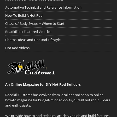
Automotive Technical and Reference Information
How To Build A Hot Rod
Chassis / Body Swaps ~ Where to Start
Roadkillers: Featured Vehicles
Photos, Ideas and Hot Rod Lifestyle
Hot Rod Videos
An Online Magazine for DIY Hot Rod Builders
Roadkill Customs has evolved from local hot rod shop to online
how-to magazine for budget-minded do-it-yourself hot rod builders
and enthusiasts.
We provide how-to and technical articles, vehicle and build features