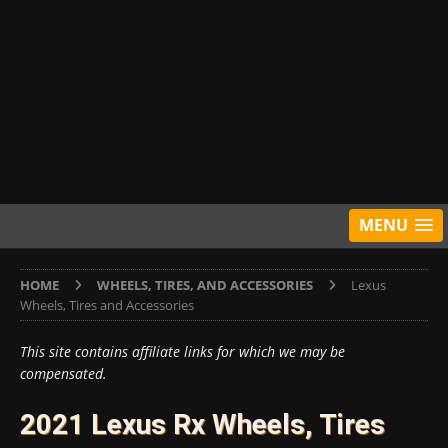
MENU
HOME
WHEELS, TIRES, AND ACCESSORIES
Lexus
Wheels, Tires and Accessories
This site contains affiliate links for which we may be
compensated.
2021 Lexus Rx Wheels, Tires