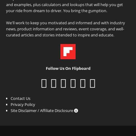
and examples, plus calculators and lookups that will help you get
your ride from dream to driver. You bring the gumption.
We'll work to keep you motivated and informed and with industry
news, product information and reviews, event coverage, and well-
curated articles and stories intended to inspire and educate.
Follow Us On Flipboard
Contact Us
Privacy Policy
Site Disclaimer / Affiliate Disclosure