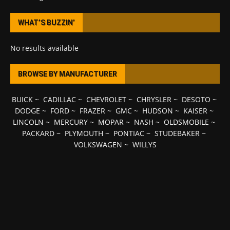
WHAT’S BUZZIN’
No results available
BROWSE BY MANUFACTURER
BUICK
~
CADILLAC
~
CHEVROLET
~
CHRYSLER
~
DESOTO
~
DODGE
~
FORD
~
FRAZER
~
GMC
~
HUDSON
~
KAISER
~
LINCOLN
~
MERCURY
~
MOPAR
~
NASH
~
OLDSMOBILE
~
PACKARD
~
PLYMOUTH
~
PONTIAC
~
STUDEBAKER
~
VOLKSWAGEN
~
WILLYS