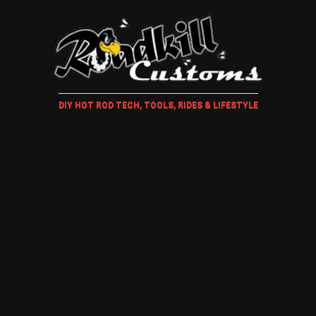
DIY HOT ROD TECH, TOOLS, RIDES & LIFESTYLE