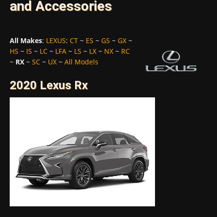
and Accessories
All Makes
:
LEXUS
:
CT
~
ES
~
GS
~
GX
~
HS
~
IS
~
LC
~
LFA
~
LS
~
LX
~
NX
~
RC
~
RX
~
SC
~
UX
~
All Models
2020 Lexus Rx