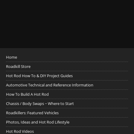
Home
Roadkill Store
Hot Rod How To & DIY Project Guides
Automotive Technical and Reference Information
How To Build A Hot Rod
Chassis / Body Swaps ~ Where to Start
Roadkillers: Featured Vehicles
Photos, Ideas and Hot Rod Lifestyle
Hot Rod Videos