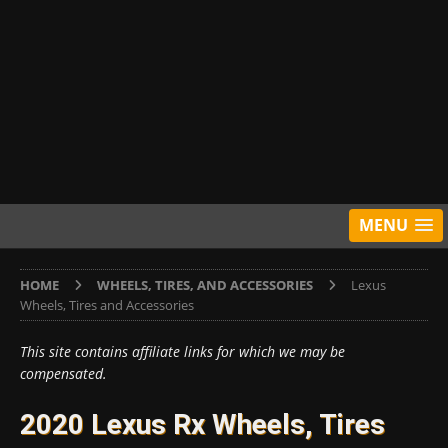
MENU
HOME
WHEELS, TIRES, AND ACCESSORIES
Lexus
Wheels, Tires and Accessories
This site contains affiliate links for which we may be
compensated.
2020 Lexus Rx Wheels, Tires