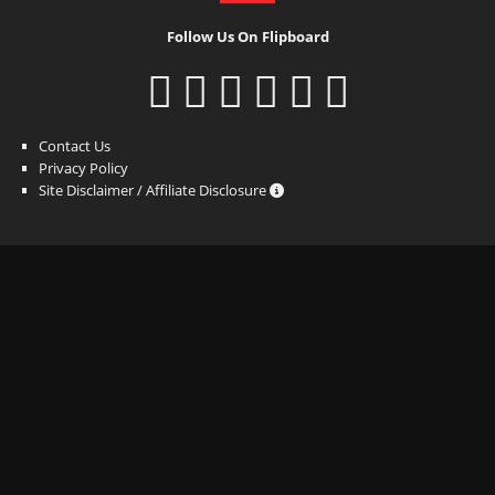
Follow Us On Flipboard
Contact Us
Privacy Policy
Site Disclaimer / Affiliate Disclosure