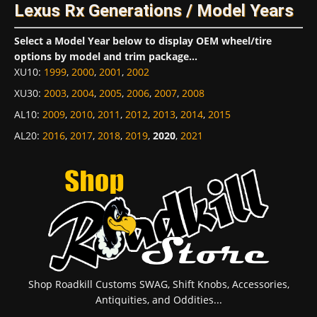
Lexus Rx Generations / Model Years
Select a Model Year below to display OEM wheel/tire
options by model and trim package...
XU10
:
1999
,
2000
,
2001
,
2002
XU30
:
2003
,
2004
,
2005
,
2006
,
2007
,
2008
AL10
:
2009
,
2010
,
2011
,
2012
,
2013
,
2014
,
2015
AL20
:
2016
,
2017
,
2018
,
2019
,
2020
,
2021
Shop Roadkill Customs SWAG, Shift Knobs, Accessories,
Antiquities, and Oddities...