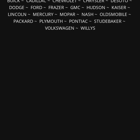
BUICK
~
CADILLAC
~
CHEVROLET
~
CHRYSLER
~
DESOTO
~
DODGE
~
FORD
~
FRAZER
~
GMC
~
HUDSON
~
KAISER
~
LINCOLN
~
MERCURY
~
MOPAR
~
NASH
~
OLDSMOBILE
~
PACKARD
~
PLYMOUTH
~
PONTIAC
~
STUDEBAKER
~
VOLKSWAGEN
~
WILLYS