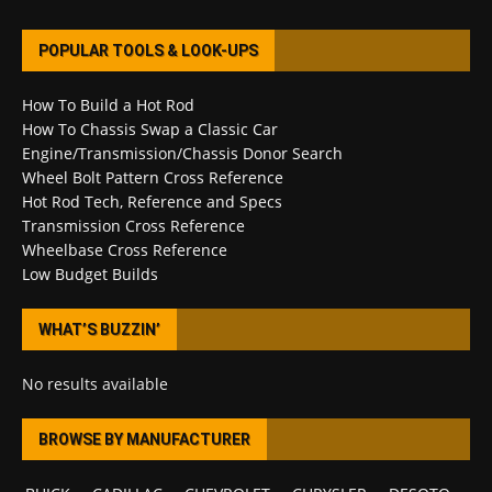
POPULAR TOOLS & LOOK-UPS
How To Build a Hot Rod
How To Chassis Swap a Classic Car
Engine/Transmission/Chassis Donor Search
Wheel Bolt Pattern Cross Reference
Hot Rod Tech, Reference and Specs
Transmission Cross Reference
Wheelbase Cross Reference
Low Budget Builds
WHAT’S BUZZIN’
No results available
BROWSE BY MANUFACTURER