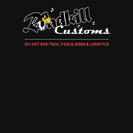
DIY HOT ROD TECH, TOOLS, RIDES & LIFESTYLE