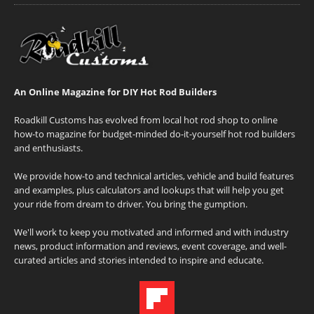
An Online Magazine for DIY Hot Rod Builders
Roadkill Customs has evolved from local hot rod shop to online
how-to magazine for budget-minded do-it-yourself hot rod builders
and enthusiasts.
We provide how-to and technical articles, vehicle and build features
and examples, plus calculators and lookups that will help you get
your ride from dream to driver. You bring the gumption.
We'll work to keep you motivated and informed and with industry
news, product information and reviews, event coverage, and well-
curated articles and stories intended to inspire and educate.