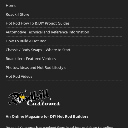
Home
Roadkill Store
Hot Rod How To & DIY Project Guides
Automotive Technical and Reference Information
How To Build A Hot Rod
Chassis / Body Swaps ~ Where to Start
Roadkillers: Featured Vehicles
Photos, Ideas and Hot Rod Lifestyle
Hot Rod Videos
An Online Magazine for DIY Hot Rod Builders
Roadkill Customs has evolved from local hot rod shop to online