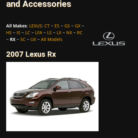
and Accessories
All Makes
:
LEXUS
:
CT
~
ES
~
GS
~
GX
~
HS
~
IS
~
LC
~
LFA
~
LS
~
LX
~
NX
~
RC
~
RX
~
SC
~
UX
~
All Models
2007 Lexus Rx