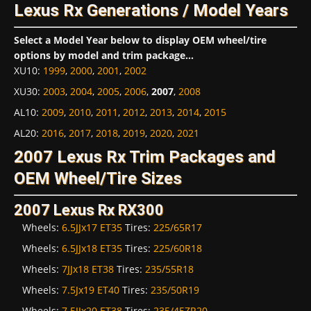
Lexus Rx Generations / Model Years
Select a Model Year below to display OEM wheel/tire
options by model and trim package...
XU10
:
1999
,
2000
,
2001
,
2002
XU30
:
2003
,
2004
,
2005
,
2006
,
2007
,
2008
AL10
:
2009
,
2010
,
2011
,
2012
,
2013
,
2014
,
2015
AL20
:
2016
,
2017
,
2018
,
2019
,
2020
,
2021
2007 Lexus Rx Trim Packages and
OEM Wheel/Tire Sizes
2007 Lexus Rx RX300
Wheels:
6.5JJx17 ET35
Tires:
225/65R17
Wheels:
6.5JJx18 ET35
Tires:
225/60R18
Wheels:
7JJx18 ET38
Tires:
235/55R18
Wheels:
7.5Jx19 ET40
Tires:
235/50R19
Wheels:
7.5JJx20 ET38
Tires:
235/45ZR20