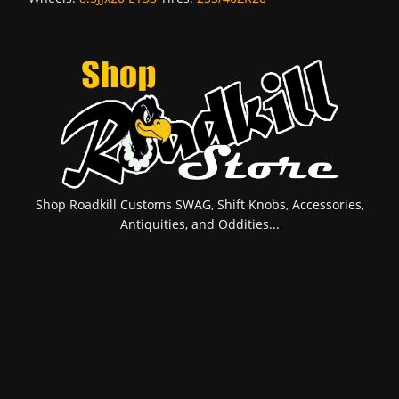
Shop Roadkill Customs SWAG, Shift Knobs, Accessories,
Antiquities, and Oddities...