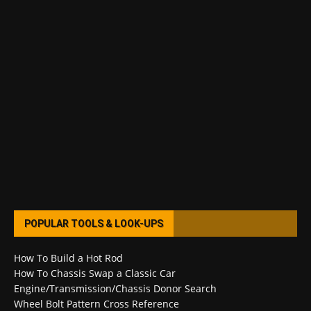
POPULAR TOOLS & LOOK-UPS
How To Build a Hot Rod
How To Chassis Swap a Classic Car
Engine/Transmission/Chassis Donor Search
Wheel Bolt Pattern Cross Reference