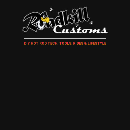
DIY HOT ROD TECH, TOOLS, RIDES & LIFESTYLE