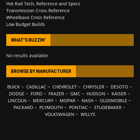
Hot Rod Tech, Reference and Specs
Transmission Cross Reference
Wheelbase Cross Reference
Low Budget Builds
WHAT’S BUZZIN’
No results available
BROWSE BY MANUFACTURER
BUICK
~
CADILLAC
~
CHEVROLET
~
CHRYSLER
~
DESOTO
~
DODGE
~
FORD
~
FRAZER
~
GMC
~
HUDSON
~
KAISER
~
LINCOLN
~
MERCURY
~
MOPAR
~
NASH
~
OLDSMOBILE
~
PACKARD
~
PLYMOUTH
~
PONTIAC
~
STUDEBAKER
~
VOLKSWAGEN
~
WILLYS