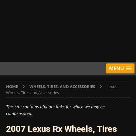
MENU
HOME
WHEELS, TIRES, AND ACCESSORIES
Lexus
Wheels, Tires and Accessories
This site contains affiliate links for which we may be
compensated.
2007 Lexus Rx Wheels, Tires