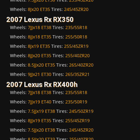
Wheels:
8Jx20 ET35
Tires:
245/45ZR20
2007 Lexus Rx RX350
Wheels:
7JJx18 ET38
Tires:
235/55R18
Wheels:
8JJx18 ET35
Tires:
255/50R18
Wheels:
8Jx19 ET35
Tires:
255/45ZR19
Wheels:
8JJx20 ET35
Tires:
255/40ZR20
Wheels:
8.5JJx20 ET35
Tires:
265/40ZR20
Wheels:
9JJx21 ET30
Tires:
265/35ZR21
2007 Lexus Rx RX400h
Wheels:
7JJx18 ET38
Tires:
235/55R18
Wheels:
7JJx19 ET40
Tires:
235/50R19
Wheels:
7.5JJx19 ET38
Tires:
245/50ZR19
Wheels:
8JJx19 ET35
Tires:
255/45ZR19
Wheels:
7.5JJx20 ET38
Tires:
245/45ZR20
Wheels:
8.5JJx20 ET33
Tires:
255/40ZR20