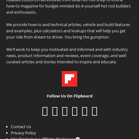
how-to magazine for budget-minded do-it-yourself hot rod builders
and enthusiasts.
We provide how-to and technical articles, vehicle and build features
and examples, plus calculators and lookups that will help you get
your ride from dream to driver. You bring the gumption.
We'll work to keep you motivated and informed and with industry
news, product information and reviews, event coverage, and well-
curated articles and stories intended to inspire and educate.
Follow Us On Flipboard
Contact Us
Privacy Policy
Site Disclaimer / Affiliate Disclosure