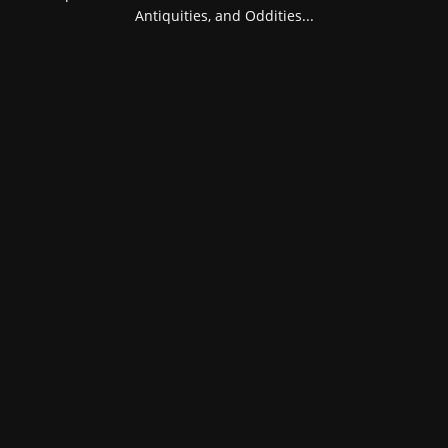
Antiquities, and Oddities...