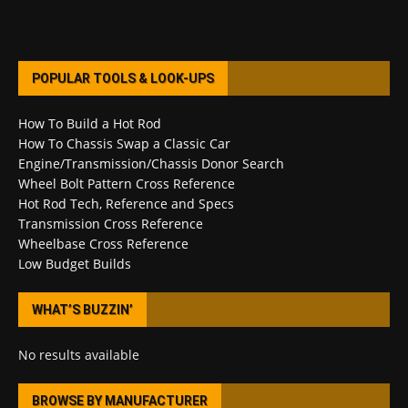
POPULAR TOOLS & LOOK-UPS
How To Build a Hot Rod
How To Chassis Swap a Classic Car
Engine/Transmission/Chassis Donor Search
Wheel Bolt Pattern Cross Reference
Hot Rod Tech, Reference and Specs
Transmission Cross Reference
Wheelbase Cross Reference
Low Budget Builds
WHAT’S BUZZIN’
No results available
BROWSE BY MANUFACTURER