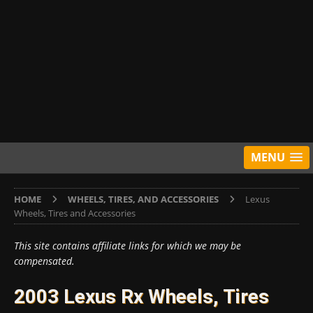
MENU
HOME
WHEELS, TIRES, AND ACCESSORIES
Lexus
Wheels, Tires and Accessories
This site contains affiliate links for which we may be
compensated.
2003 Lexus Rx Wheels, Tires