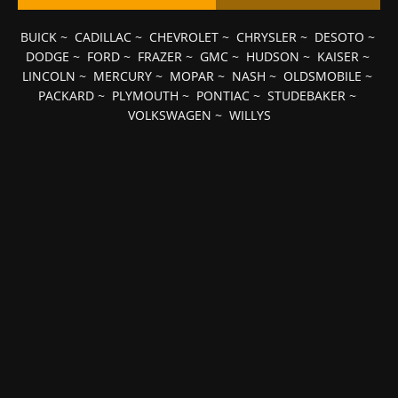
BUICK
~
CADILLAC
~
CHEVROLET
~
CHRYSLER
~
DESOTO
~
DODGE
~
FORD
~
FRAZER
~
GMC
~
HUDSON
~
KAISER
~
LINCOLN
~
MERCURY
~
MOPAR
~
NASH
~
OLDSMOBILE
~
PACKARD
~
PLYMOUTH
~
PONTIAC
~
STUDEBAKER
~
VOLKSWAGEN
~
WILLYS