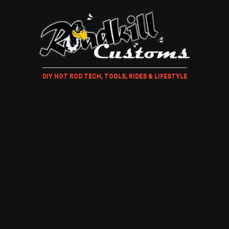
DIY HOT ROD TECH, TOOLS, RIDES & LIFESTYLE