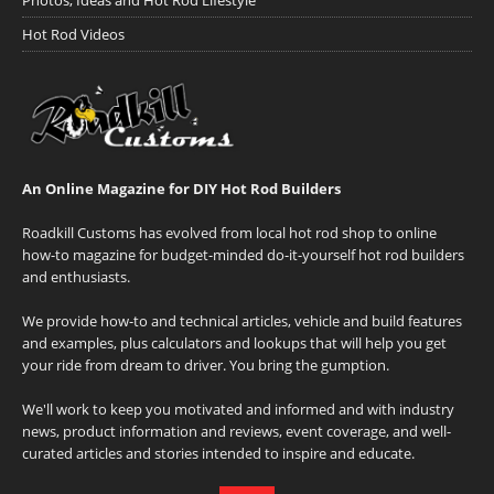
Photos, Ideas and Hot Rod Lifestyle
Hot Rod Videos
An Online Magazine for DIY Hot Rod Builders
Roadkill Customs has evolved from local hot rod shop to online
how-to magazine for budget-minded do-it-yourself hot rod builders
and enthusiasts.
We provide how-to and technical articles, vehicle and build features
and examples, plus calculators and lookups that will help you get
your ride from dream to driver. You bring the gumption.
We'll work to keep you motivated and informed and with industry
news, product information and reviews, event coverage, and well-
curated articles and stories intended to inspire and educate.