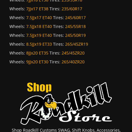
Wheels:
7JJx17 ET38
Tires:
235/60R17
Wheels:
7.5JJx17 ET40
Tires:
245/60R17
Wheels:
7.5JJx18 ET40
Tires:
245/55R18
Wheels:
7.5JJx19 ET40
Tires:
245/50R19
Wheels:
8.5JJx19 ET33
Tires:
265/45ZR19
Wheels:
8JJx20 ET35
Tires:
245/45ZR20
Wheels:
9JJx20 ET30
Tires:
265/40ZR20
Shop Roadkill Customs SWAG, Shift Knobs, Accessories,