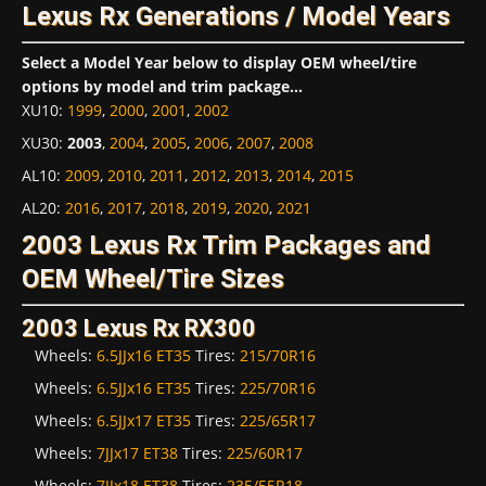
Lexus Rx Generations / Model Years
Select a Model Year below to display OEM wheel/tire
options by model and trim package...
XU10
:
1999
,
2000
,
2001
,
2002
XU30
:
2003
,
2004
,
2005
,
2006
,
2007
,
2008
AL10
:
2009
,
2010
,
2011
,
2012
,
2013
,
2014
,
2015
AL20
:
2016
,
2017
,
2018
,
2019
,
2020
,
2021
2003 Lexus Rx Trim Packages and
OEM Wheel/Tire Sizes
2003 Lexus Rx RX300
Wheels:
6.5JJx16 ET35
Tires:
215/70R16
Wheels:
6.5JJx16 ET35
Tires:
225/70R16
Wheels:
6.5JJx17 ET35
Tires:
225/65R17
Wheels:
7JJx17 ET38
Tires:
225/60R17
Wheels:
7JJx18 ET38
Tires:
235/55R18