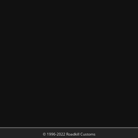
© 1996-2022 Roadkill Customs