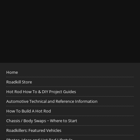
Home
Roadkill Store
Hot Rod How To & DIY Project Guides
Automotive Technical and Reference Information
How To Build A Hot Rod
Chassis / Body Swaps ~ Where to Start
Roadkillers: Featured Vehicles