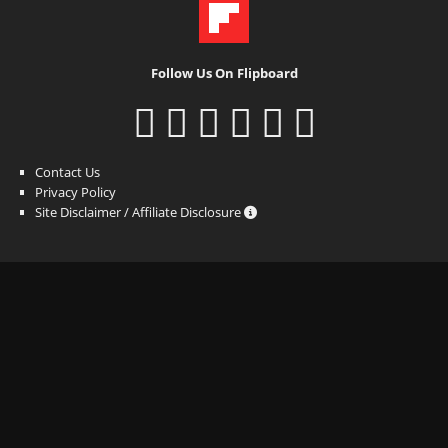
Follow Us On Flipboard
Contact Us
Privacy Policy
Site Disclaimer / Affiliate Disclosure