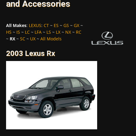
and Accessories
All Makes
:
LEXUS
:
CT
~
ES
~
GS
~
GX
~
HS
~
IS
~
LC
~
LFA
~
LS
~
LX
~
NX
~
RC
~
RX
~
SC
~
UX
~
All Models
2003 Lexus Rx