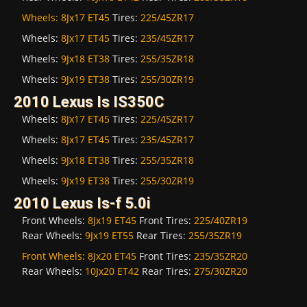
Wheels:
8Jx17 ET45
Tires:
225/45ZR17
Wheels:
8Jx17 ET45
Tires:
235/45ZR17
Wheels:
9Jx18 ET38
Tires:
255/35ZR18
Wheels:
9Jx19 ET38
Tires:
255/30ZR19
2010 Lexus Is IS350C
Wheels:
8Jx17 ET45
Tires:
225/45ZR17
Wheels:
8Jx17 ET45
Tires:
235/45ZR17
Wheels:
9Jx18 ET38
Tires:
255/35ZR18
Wheels:
9Jx19 ET38
Tires:
255/30ZR19
2010 Lexus Is-f 5.0i
Front Wheels:
8Jx19 ET45
Front Tires:
225/40ZR19
Rear Wheels:
9Jx19 ET55
Rear Tires:
255/35ZR19
Front Wheels:
8Jx20 ET45
Front Tires:
235/35ZR20
Rear Wheels:
10Jx20 ET42
Rear Tires:
275/30ZR20