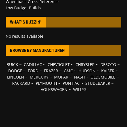
Wheelbase Cross Reference
Low Budget Builds
WHAT’S BUZZIN’
No results available
BROWSE BY MANUFACTURER
BUICK
~
CADILLAC
~
CHEVROLET
~
CHRYSLER
~
DESOTO
~
DODGE
~
FORD
~
FRAZER
~
GMC
~
HUDSON
~
KAISER
~
LINCOLN
~
MERCURY
~
MOPAR
~
NASH
~
OLDSMOBILE
~
PACKARD
~
PLYMOUTH
~
PONTIAC
~
STUDEBAKER
~
VOLKSWAGEN
~
WILLYS