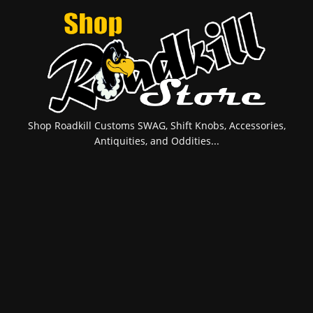
Shop Roadkill Customs SWAG, Shift Knobs, Accessories,
Antiquities, and Oddities...