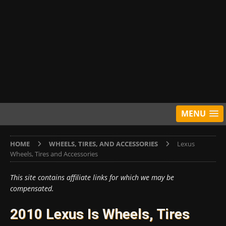
MENU
HOME
WHEELS, TIRES, AND ACCESSORIES
Lexus
Wheels, Tires and Accessories
This site contains affiliate links for which we may be
compensated.
2010 Lexus Is Wheels, Tires