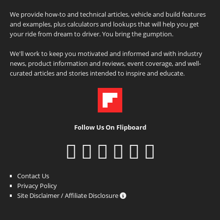
We provide how-to and technical articles, vehicle and build features
and examples, plus calculators and lookups that will help you get
your ride from dream to driver. You bring the gumption.
We'll work to keep you motivated and informed and with industry
news, product information and reviews, event coverage, and well-
curated articles and stories intended to inspire and educate.
Follow Us On Flipboard
Contact Us
Privacy Policy
Site Disclaimer / Affiliate Disclosure