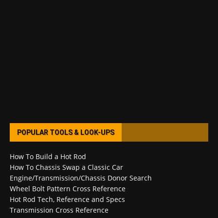
POPULAR TOOLS & LOOK-UPS
How To Build a Hot Rod
How To Chassis Swap a Classic Car
Engine/Transmission/Chassis Donor Search
Wheel Bolt Pattern Cross Reference
Hot Rod Tech, Reference and Specs
Transmission Cross Reference