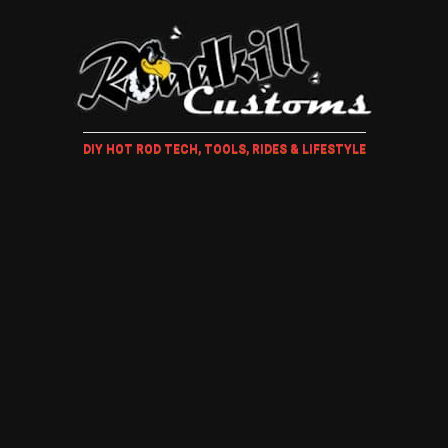
DIY HOT ROD TECH, TOOLS, RIDES & LIFESTYLE