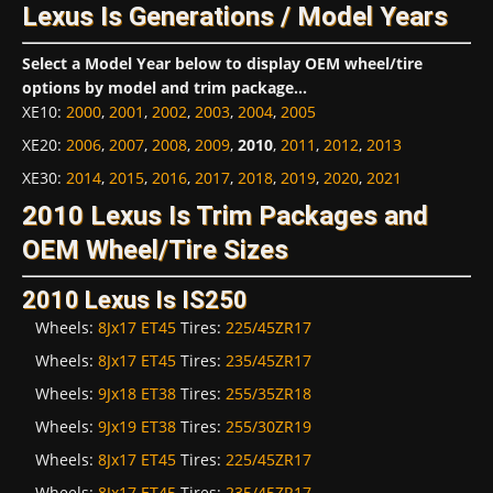
Lexus Is Generations / Model Years
Select a Model Year below to display OEM wheel/tire
options by model and trim package...
XE10
:
2000
,
2001
,
2002
,
2003
,
2004
,
2005
XE20
:
2006
,
2007
,
2008
,
2009
,
2010
,
2011
,
2012
,
2013
XE30
:
2014
,
2015
,
2016
,
2017
,
2018
,
2019
,
2020
,
2021
2010 Lexus Is Trim Packages and
OEM Wheel/Tire Sizes
2010 Lexus Is IS250
Wheels:
8Jx17 ET45
Tires:
225/45ZR17
Wheels:
8Jx17 ET45
Tires:
235/45ZR17
Wheels:
9Jx18 ET38
Tires:
255/35ZR18
Wheels:
9Jx19 ET38
Tires:
255/30ZR19
Wheels:
8Jx17 ET45
Tires:
225/45ZR17
Wheels:
8Jx17 ET45
Tires:
235/45ZR17