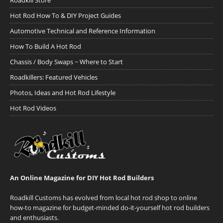
Roadkill Store
Hot Rod How To & DIY Project Guides
Automotive Technical and Reference Information
How To Build A Hot Rod
Chassis / Body Swaps ~ Where to Start
Roadkillers: Featured Vehicles
Photos, Ideas and Hot Rod Lifestyle
Hot Rod Videos
An Online Magazine for DIY Hot Rod Builders
Roadkill Customs has evolved from local hot rod shop to online
how-to magazine for budget-minded do-it-yourself hot rod builders
and enthusiasts.