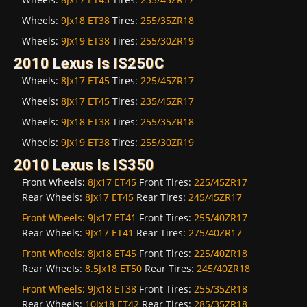
Wheels:
9Jx18 ET38
Tires:
255/35ZR18
Wheels:
9Jx19 ET38
Tires:
255/30ZR19
2010 Lexus Is IS250C
Wheels:
8Jx17 ET45
Tires:
225/45ZR17
Wheels:
8Jx17 ET45
Tires:
235/45ZR17
Wheels:
9Jx18 ET38
Tires:
255/35ZR18
Wheels:
9Jx19 ET38
Tires:
255/30ZR19
2010 Lexus Is IS350
Front Wheels:
8Jx17 ET45
Front Tires:
225/45ZR17
Rear Wheels:
8Jx17 ET45
Rear Tires:
245/45ZR17
Front Wheels:
9Jx17 ET41
Front Tires:
255/40ZR17
Rear Wheels:
9Jx17 ET41
Rear Tires:
275/40ZR17
Front Wheels:
8Jx18 ET45
Front Tires:
225/40ZR18
Rear Wheels:
8.5Jx18 ET50
Rear Tires:
245/40ZR18
Front Wheels:
9Jx18 ET38
Front Tires:
255/35ZR18
Rear Wheels:
10Jx18 ET42
Rear Tires:
285/35ZR18