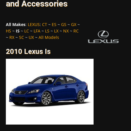
and Accessories
All Makes
:
LEXUS
:
CT
~
ES
~
GS
~
GX
~
HS
~
IS
~
LC
~
LFA
~
LS
~
LX
~
NX
~
RC
~
RX
~
SC
~
UX
~
All Models
2010 Lexus Is