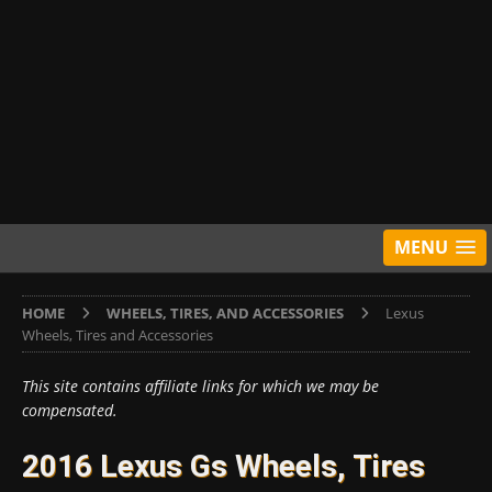
MENU
HOME
WHEELS, TIRES, AND ACCESSORIES
Lexus
Wheels, Tires and Accessories
This site contains affiliate links for which we may be
compensated.
2016 Lexus Gs Wheels, Tires