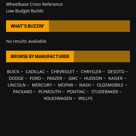
Wheelbase Cross Reference
Low Budget Builds
WHAT’S BUZZIN’
No results available
BROWSE BY MANUFACTURER
BUICK
~
CADILLAC
~
CHEVROLET
~
CHRYSLER
~
DESOTO
~
DODGE
~
FORD
~
FRAZER
~
GMC
~
HUDSON
~
KAISER
~
LINCOLN
~
MERCURY
~
MOPAR
~
NASH
~
OLDSMOBILE
~
PACKARD
~
PLYMOUTH
~
PONTIAC
~
STUDEBAKER
~
VOLKSWAGEN
~
WILLYS