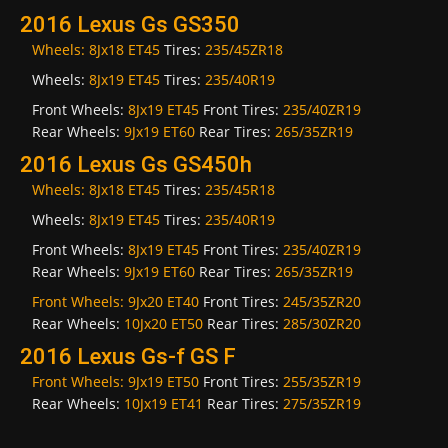
2016 Lexus Gs GS350
Wheels:
8Jx18 ET45
Tires:
235/45ZR18
Wheels:
8Jx19 ET45
Tires:
235/40R19
Front Wheels:
8Jx19 ET45
Front Tires:
235/40ZR19
Rear Wheels:
9Jx19 ET60
Rear Tires:
265/35ZR19
2016 Lexus Gs GS450h
Wheels:
8Jx18 ET45
Tires:
235/45R18
Wheels:
8Jx19 ET45
Tires:
235/40R19
Front Wheels:
8Jx19 ET45
Front Tires:
235/40ZR19
Rear Wheels:
9Jx19 ET60
Rear Tires:
265/35ZR19
Front Wheels:
9Jx20 ET40
Front Tires:
245/35ZR20
Rear Wheels:
10Jx20 ET50
Rear Tires:
285/30ZR20
2016 Lexus Gs-f GS F
Front Wheels:
9Jx19 ET50
Front Tires:
255/35ZR19
Rear Wheels:
10Jx19 ET41
Rear Tires:
275/35ZR19