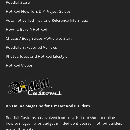
Roadkill Store
Hot Rod How To & DIY Project Guides
Automotive Technical and Reference Information
How To Build A Hot Rod
Chassis / Body Swaps ~ Where to Start
Roadkillers: Featured Vehicles
Photos, Ideas and Hot Rod Lifestyle
Hot Rod Videos
An Online Magazine for DIY Hot Rod Builders
Roadkill Customs has evolved from local hot rod shop to online
how-to magazine for budget-minded do-it-yourself hot rod builders
and enthusiasts.