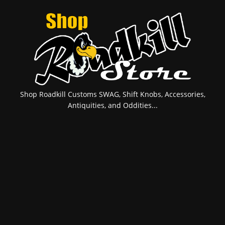
Shop Roadkill Customs SWAG, Shift Knobs, Accessories,
Antiquities, and Oddities...