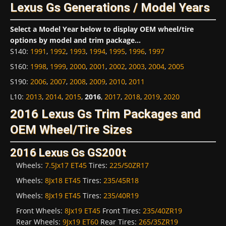
Lexus Gs Generations / Model Years
Select a Model Year below to display OEM wheel/tire
options by model and trim package...
S140
:
1991
,
1992
,
1993
,
1994
,
1995
,
1996
,
1997
S160
:
1998
,
1999
,
2000
,
2001
,
2002
,
2003
,
2004
,
2005
S190
:
2006
,
2007
,
2008
,
2009
,
2010
,
2011
L10
:
2013
,
2014
,
2015
,
2016
,
2017
,
2018
,
2019
,
2020
2016 Lexus Gs Trim Packages and
OEM Wheel/Tire Sizes
2016 Lexus Gs GS200t
Wheels:
7.5Jx17 ET45
Tires:
225/50ZR17
Wheels:
8Jx18 ET45
Tires:
235/45R18
Wheels:
8Jx19 ET45
Tires:
235/40R19
Front Wheels:
8Jx19 ET45
Front Tires:
235/40ZR19
Rear Wheels:
9Jx19 ET60
Rear Tires:
265/35ZR19