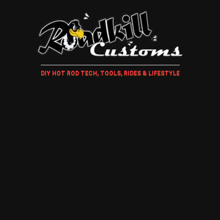
DIY HOT ROD TECH, TOOLS, RIDES & LIFESTYLE