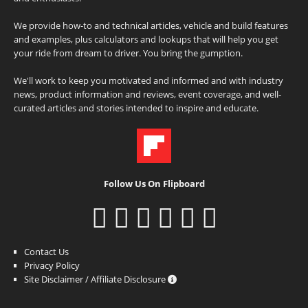
We provide how-to and technical articles, vehicle and build features
and examples, plus calculators and lookups that will help you get
your ride from dream to driver. You bring the gumption.
We'll work to keep you motivated and informed and with industry
news, product information and reviews, event coverage, and well-
curated articles and stories intended to inspire and educate.
Follow Us On Flipboard
Contact Us
Privacy Policy
Site Disclaimer / Affiliate Disclosure