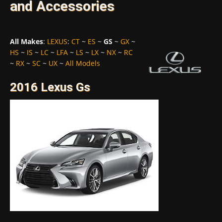
and Accessories
All Makes
:
LEXUS
:
CT
~
ES
~
GS
~
GX
~
HS
~
IS
~
LC
~
LFA
~
LS
~
LX
~
NX
~
RC
~
RX
~
SC
~
UX
~
All Models
2016 Lexus Gs