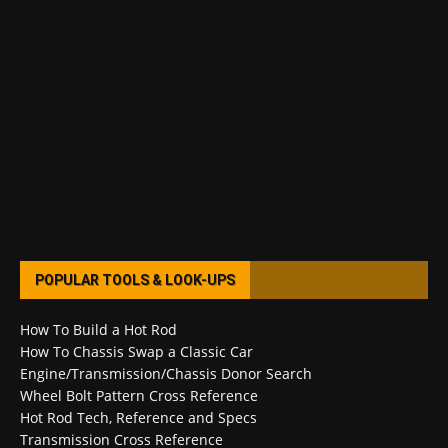
POPULAR TOOLS & LOOK-UPS
How To Build a Hot Rod
How To Chassis Swap a Classic Car
Engine/Transmission/Chassis Donor Search
Wheel Bolt Pattern Cross Reference
Hot Rod Tech, Reference and Specs
Transmission Cross Reference