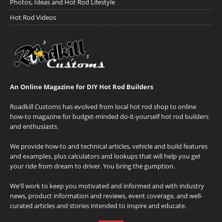
Photos, Ideas and Hot Rod Lifestyle
Hot Rod Videos
An Online Magazine for DIY Hot Rod Builders
Roadkill Customs has evolved from local hot rod shop to online
how-to magazine for budget-minded do-it-yourself hot rod builders
and enthusiasts.
We provide how-to and technical articles, vehicle and build features
and examples, plus calculators and lookups that will help you get
your ride from dream to driver. You bring the gumption.
We'll work to keep you motivated and informed and with industry
news, product information and reviews, event coverage, and well-
curated articles and stories intended to inspire and educate.