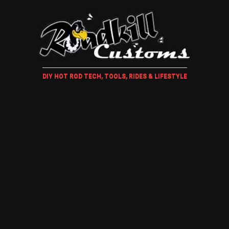
DIY HOT ROD TECH, TOOLS, RIDES & LIFESTYLE