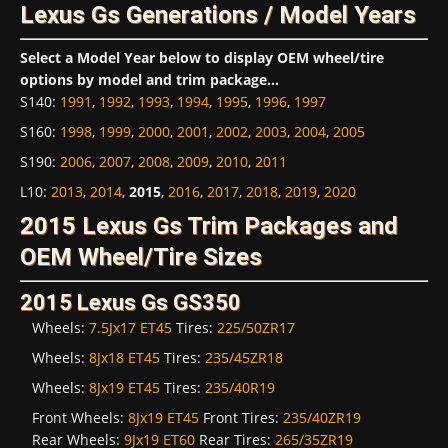
Lexus Gs Generations / Model Years
Select a Model Year below to display OEM wheel/tire
options by model and trim package...
S140
:
1991
,
1992
,
1993
,
1994
,
1995
,
1996
,
1997
S160
:
1998
,
1999
,
2000
,
2001
,
2002
,
2003
,
2004
,
2005
S190
:
2006
,
2007
,
2008
,
2009
,
2010
,
2011
L10
:
2013
,
2014
,
2015
,
2016
,
2017
,
2018
,
2019
,
2020
2015 Lexus Gs Trim Packages and
OEM Wheel/Tire Sizes
2015 Lexus Gs GS350
Wheels:
7.5Jx17 ET45
Tires:
225/50ZR17
Wheels:
8Jx18 ET45
Tires:
235/45ZR18
Wheels:
8Jx19 ET45
Tires:
235/40R19
Front Wheels:
8Jx19 ET45
Front Tires:
235/40ZR19
Rear Wheels:
9Jx19 ET60
Rear Tires:
265/35ZR19