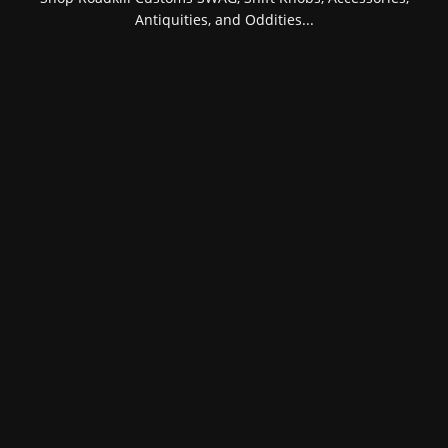
Antiquities, and Oddities...