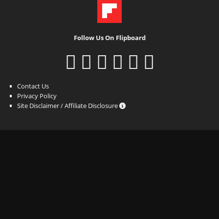
Follow Us On Flipboard
Contact Us
Privacy Policy
Site Disclaimer / Affiliate Disclosure