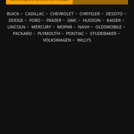
BUICK
~
CADILLAC
~
CHEVROLET
~
CHRYSLER
~
DESOTO
~
DODGE
~
FORD
~
FRAZER
~
GMC
~
HUDSON
~
KAISER
~
LINCOLN
~
MERCURY
~
MOPAR
~
NASH
~
OLDSMOBILE
~
PACKARD
~
PLYMOUTH
~
PONTIAC
~
STUDEBAKER
~
VOLKSWAGEN
~
WILLYS