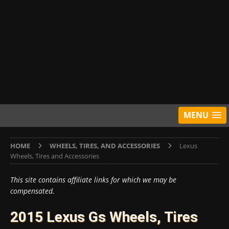
MENU
HOME
WHEELS, TIRES, AND ACCESSORIES
Lexus
Wheels, Tires and Accessories
This site contains affiliate links for which we may be
compensated.
2015 Lexus Gs Wheels, Tires