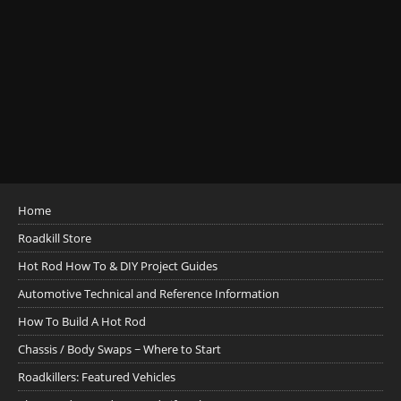
Home
Roadkill Store
Hot Rod How To & DIY Project Guides
Automotive Technical and Reference Information
How To Build A Hot Rod
Chassis / Body Swaps ~ Where to Start
Roadkillers: Featured Vehicles