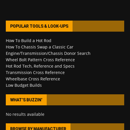
POPULAR TOOLS & LOOK-UPS
How To Build a Hot Rod
How To Chassis Swap a Classic Car
Engine/Transmission/Chassis Donor Search
Wheel Bolt Pattern Cross Reference
Hot Rod Tech, Reference and Specs
Transmission Cross Reference
Wheelbase Cross Reference
Low Budget Builds
WHAT’S BUZZIN’
No results available
BROWSE BY MANUFACTURER