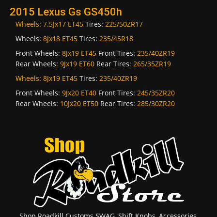
2015 Lexus Gs GS450h
Wheels:
7.5Jx17 ET45
Tires:
225/50ZR17
Wheels:
8Jx18 ET45
Tires:
235/45R18
Front Wheels:
8Jx19 ET45
Front Tires:
235/40ZR19
Rear Wheels:
9Jx19 ET60
Rear Tires:
265/35ZR19
Wheels:
8Jx19 ET45
Tires:
235/40ZR19
Front Wheels:
9Jx20 ET40
Front Tires:
245/35ZR20
Rear Wheels:
10Jx20 ET50
Rear Tires:
285/30ZR20
Shop Roadkill Customs SWAG, Shift Knobs, Accessories,