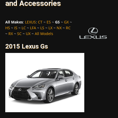
and Accessories
All Makes
:
LEXUS
:
CT
~
ES
~
GS
~
GX
~
HS
~
IS
~
LC
~
LFA
~
LS
~
LX
~
NX
~
RC
~
RX
~
SC
~
UX
~
All Models
2015 Lexus Gs