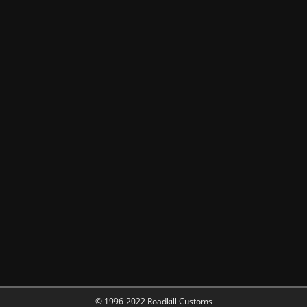
© 1996-2022 Roadkill Customs