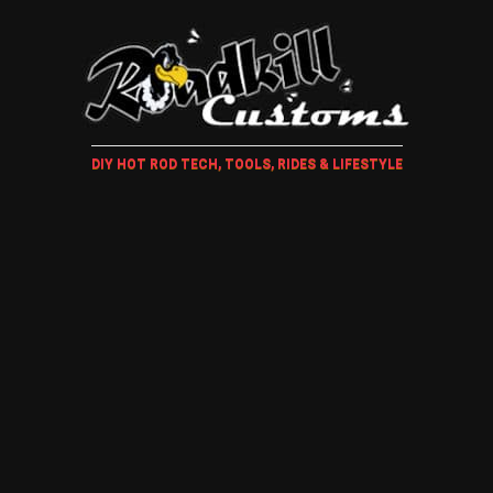
DIY HOT ROD TECH, TOOLS, RIDES & LIFESTYLE