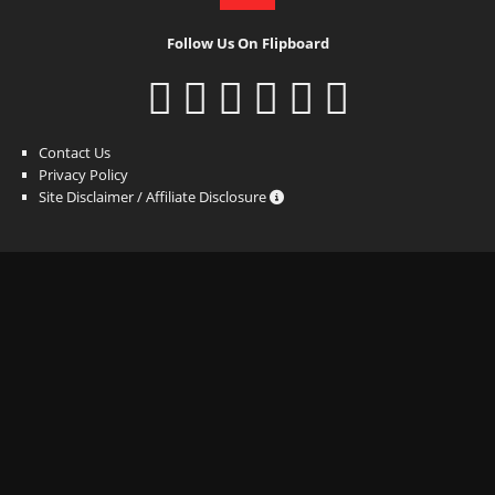
Follow Us On Flipboard
Contact Us
Privacy Policy
Site Disclaimer / Affiliate Disclosure