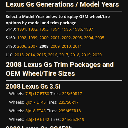
Lexus Gs Generations / Model Years
Select a Model Year below to display OEM wheel/tire
options by model and trim package...
S140
:
1991
,
1992
,
1993
,
1994
,
1995
,
1996
,
1997
S160
:
1998
,
1999
,
2000
,
2001
,
2002
,
2003
,
2004
,
2005
S190
:
2006
,
2007
,
2008
,
2009
,
2010
,
2011
L10
:
2013
,
2014
,
2015
,
2016
,
2017
,
2018
,
2019
,
2020
2008 Lexus Gs Trim Packages and
OEM Wheel/Tire Sizes
2008 Lexus Gs 3.5i
Wheels:
7.5Jx17 ET50
Tires:
225/50R17
Wheels:
8Jx17 ET45
Tires:
235/50R17
Wheels:
8Jx18 ET45
Tires:
235/45ZR18
Wheels:
8.5Jx19 ET42
Tires:
245/35ZR19