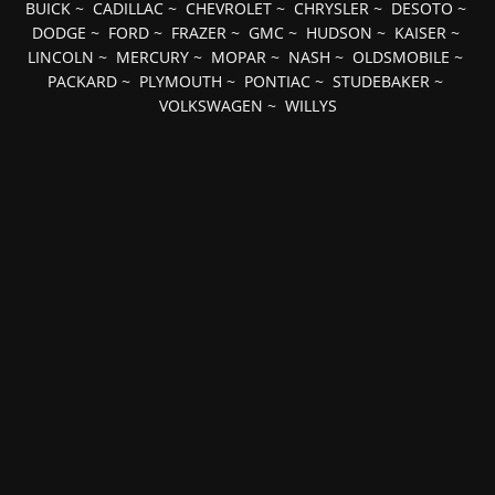
BUICK
~
CADILLAC
~
CHEVROLET
~
CHRYSLER
~
DESOTO
~
DODGE
~
FORD
~
FRAZER
~
GMC
~
HUDSON
~
KAISER
~
LINCOLN
~
MERCURY
~
MOPAR
~
NASH
~
OLDSMOBILE
~
PACKARD
~
PLYMOUTH
~
PONTIAC
~
STUDEBAKER
~
VOLKSWAGEN
~
WILLYS