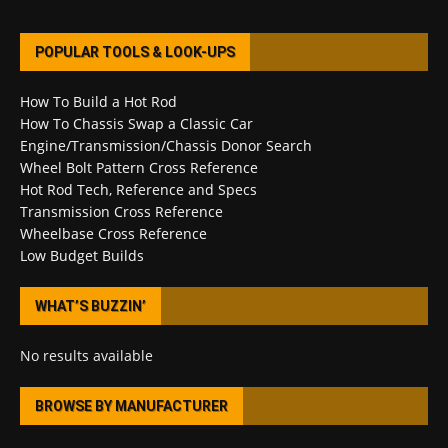
POPULAR TOOLS & LOOK-UPS
How To Build a Hot Rod
How To Chassis Swap a Classic Car
Engine/Transmission/Chassis Donor Search
Wheel Bolt Pattern Cross Reference
Hot Rod Tech, Reference and Specs
Transmission Cross Reference
Wheelbase Cross Reference
Low Budget Builds
WHAT’S BUZZIN’
No results available
BROWSE BY MANUFACTURER