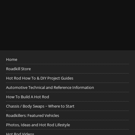
Home
Roadkill Store
Hot Rod How To & DIY Project Guides
Automotive Technical and Reference Information
How To Build A Hot Rod
Chassis / Body Swaps ~ Where to Start
Roadkillers: Featured Vehicles
Photos, Ideas and Hot Rod Lifestyle
Hot Rod Videos