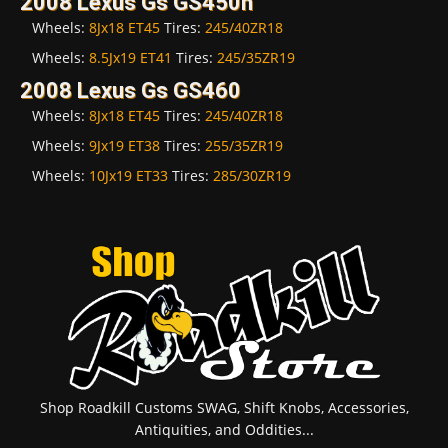
2008 Lexus Gs GS450h
Wheels:
8Jx18 ET45
Tires:
245/40ZR18
Wheels:
8.5Jx19 ET41
Tires:
245/35ZR19
2008 Lexus Gs GS460
Wheels:
8Jx18 ET45
Tires:
245/40ZR18
Wheels:
9Jx19 ET38
Tires:
255/35ZR19
Wheels:
10Jx19 ET33
Tires:
285/30ZR19
Shop Roadkill Customs SWAG, Shift Knobs, Accessories,
Antiquities, and Oddities...