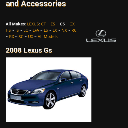
and Accessories
All Makes
:
LEXUS
:
CT
~
ES
~
GS
~
GX
~
HS
~
IS
~
LC
~
LFA
~
LS
~
LX
~
NX
~
RC
~
RX
~
SC
~
UX
~
All Models
2008 Lexus Gs