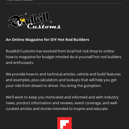
An Online Magazine for DIY Hot Rod Builders
Roadkill Customs has evolved from local hot rod shop to online
how-to magazine for budget-minded do-it-yourself hot rod builders
and enthusiasts.
We provide how-to and technical articles, vehicle and build features
and examples, plus calculators and lookups that will help you get
your ride from dream to driver. You bring the gumption.
We'll work to keep you motivated and informed and with industry
news, product information and reviews, event coverage, and well-
curated articles and stories intended to inspire and educate.