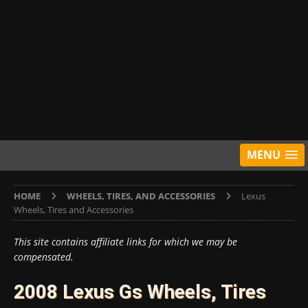
MENU
HOME
WHEELS, TIRES, AND ACCESSORIES
Lexus
Wheels, Tires and Accessories
This site contains affiliate links for which we may be
compensated.
2008 Lexus Gs Wheels, Tires