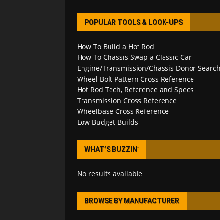
POPULAR TOOLS & LOOK-UPS
How To Build a Hot Rod
How To Chassis Swap a Classic Car
Engine/Transmission/Chassis Donor Searc
Wheel Bolt Pattern Cross Reference
Hot Rod Tech, Reference and Specs
Transmission Cross Reference
Wheelbase Cross Reference
Low Budget Builds
WHAT’S BUZZIN’
No results available
BROWSE BY MANUFACTURER