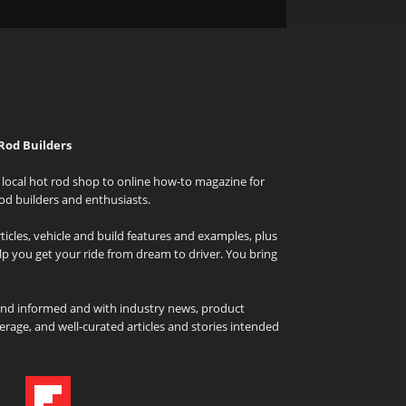
Rod Builders
local hot rod shop to online how-to magazine for
od builders and enthusiasts.
icles, vehicle and build features and examples, plus
elp you get your ride from dream to driver. You bring
and informed and with industry news, product
rage, and well-curated articles and stories intended