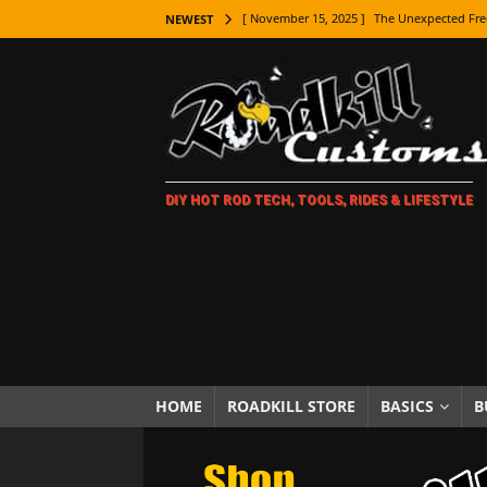
[ November 15, 2025 ]
The Unexpected Fre
NEWEST
[ November 9, 2025 ]
Metal Shaping Master
[ November 7, 2025 ]
How Every Car Brand 
LIFESTYLE
[ November 5, 2025 ]
How To Paint Distres
DIY HOT ROD TECH, TOOLS, RIDES & LIFESTYLE
[ October 21, 2025 ]
Amazing Wheel Restor
[ October 16, 2025 ]
TAXI! The History of 
[ October 7, 2025 ]
Every Car Logo Explain
HOT ROD LIFESTYLE
[ October 5, 2025 ]
How To Mold and Cast 
[ October 5, 2025 ]
Fuel Stabilizer Showdo
HOME
ROADKILL STORE
BASICS
B
[ November 18, 2025 ]
Paint Then Assembl