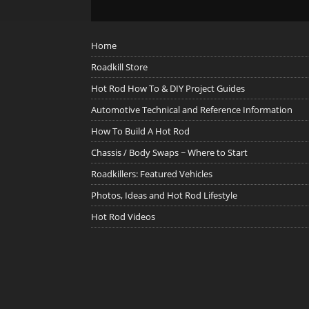
Home
Roadkill Store
Hot Rod How To & DIY Project Guides
Automotive Technical and Reference Information
How To Build A Hot Rod
Chassis / Body Swaps ~ Where to Start
Roadkillers: Featured Vehicles
Photos, Ideas and Hot Rod Lifestyle
Hot Rod Videos