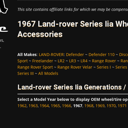
This site contains affiliate links for which we may be compens
1967 Land-rover Series Iia Wh
Accessories
s,
.
All Makes
:
LAND-ROVER
:
Defender
~
Defender 110
~
Disc
Sport
~
Freelander
~
LR2
~
LR3
~
LR4
~
Range Rover
~
Ran
Range Rover Sport
~
Range Rover Velar
~
Series I
~
Series 
Series III
~
All Models
Land-rover Series Iia Generations 
Select a Model Year below to display OEM wheel/tire op
1962
,
1963
,
1964
,
1965
,
1966
,
1967
,
1968
,
1969
,
1970
,
1971