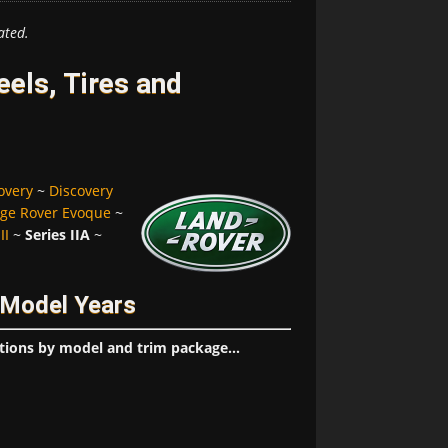
ated.
eels, Tires and
overy
~
Discovery
ge Rover Evoque
~
II
~
Series IIA
~
/ Model Years
tions by model and trim package...