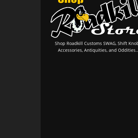
Shop Roadkill Customs SWAG, Shift Knob
Accessories, Antiquities, and Oddities..