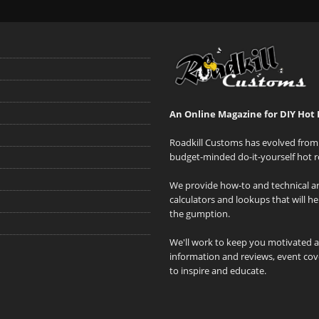
An Online Magazine for DIY Hot 
Roadkill Customs has evolved from 
budget-minded do-it-yourself hot r
We provide how-to and technical art
calculators and lookups that will h
the gumption.
We'll work to keep you motivated 
information and reviews, event cove
to inspire and educate.