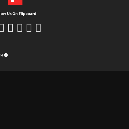
low Us On Flipboard
ure