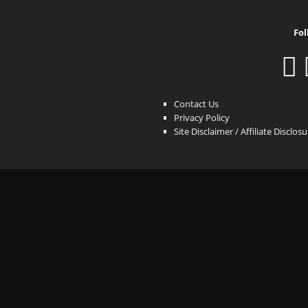
Fol
Contact Us
Privacy Policy
Site Disclaimer / Affiliate Disclos