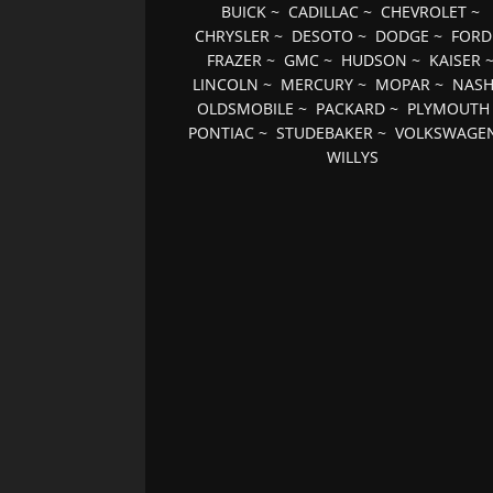
BUICK
~
CADILLAC
~
CHEVROLET
~
CHRYSLER
~
DESOTO
~
DODGE
~
FORD
FRAZER
~
GMC
~
HUDSON
~
KAISER
LINCOLN
~
MERCURY
~
MOPAR
~
NAS
OLDSMOBILE
~
PACKARD
~
PLYMOUTH
PONTIAC
~
STUDEBAKER
~
VOLKSWAGE
WILLYS