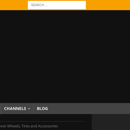
CHANNELS
BLOG
ver Wheels, Tires and Accessories