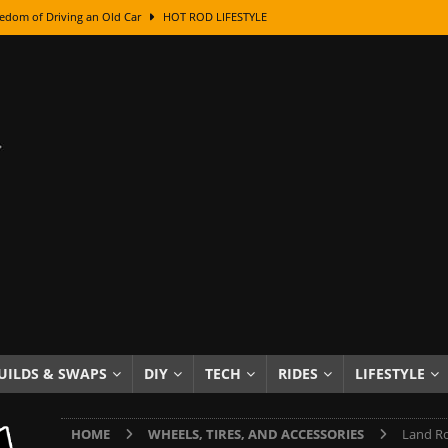
edom of Driving an Old Car
HOT ROD LIFESTYLE
class With Karl Fisher and Bad Chad
HOW TO & DIY
Got Its Name: The Fascinating Origins Behind the Badges
HOT ROD
sed Lettering, Plus Gold Leafing Tips
HOW TO & DIY
ation From Super Rusty To Mirror Chrome
HOW TO & DIY
Checker Cabs — America’s Most Iconic Ride
HOT ROD LIFESTYLE
ed: The Surprising Stories Behind the World’s Most Famous Badges
Resin Dashboard Knobs — Recreating Dash Jewelry
DIY PROJECTS
wn: The Results of a 5-Year Experiment
PRODUCTS & REVIEWS
UILDS & SWAPS
DIY
TECH
RIDES
LIFESTYLE
e or Assemble Then Paint?
HOW TO & DIY
HOME
WHEELS, TIRES, AND ACCESSORIES
Land Ro