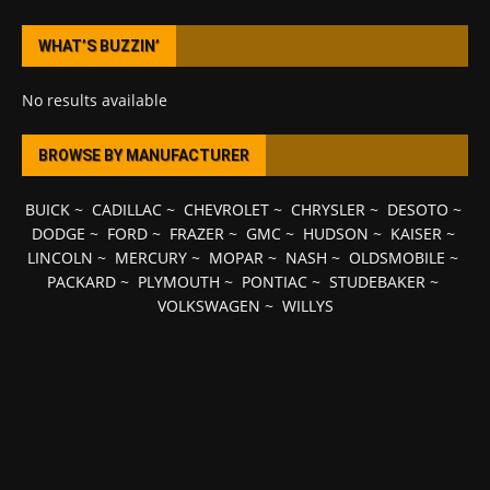
WHAT’S BUZZIN’
No results available
BROWSE BY MANUFACTURER
BUICK
~
CADILLAC
~
CHEVROLET
~
CHRYSLER
~
DESOTO
~
DODGE
~
FORD
~
FRAZER
~
GMC
~
HUDSON
~
KAISER
~
LINCOLN
~
MERCURY
~
MOPAR
~
NASH
~
OLDSMOBILE
~
PACKARD
~
PLYMOUTH
~
PONTIAC
~
STUDEBAKER
~
VOLKSWAGEN
~
WILLYS