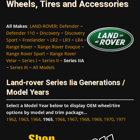
Wheels, Tires and Accessories
All Makes
:
LAND-ROVER
:
Defender
~
Defender 110
~
Discovery
~
Discovery
Sport
~
Freelander
~
LR2
~
LR3
~
LR4
~
Range Rover
~
Range Rover Evoque
~
Range Rover Sport
~
Range Rover
Velar
~
Series I
~
Series II
~
Series IIA
~
Series III
~
All Models
Land-rover Series Iia Generations /
Model Years
Select a Model Year below to display OEM wheel/tire
options by model and trim package...
1962
,
1963
,
1964
,
1965
,
1966
,
1967
,
1968
,
1969
,
1970
,
1971