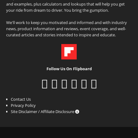
and examples, plus calculators and lookups that will help you get
your ride from dream to driver. You bring the gumption.
We'll work to keep you motivated and informed and with industry
news, product information and reviews, event coverage, and well-
curated articles and stories intended to inspire and educate.
Follow Us On Flipboard
Contact Us
Privacy Policy
Site Disclaimer / Affiliate Disclosure