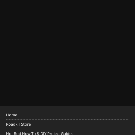
Home
Roadkill Store
Hot Rod How To & DIY Project Guides