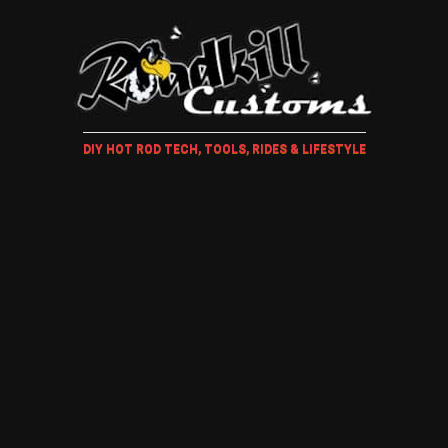
DIY HOT ROD TECH, TOOLS, RIDES & LIFESTYLE