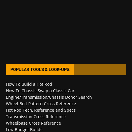
POPULAR TOOLS & LOOK-UPS
How To Build a Hot Rod
How To Chassis Swap a Classic Car
Engine/Transmission/Chassis Donor Search
Wheel Bolt Pattern Cross Reference
Hot Rod Tech, Reference and Specs
Transmission Cross Reference
Wheelbase Cross Reference
Low Budget Builds