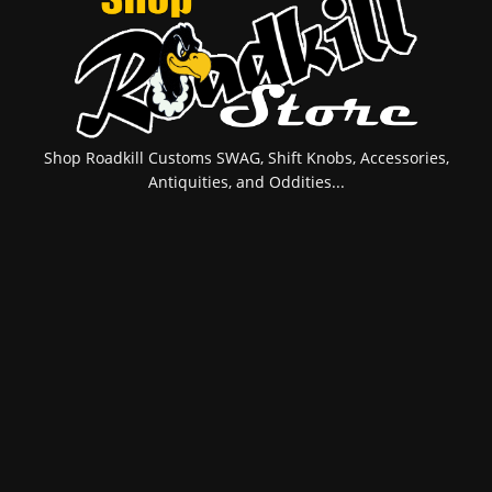
Shop Roadkill Customs SWAG, Shift Knobs, Accessories,
Antiquities, and Oddities...