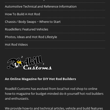
Automotive Technical and Reference Information
How To Build A Hot Rod
Chassis / Body Swaps ~ Where to Start
Roadkillers: Featured Vehicles
Photos, Ideas and Hot Rod Lifestyle
Hot Rod Videos
An Online Magazine for DIY Hot Rod Builders
Roadkill Customs has evolved from local hot rod shop to online
how-to magazine for budget-minded do-it-yourself hot rod builders
and enthusiasts.
We provide how-to and technical articles, vehicle and build features