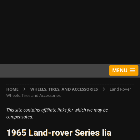
MENU
HOME
WHEELS, TIRES, AND ACCESSORIES
Land Rover
Wheels, Tires and Accessories
This site contains affiliate links for which we may be
compensated.
1965 Land-rover Series Iia