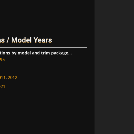
s / Model Years
tions by model and trim package...
95
011
,
2012
021