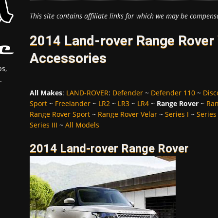
This site contains affiliate links for which we may be compens
2014 Land-rover Range Rover 
Accessories
s,
.
All Makes
:
LAND-ROVER
:
Defender
~
Defender 110
~
Disc
Sport
~
Freelander
~
LR2
~
LR3
~
LR4
~
Range Rover
~
Ran
Range Rover Sport
~
Range Rover Velar
~
Series I
~
Series 
Series III
~
All Models
2014 Land-rover Range Rover