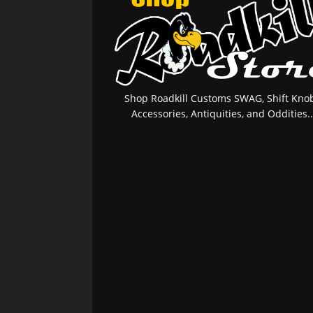
Shop Roadkill Customs SWAG, Shift Knob
Accessories, Antiquities, and Oddities..