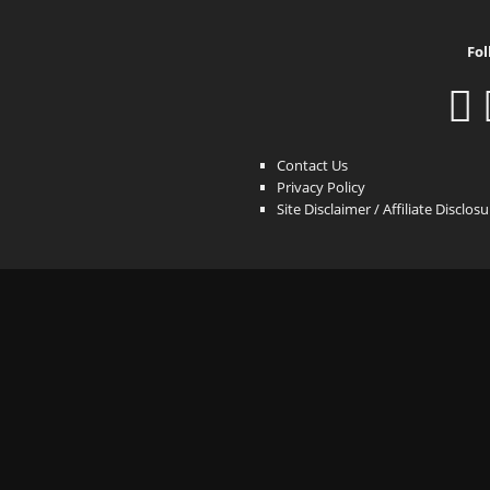
Fol
Contact Us
Privacy Policy
Site Disclaimer / Affiliate Disclos