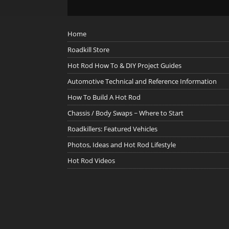
Home
Roadkill Store
Hot Rod How To & DIY Project Guides
Automotive Technical and Reference Information
How To Build A Hot Rod
Chassis / Body Swaps ~ Where to Start
Roadkillers: Featured Vehicles
Photos, Ideas and Hot Rod Lifestyle
Hot Rod Videos