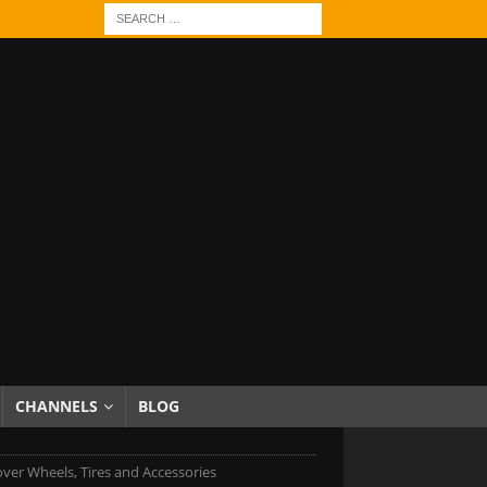
CHANNELS
BLOG
ver Wheels, Tires and Accessories