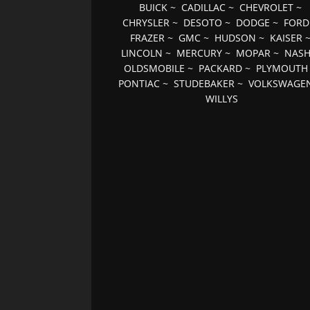
BUICK
~
CADILLAC
~
CHEVROLET
~
CHRYSLER
~
DESOTO
~
DODGE
~
FORD
FRAZER
~
GMC
~
HUDSON
~
KAISER
LINCOLN
~
MERCURY
~
MOPAR
~
NAS
OLDSMOBILE
~
PACKARD
~
PLYMOUTH
PONTIAC
~
STUDEBAKER
~
VOLKSWAGE
WILLYS