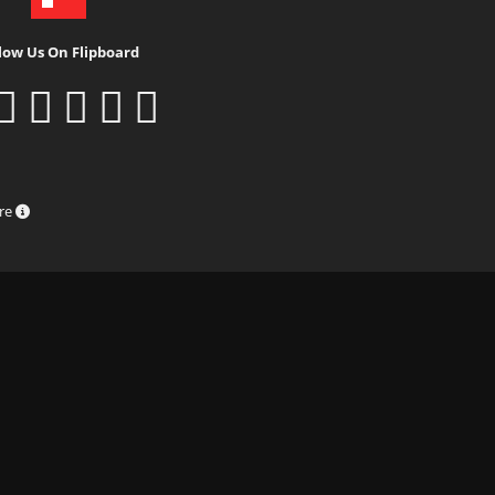
low Us On Flipboard
ure