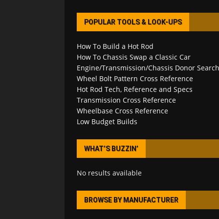
POPULAR TOOLS & LOOK-UPS
How To Build a Hot Rod
How To Chassis Swap a Classic Car
Engine/Transmission/Chassis Donor Searc
Wheel Bolt Pattern Cross Reference
Hot Rod Tech, Reference and Specs
Transmission Cross Reference
Wheelbase Cross Reference
Low Budget Builds
WHAT’S BUZZIN’
No results available
BROWSE BY MANUFACTURER