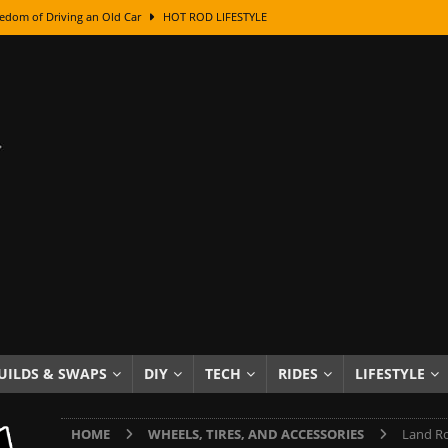
edom of Driving an Old Car
HOT ROD LIFESTYLE
class With Karl Fisher and Bad Chad
HOW TO & DIY
Got Its Name: The Fascinating Origins Behind the Badges
HOT ROD
sed Lettering, Plus Gold Leafing Tips
HOW TO & DIY
ation From Super Rusty To Mirror Chrome
HOW TO & DIY
Checker Cabs — America’s Most Iconic Ride
HOT ROD LIFESTYLE
ed: The Surprising Stories Behind the World’s Most Famous Badges
Resin Dashboard Knobs — Recreating Dash Jewelry
DIY PROJECTS
wn: The Results of a 5-Year Experiment
PRODUCTS & REVIEWS
UILDS & SWAPS
DIY
TECH
RIDES
LIFESTYLE
e or Assemble Then Paint?
HOW TO & DIY
HOME
WHEELS, TIRES, AND ACCESSORIES
Land Ro