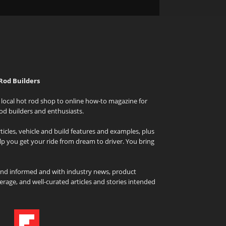
Rod Builders
local hot rod shop to online how-to magazine for
od builders and enthusiasts.
icles, vehicle and build features and examples, plus
elp you get your ride from dream to driver. You bring
and informed and with industry news, product
rage, and well-curated articles and stories intended