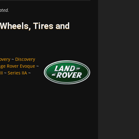
ated.
Wheels, Tires and
overy
~
Discovery
ge Rover Evoque
~
II
~
Series IIA
~