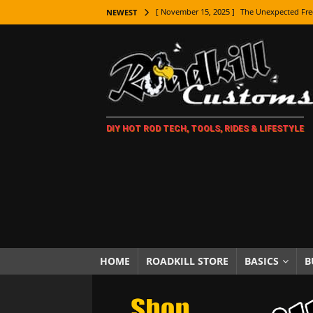
[ November 15, 2025 ]
The Unexpected Fre
NEWEST
[ November 9, 2025 ]
Metal Shaping Master
[ November 7, 2025 ]
How Every Car Brand 
LIFESTYLE
[ November 5, 2025 ]
How To Paint Distres
DIY HOT ROD TECH, TOOLS, RIDES & LIFESTYLE
[ October 21, 2025 ]
Amazing Wheel Restor
[ October 16, 2025 ]
TAXI! The History of 
[ October 7, 2025 ]
Every Car Logo Explain
HOT ROD LIFESTYLE
[ October 5, 2025 ]
How To Mold and Cast 
[ October 5, 2025 ]
Fuel Stabilizer Showdo
HOME
ROADKILL STORE
BASICS
B
[ November 18, 2025 ]
Paint Then Assembl