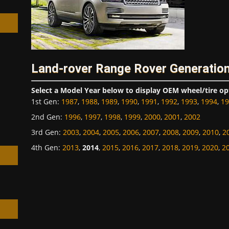
Land-rover Range Rover Generation
h
Select a Model Year below to display OEM wheel/tire op
1st Gen
:
1987
,
1988
,
1989
,
1990
,
1991
,
1992
,
1993
,
1994
,
19
2nd Gen
:
1996
,
1997
,
1998
,
1999
,
2000
,
2001
,
2002
3rd Gen
:
2003
,
2004
,
2005
,
2006
,
2007
,
2008
,
2009
,
2010
,
2
4th Gen
:
2013
,
2014
,
2015
,
2016
,
2017
,
2018
,
2019
,
2020
,
2