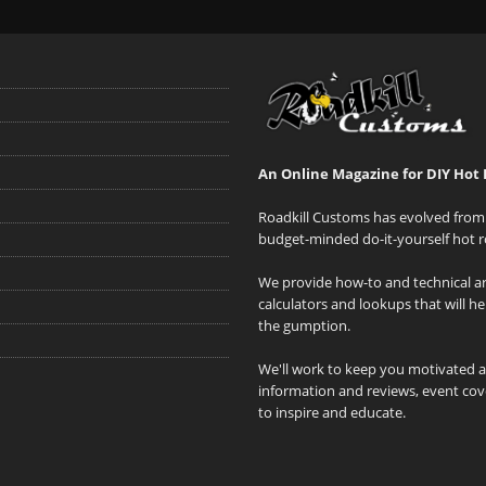
An Online Magazine for DIY Hot 
Roadkill Customs has evolved from 
budget-minded do-it-yourself hot r
We provide how-to and technical art
calculators and lookups that will h
the gumption.
We'll work to keep you motivated 
information and reviews, event cove
to inspire and educate.