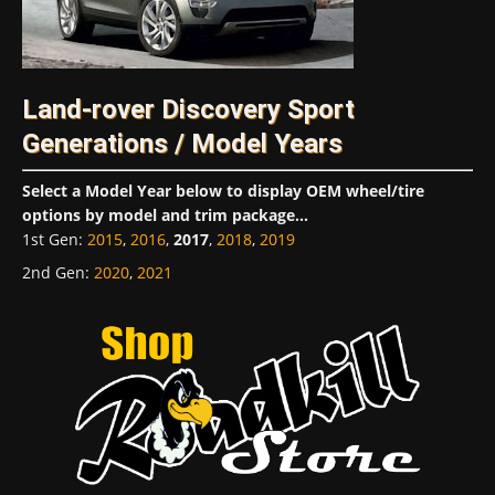
Land-rover Discovery Sport
Generations / Model Years
Select a Model Year below to display OEM wheel/tire
options by model and trim package...
1st Gen
:
2015
,
2016
,
2017
,
2018
,
2019
2nd Gen
:
2020
,
2021