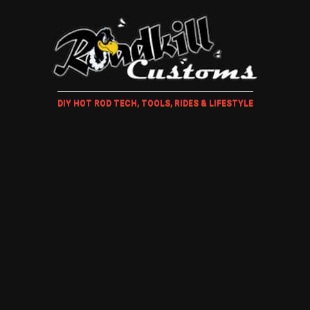
DIY HOT ROD TECH, TOOLS, RIDES & LIFESTYLE