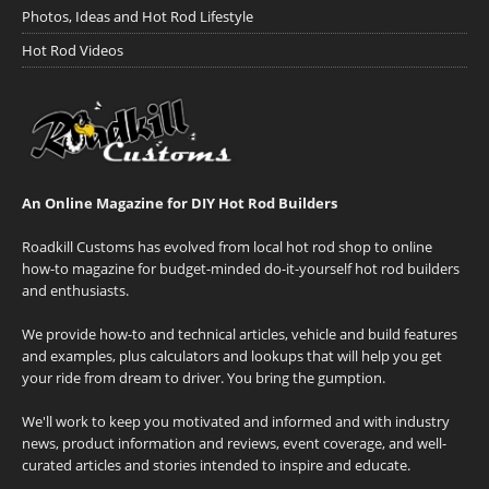
Photos, Ideas and Hot Rod Lifestyle
Hot Rod Videos
An Online Magazine for DIY Hot Rod Builders
Roadkill Customs has evolved from local hot rod shop to online
how-to magazine for budget-minded do-it-yourself hot rod builders
and enthusiasts.
We provide how-to and technical articles, vehicle and build features
and examples, plus calculators and lookups that will help you get
your ride from dream to driver. You bring the gumption.
We'll work to keep you motivated and informed and with industry
news, product information and reviews, event coverage, and well-
curated articles and stories intended to inspire and educate.