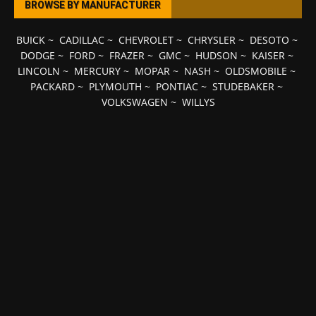
BROWSE BY MANUFACTURER
BUICK
~
CADILLAC
~
CHEVROLET
~
CHRYSLER
~
DESOTO
~
DODGE
~
FORD
~
FRAZER
~
GMC
~
HUDSON
~
KAISER
~
LINCOLN
~
MERCURY
~
MOPAR
~
NASH
~
OLDSMOBILE
~
PACKARD
~
PLYMOUTH
~
PONTIAC
~
STUDEBAKER
~
VOLKSWAGEN
~
WILLYS