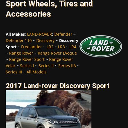
Sport Wheels, Tires and
Accessories
All Makes
:
LAND-ROVER
:
Defender
~
Defender 110
~
Discovery
~
Discovery
Sport
~
Freelander
~
LR2
~
LR3
~
LR4
~
Range Rover
~
Range Rover Evoque
~
Range Rover Sport
~
Range Rover
Velar
~
Series I
~
Series II
~
Series IIA
~
Series III
~
All Models
2017 Land-rover Discovery Sport