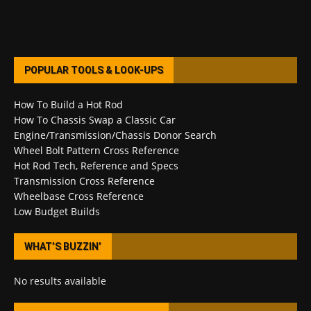
POPULAR TOOLS & LOOK-UPS
How To Build a Hot Rod
How To Chassis Swap a Classic Car
Engine/Transmission/Chassis Donor Search
Wheel Bolt Pattern Cross Reference
Hot Rod Tech, Reference and Specs
Transmission Cross Reference
Wheelbase Cross Reference
Low Budget Builds
WHAT’S BUZZIN’
No results available