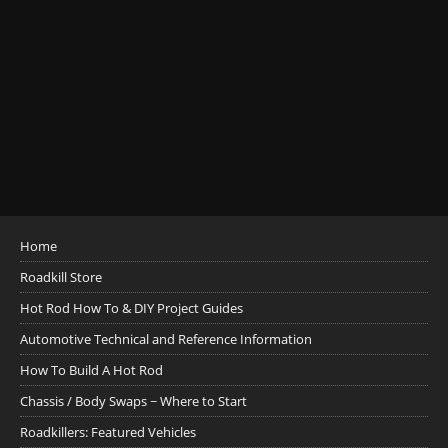
Home
Roadkill Store
Hot Rod How To & DIY Project Guides
Automotive Technical and Reference Information
How To Build A Hot Rod
Chassis / Body Swaps ~ Where to Start
Roadkillers: Featured Vehicles