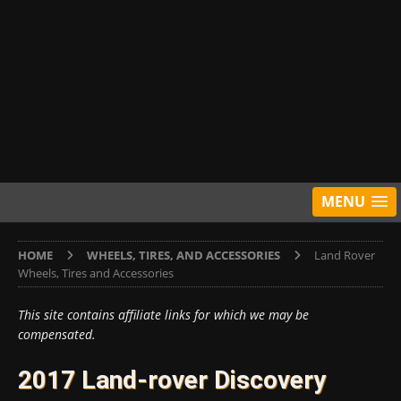
MENU
HOME
WHEELS, TIRES, AND ACCESSORIES
Land Rover
Wheels, Tires and Accessories
This site contains affiliate links for which we may be
compensated.
2017 Land-rover Discovery