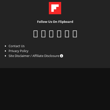
Follow Us On Flipboard
Contact Us
Privacy Policy
Site Disclaimer / Affiliate Disclosure