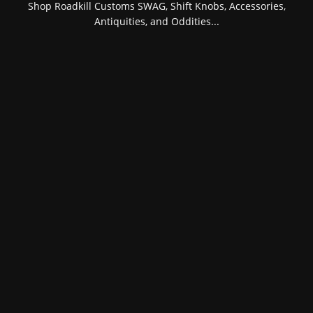
Shop Roadkill Customs SWAG, Shift Knobs, Accessories,
Antiquities, and Oddities...