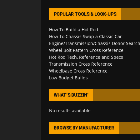
POPULAR TOOLS & LOOK-UPS
How To Build a Hot Rod
How To Chassis Swap a Classic Car
Engine/Transmission/Chassis Donor Searc
Wheel Bolt Pattern Cross Reference
Hot Rod Tech, Reference and Specs
Transmission Cross Reference
Wheelbase Cross Reference
Low Budget Builds
WHAT’S BUZZIN’
No results available
BROWSE BY MANUFACTURER