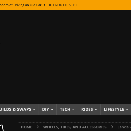
edom of Driving an Old Car
HOT ROD LIFESTYLE
class With Karl Fisher and Bad Chad
HOW TO & DIY
Got Its Name: The Fascinating Origins Behind the Badges
HOT ROD
sed Lettering, Plus Gold Leafing Tips
HOW TO & DIY
ation From Super Rusty To Mirror Chrome
HOW TO & DIY
Checker Cabs — America’s Most Iconic Ride
HOT ROD LIFESTYLE
ed: The Surprising Stories Behind the World’s Most Famous Badges
Resin Dashboard Knobs — Recreating Dash Jewelry
DIY PROJECTS
wn: The Results of a 5-Year Experiment
PRODUCTS & REVIEWS
UILDS & SWAPS
DIY
TECH
RIDES
LIFESTYLE
e or Assemble Then Paint?
HOW TO & DIY
HOME
WHEELS, TIRES, AND ACCESSORIES
Lancia 