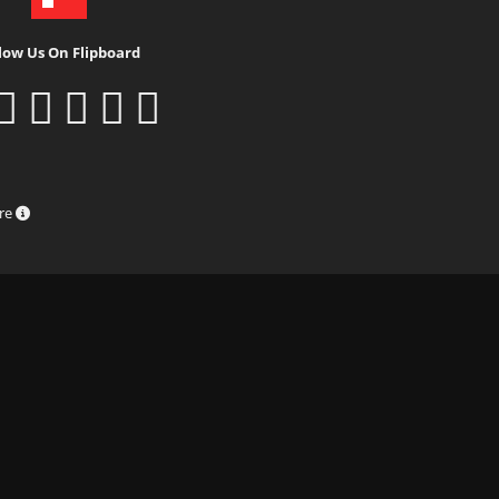
low Us On Flipboard
ure