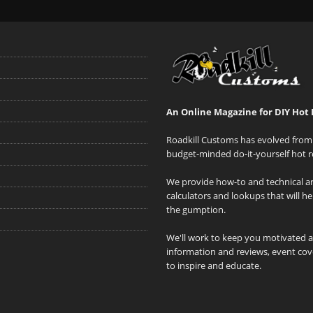
An Online Magazine for DIY Hot 
Roadkill Customs has evolved from 
budget-minded do-it-yourself hot r
We provide how-to and technical art
calculators and lookups that will h
the gumption.
We'll work to keep you motivated 
information and reviews, event cove
to inspire and educate.