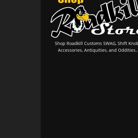
Shop Roadkill Customs SWAG, Shift Knob
Accessories, Antiquities, and Oddities..