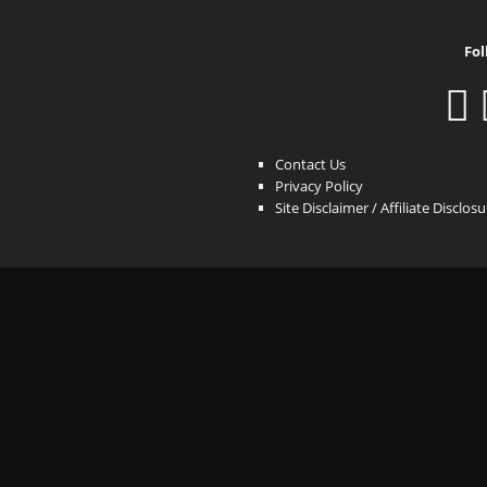
Fol
Contact Us
Privacy Policy
Site Disclaimer / Affiliate Disclos