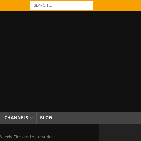
CHANNELS
BLOG
Wheels, Tires and Accessories