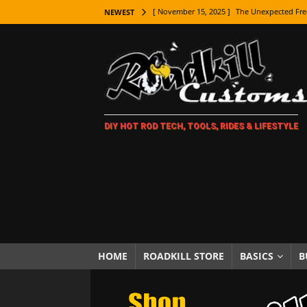
[ November 15, 2025 ]
The Unexpected Fre
NEWEST
[ November 9, 2025 ]
Metal Shaping Master
[ November 7, 2025 ]
How Every Car Brand 
LIFESTYLE
[ November 5, 2025 ]
How To Paint Distres
DIY HOT ROD TECH, TOOLS, RIDES & LIFESTYLE
[ October 21, 2025 ]
Amazing Wheel Restor
[ October 16, 2025 ]
TAXI! The History of 
[ October 7, 2025 ]
Every Car Logo Explain
HOT ROD LIFESTYLE
[ October 5, 2025 ]
How To Mold and Cast 
[ October 5, 2025 ]
Fuel Stabilizer Showdo
HOME
ROADKILL STORE
BASICS
B
[ November 18, 2025 ]
Paint Then Assembl