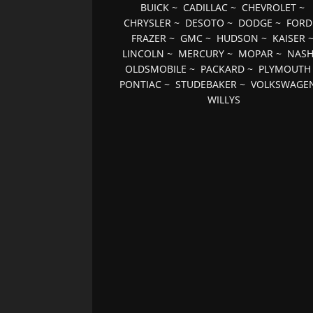
BUICK
~
CADILLAC
~
CHEVROLET
~
CHRYSLER
~
DESOTO
~
DODGE
~
FORD
FRAZER
~
GMC
~
HUDSON
~
KAISER
LINCOLN
~
MERCURY
~
MOPAR
~
NAS
OLDSMOBILE
~
PACKARD
~
PLYMOUTH
PONTIAC
~
STUDEBAKER
~
VOLKSWAGE
WILLYS