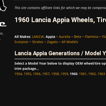
This site contains affiliate links for which we may be compens
1960 Lancia Appia Wheels, Ti
s,
All Makes
:
LANCIA
:
Appia
~
Aurelia
~
Beta
~
Flaminia
~
Fl
.
Scorpion
~
Stratos
~
Zagato
~
All Models
Lancia Appia Generations / Model 
Select a Model Year below to display OEM wheel/tire o
trim package...
1954
,
1955
,
1956
,
1957
,
1958
,
1959
,
1960
,
1961
,
1962
,
1963