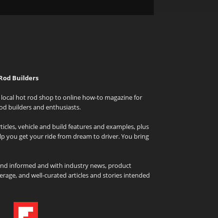
Rod Builders
local hot rod shop to online how-to magazine for
od builders and enthusiasts.
icles, vehicle and build features and examples, plus
elp you get your ride from dream to driver. You bring
and informed and with industry news, product
rage, and well-curated articles and stories intended