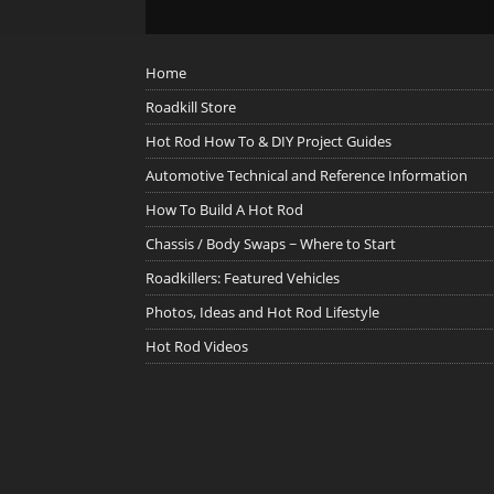
Home
Roadkill Store
Hot Rod How To & DIY Project Guides
Automotive Technical and Reference Information
How To Build A Hot Rod
Chassis / Body Swaps ~ Where to Start
Roadkillers: Featured Vehicles
Photos, Ideas and Hot Rod Lifestyle
Hot Rod Videos