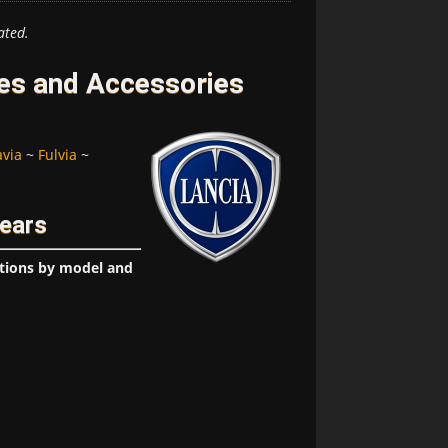
ated.
res and Accessories
avia
~
Fulvia
~
Years
ptions by model and