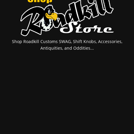
Shop Roadkill Customs SWAG, Shift Knobs, Accessories,
Antiquities, and Oddities...