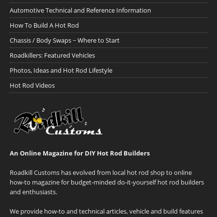
Automotive Technical and Reference Information
How To Build A Hot Rod
Chassis / Body Swaps ~ Where to Start
Roadkillers: Featured Vehicles
Photos, Ideas and Hot Rod Lifestyle
Hot Rod Videos
An Online Magazine for DIY Hot Rod Builders
Roadkill Customs has evolved from local hot rod shop to online
how-to magazine for budget-minded do-it-yourself hot rod builders
and enthusiasts.
We provide how-to and technical articles, vehicle and build features