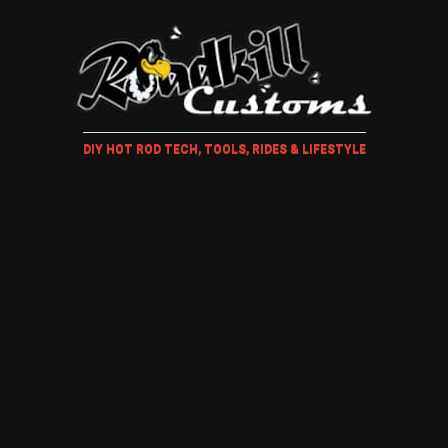
DIY HOT ROD TECH, TOOLS, RIDES & LIFESTYLE