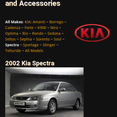
and Accessories
All Makes
:
KIA
:
Amanti
~
Borrego
~
Cadenza
~
Forte
~
K900
~
Niro
~
Optima
~
Rio
~
Rondo
~
Sedona
~
Seltos
~
Sephia
~
Sorento
~
Soul
~
Spectra
~
Sportage
~
Stinger
~
Telluride
~
All Models
2002 Kia Spectra