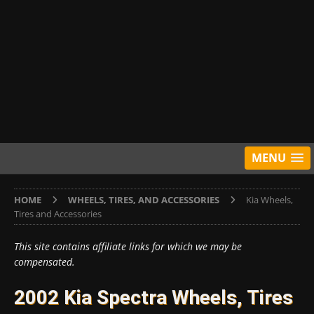
MENU
HOME
WHEELS, TIRES, AND ACCESSORIES
Kia Wheels,
Tires and Accessories
This site contains affiliate links for which we may be
compensated.
2002 Kia Spectra Wheels, Tires