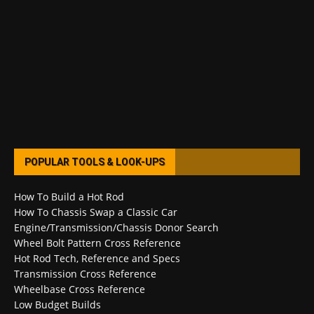
POPULAR TOOLS & LOOK-UPS
How To Build a Hot Rod
How To Chassis Swap a Classic Car
Engine/Transmission/Chassis Donor Search
Wheel Bolt Pattern Cross Reference
Hot Rod Tech, Reference and Specs
Transmission Cross Reference
Wheelbase Cross Reference
Low Budget Builds