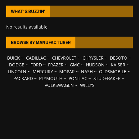
WHAT’S BUZZIN’
No results available
BROWSE BY MANUFACTURER
BUICK
~
CADILLAC
~
CHEVROLET
~
CHRYSLER
~
DESOTO
~
DODGE
~
FORD
~
FRAZER
~
GMC
~
HUDSON
~
KAISER
~
LINCOLN
~
MERCURY
~
MOPAR
~
NASH
~
OLDSMOBILE
~
PACKARD
~
PLYMOUTH
~
PONTIAC
~
STUDEBAKER
~
VOLKSWAGEN
~
WILLYS