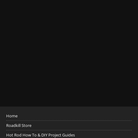
Home
Roadkill Store
Hot Rod How To & DIY Project Guides