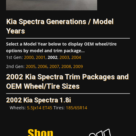
Kia Spectra Generations / Model
Years
Select a Model Year below to display OEM wheel/tire
options by model and trim package...
1st Gen
:
2000
,
2001
,
2002
,
2003
,
2004
2nd Gen
:
2005
,
2006
,
2007
,
2008
,
2009
2002 Kia Spectra Trim Packages and
OEM Wheel/Tire Sizes
2002 Kia Spectra 1.8i
Wheels:
5.5Jx14 ET45
Tires:
185/65R14