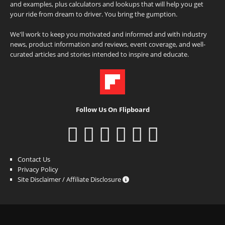
and examples, plus calculators and lookups that will help you get
your ride from dream to driver. You bring the gumption.
We'll work to keep you motivated and informed and with industry
news, product information and reviews, event coverage, and well-
curated articles and stories intended to inspire and educate.
Follow Us On Flipboard
Contact Us
Privacy Policy
Site Disclaimer / Affiliate Disclosure