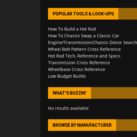
POPULAR TOOLS & LOOK-UPS
How To Build a Hot Rod
How To Chassis Swap a Classic Car
Engine/Transmission/Chassis Donor Searc
Wheel Bolt Pattern Cross Reference
Hot Rod Tech, Reference and Specs
Transmission Cross Reference
Wheelbase Cross Reference
Low Budget Builds
WHAT’S BUZZIN’
No results available
BROWSE BY MANUFACTURER