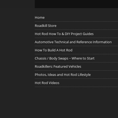
Home
Roadkill Store
Hot Rod How To & DIY Project Guides
Automotive Technical and Reference Information
How To Build A Hot Rod
Chassis / Body Swaps ~ Where to Start
Roadkillers: Featured Vehicles
Photos, Ideas and Hot Rod Lifestyle
Hot Rod Videos