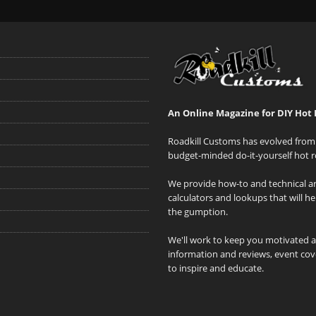
An Online Magazine for DIY Hot 
Roadkill Customs has evolved from 
budget-minded do-it-yourself hot r
We provide how-to and technical art
calculators and lookups that will h
the gumption.
We'll work to keep you motivated 
information and reviews, event cove
to inspire and educate.