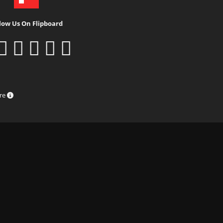
low Us On Flipboard
ure