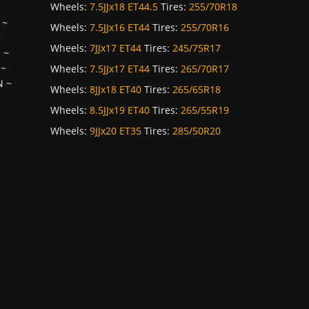
Wheels:
7.5JJx18 ET44.5
Tires:
255/70R18
~
Wheels:
7.5JJx16 ET44
Tires:
255/70R16
~
Wheels:
7JJx17 ET44
Tires:
245/75R17
H
~
~
Wheels:
7.5JJx17 ET44
Tires:
265/70R17
N
~
Wheels:
8JJx18 ET40
Tires:
265/65R18
Wheels:
8.5JJx19 ET40
Tires:
265/55R19
Wheels:
9JJx20 ET35
Tires:
285/50R20