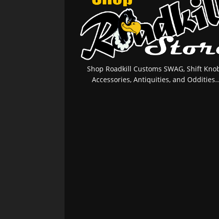
Shop Roadkill Customs SWAG, Shift Knob
Accessories, Antiquities, and Oddities..