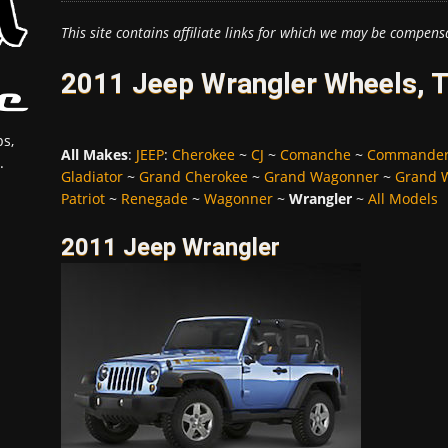
This site contains affiliate links for which we may be compens
2011 Jeep Wrangler Wheels, T
s,
All Makes
:
JEEP
:
Cherokee
~
CJ
~
Comanche
~
Commande
.
Gladiator
~
Grand Cherokee
~
Grand Wagonner
~
Grand 
Patriot
~
Renegade
~
Wagonner
~
Wrangler
~
All Models
2011 Jeep Wrangler