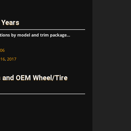
 Years
tions by model and trim package...
06
016
,
2017
s and OEM Wheel/Tire