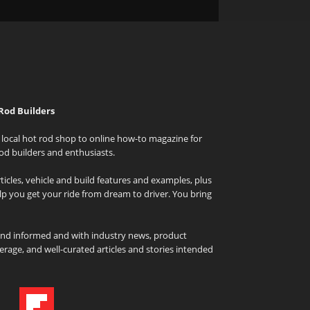
Rod Builders
local hot rod shop to online how-to magazine for
od builders and enthusiasts.
icles, vehicle and build features and examples, plus
elp you get your ride from dream to driver. You bring
and informed and with industry news, product
rage, and well-curated articles and stories intended