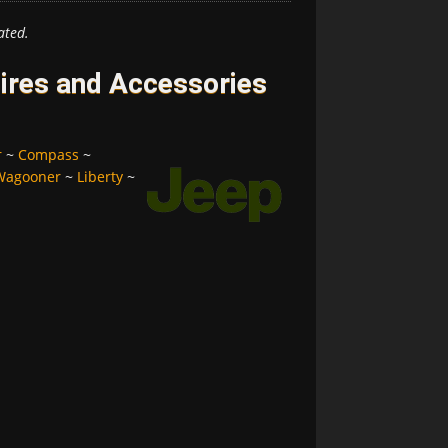
ated.
ires and Accessories
r
~
Compass
~
Wagooner
~
Liberty
~