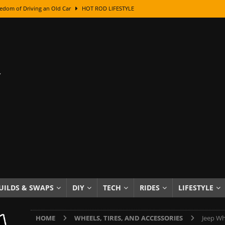
edom of Driving an Old Car
HOT ROD LIFESTYLE
class With Karl Fisher and Bad Chad
HOW TO & DIY
Got Its Name: The Fascinating Origins Behind the Badges
HOT ROD
sed Lettering, Plus Gold Leafing Tips
HOW TO & DIY
ation From Super Rusty To Mirror Chrome
HOW TO & DIY
Checker Cabs — America’s Most Iconic Ride
HOT ROD LIFESTYLE
ed: The Surprising Stories Behind the World’s Most Famous Badges
Resin Dashboard Knobs — Recreating Dash Jewelry
DIY PROJECTS
wn: The Results of a 5-Year Experiment
PRODUCTS & REVIEWS
UILDS & SWAPS
DIY
TECH
RIDES
LIFESTYLE
e or Assemble Then Paint?
HOW TO & DIY
HOME
WHEELS, TIRES, AND ACCESSORIES
Jeep Wh