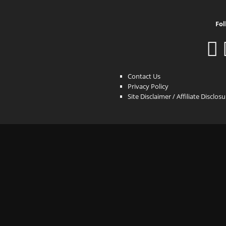
Fol
Contact Us
Privacy Policy
Site Disclaimer / Affiliate Disclos