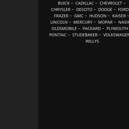
BUICK
~
CADILLAC
~
CHEVROLET
~
CHRYSLER
~
DESOTO
~
DODGE
~
FORD
FRAZER
~
GMC
~
HUDSON
~
KAISER
LINCOLN
~
MERCURY
~
MOPAR
~
NAS
OLDSMOBILE
~
PACKARD
~
PLYMOUTH
PONTIAC
~
STUDEBAKER
~
VOLKSWAGE
WILLYS