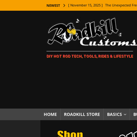
[ November 15, 2025 ]
The Unexpected Fre
NEWEST
[ November 9, 2025 ]
Metal Shaping Master
[ November 7, 2025 ]
How Every Car Brand 
LIFESTYLE
[ November 5, 2025 ]
How To Paint Distres
DIY HOT ROD TECH, TOOLS, RIDES & LIFESTYLE
[ October 21, 2025 ]
Amazing Wheel Restor
[ October 16, 2025 ]
TAXI! The History of 
[ October 7, 2025 ]
Every Car Logo Explain
HOT ROD LIFESTYLE
[ October 5, 2025 ]
How To Mold and Cast 
[ October 5, 2025 ]
Fuel Stabilizer Showdo
HOME
ROADKILL STORE
BASICS
B
[ November 18, 2025 ]
Paint Then Assembl