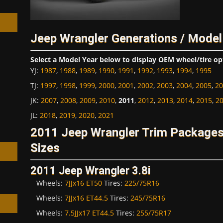
Jeep Wrangler Generations / Model
Select a Model Year below to display OEM wheel/tire op
h
YJ
:
1987
,
1988
,
1989
,
1990
,
1991
,
1992
,
1993
,
1994
,
1995
TJ
:
1997
,
1998
,
1999
,
2000
,
2001
,
2002
,
2003
,
2004
,
2005
,
20
JK
:
2007
,
2008
,
2009
,
2010
,
2011
,
2012
,
2013
,
2014
,
2015
,
2
JL
:
2018
,
2019
,
2020
,
2021
2011 Jeep Wrangler Trim Package
Sizes
2011 Jeep Wrangler 3.8i
Wheels:
7JJx16 ET50
Tires:
225/75R16
Wheels:
7JJx16 ET44.5
Tires:
245/75R16
Wheels:
7.5JJx17 ET44.5
Tires:
255/75R17