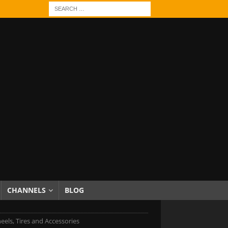
CHANNELS
BLOG
eels, Tires and Accessories