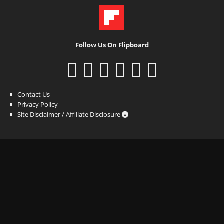
Follow Us On Flipboard
Contact Us
Privacy Policy
Site Disclaimer / Affiliate Disclosure