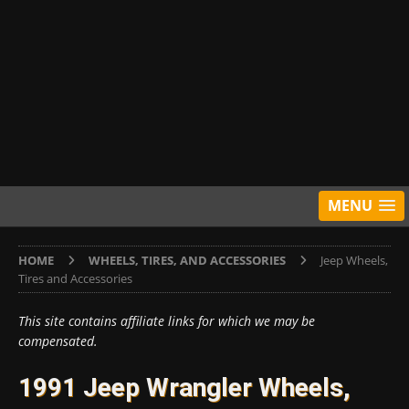
MENU
HOME
WHEELS, TIRES, AND ACCESSORIES
Jeep Wheels,
Tires and Accessories
This site contains affiliate links for which we may be
compensated.
1991 Jeep Wrangler Wheels,