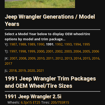
Jeep Wrangler Generations / Model
Years
Select a Model Year below to display OEM wheel/tire
options by model and trim package...
YJ
:
1987
,
1988
,
1989
,
1990
,
1991
,
1992
,
1993
,
1994
,
1995
TJ
:
1997
,
1998
,
1999
,
2000
,
2001
,
2002
,
2003
,
2004
,
2005
,
2006
JK
:
2007
,
2008
,
2009
,
2010
,
2011
,
2012
,
2013
,
2014
,
2015
,
2016
,
2017
JL
:
2018
,
2019
,
2020
,
2021
1991 Jeep Wrangler Trim Packages
and OEM Wheel/Tire Sizes
1991 Jeep Wrangler 2.5i
Wheels:
6.5Jx15 ET25
Tires:
205/75SR15