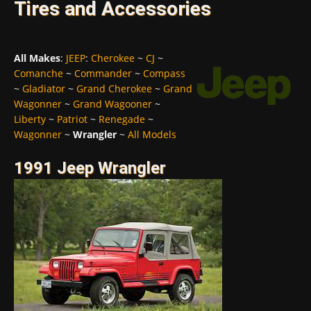
Tires and Accessories
All Makes
:
JEEP
:
Cherokee
~
CJ
~
Comanche
~
Commander
~
Compass
~
Gladiator
~
Grand Cherokee
~
Grand
Wagonner
~
Grand Wagooner
~
Liberty
~
Patriot
~
Renegade
~
Wagonner
~
Wrangler
~
All Models
1991 Jeep Wrangler