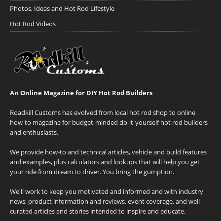
Photos, Ideas and Hot Rod Lifestyle
Hot Rod Videos
An Online Magazine for DIY Hot Rod Builders
Roadkill Customs has evolved from local hot rod shop to online
how-to magazine for budget-minded do-it-yourself hot rod builders
and enthusiasts.
We provide how-to and technical articles, vehicle and build features
and examples, plus calculators and lookups that will help you get
your ride from dream to driver. You bring the gumption.
We'll work to keep you motivated and informed and with industry
news, product information and reviews, event coverage, and well-
curated articles and stories intended to inspire and educate.