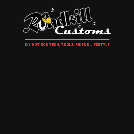
DIY HOT ROD TECH, TOOLS, RIDES & LIFESTYLE