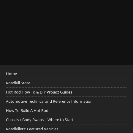
Home
Roadkill Store
Hot Rod How To & DIY Project Guides
Automotive Technical and Reference Information
How To Build A Hot Rod
Chassis / Body Swaps ~ Where to Start
Roadkillers: Featured Vehicles