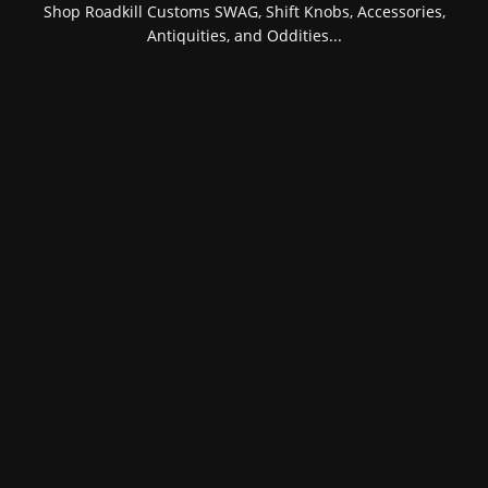
Shop Roadkill Customs SWAG, Shift Knobs, Accessories,
Antiquities, and Oddities...