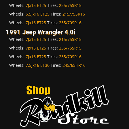
Wheels:
7Jx15 ET25
Tires:
225/75SR15
Wheels:
6.5Jx16 ET25
Tires:
215/75SR16
Wheels:
7Jx16 ET25
Tires:
235/70SR16
1991 Jeep Wrangler 4.0i
Wheels:
7Jx15 ET25
Tires:
215/75SR15
Wheels:
7Jx15 ET25
Tires:
235/75SR15
Wheels:
7Jx16 ET25
Tires:
235/70SR16
Wheels:
7.5Jx16 ET30
Tires:
245/65HR16