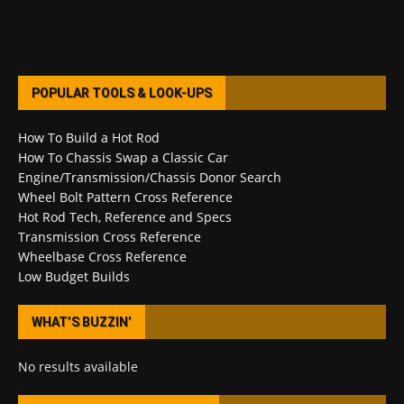
POPULAR TOOLS & LOOK-UPS
How To Build a Hot Rod
How To Chassis Swap a Classic Car
Engine/Transmission/Chassis Donor Search
Wheel Bolt Pattern Cross Reference
Hot Rod Tech, Reference and Specs
Transmission Cross Reference
Wheelbase Cross Reference
Low Budget Builds
WHAT’S BUZZIN’
No results available