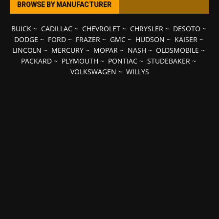
BROWSE BY MANUFACTURER
BUICK
~
CADILLAC
~
CHEVROLET
~
CHRYSLER
~
DESOTO
~
DODGE
~
FORD
~
FRAZER
~
GMC
~
HUDSON
~
KAISER
~
LINCOLN
~
MERCURY
~
MOPAR
~
NASH
~
OLDSMOBILE
~
PACKARD
~
PLYMOUTH
~
PONTIAC
~
STUDEBAKER
~
VOLKSWAGEN
~
WILLYS