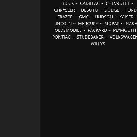
BUICK
~
CADILLAC
~
CHEVROLET
~
CHRYSLER
~
DESOTO
~
DODGE
~
FORD
FRAZER
~
GMC
~
HUDSON
~
KAISER
LINCOLN
~
MERCURY
~
MOPAR
~
NAS
OLDSMOBILE
~
PACKARD
~
PLYMOUTH
PONTIAC
~
STUDEBAKER
~
VOLKSWAGE
WILLYS