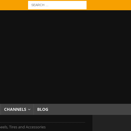
CHANNELS
BLOG
eels, Tires and Accessories