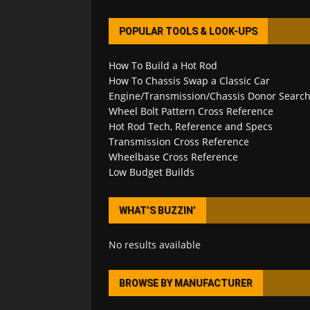
POPULAR TOOLS & LOOK-UPS
How To Build a Hot Rod
How To Chassis Swap a Classic Car
Engine/Transmission/Chassis Donor Searc
Wheel Bolt Pattern Cross Reference
Hot Rod Tech, Reference and Specs
Transmission Cross Reference
Wheelbase Cross Reference
Low Budget Builds
WHAT’S BUZZIN’
No results available
BROWSE BY MANUFACTURER