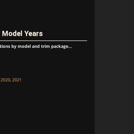
/ Model Years
tions by model and trim package...
,
2020
,
2021