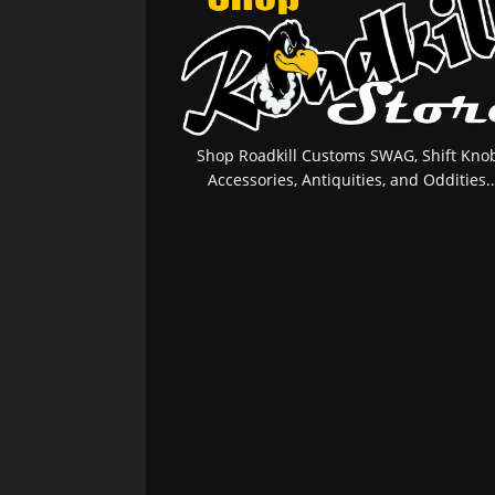
Shop Roadkill Customs SWAG, Shift Knob
Accessories, Antiquities, and Oddities..