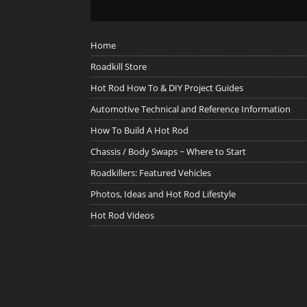
Home
Roadkill Store
Hot Rod How To & DIY Project Guides
Automotive Technical and Reference Information
How To Build A Hot Rod
Chassis / Body Swaps ~ Where to Start
Roadkillers: Featured Vehicles
Photos, Ideas and Hot Rod Lifestyle
Hot Rod Videos