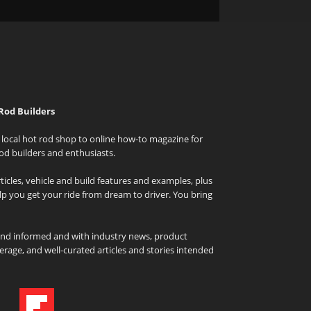
Rod Builders
local hot rod shop to online how-to magazine for
od builders and enthusiasts.
icles, vehicle and build features and examples, plus
elp you get your ride from dream to driver. You bring
and informed and with industry news, product
rage, and well-curated articles and stories intended