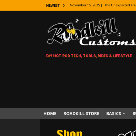
[ November 15, 2025 ]
The Unexpected Fre
NEWEST
[ November 9, 2025 ]
Metal Shaping Master
[ November 7, 2025 ]
How Every Car Brand 
LIFESTYLE
[ November 5, 2025 ]
How To Paint Distres
DIY HOT ROD TECH, TOOLS, RIDES & LIFESTYLE
[ October 21, 2025 ]
Amazing Wheel Restor
[ October 16, 2025 ]
TAXI! The History of 
[ October 7, 2025 ]
Every Car Logo Explain
HOT ROD LIFESTYLE
[ October 5, 2025 ]
How To Mold and Cast 
[ October 5, 2025 ]
Fuel Stabilizer Showdo
HOME
ROADKILL STORE
BASICS
B
[ November 18, 2025 ]
Paint Then Assembl