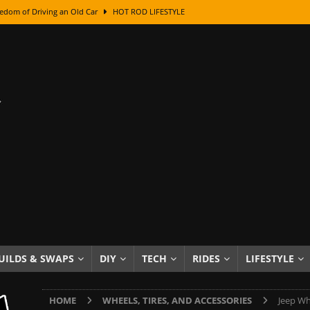
edom of Driving an Old Car
HOT ROD LIFESTYLE
class With Karl Fisher and Bad Chad
HOW TO & DIY
Got Its Name: The Fascinating Origins Behind the Badges
HOT ROD
sed Lettering, Plus Gold Leafing Tips
HOW TO & DIY
ation From Super Rusty To Mirror Chrome
HOW TO & DIY
Checker Cabs — America’s Most Iconic Ride
HOT ROD LIFESTYLE
ed: The Surprising Stories Behind the World’s Most Famous Badges
Resin Dashboard Knobs — Recreating Dash Jewelry
DIY PROJECTS
wn: The Results of a 5-Year Experiment
PRODUCTS & REVIEWS
UILDS & SWAPS
DIY
TECH
RIDES
LIFESTYLE
e or Assemble Then Paint?
HOW TO & DIY
HOME
WHEELS, TIRES, AND ACCESSORIES
Jeep Wh