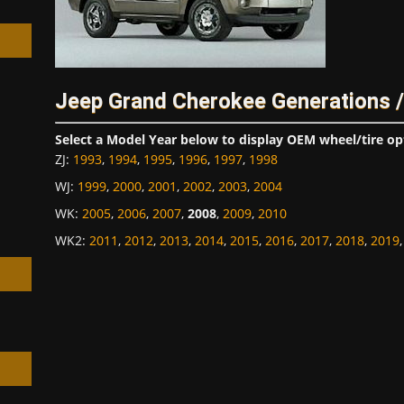
Jeep Grand Cherokee Generations 
h
Select a Model Year below to display OEM wheel/tire op
ZJ
:
1993
,
1994
,
1995
,
1996
,
1997
,
1998
WJ
:
1999
,
2000
,
2001
,
2002
,
2003
,
2004
WK
:
2005
,
2006
,
2007
,
2008
,
2009
,
2010
WK2
:
2011
,
2012
,
2013
,
2014
,
2015
,
2016
,
2017
,
2018
,
2019