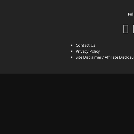
Fol
Contact Us
Privacy Policy
Site Disclaimer / Affiliate Disclos