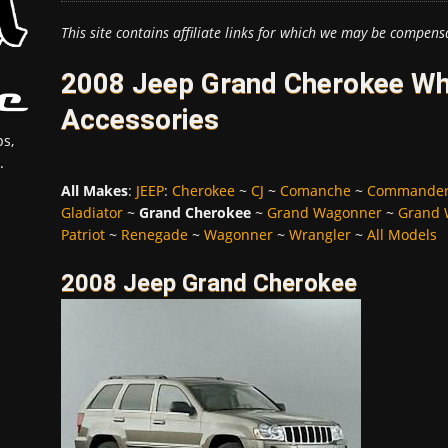
This site contains affiliate links for which we may be compens
2008 Jeep Grand Cherokee Whe
Accessories
s,
.
All Makes
:
JEEP
:
Cherokee
~
CJ
~
Comanche
~
Commande
Gladiator
~
Grand Cherokee
~
Grand Wagonner
~
Grand 
Patriot
~
Renegade
~
Wagonner
~
Wrangler
~
All Models
2008 Jeep Grand Cherokee