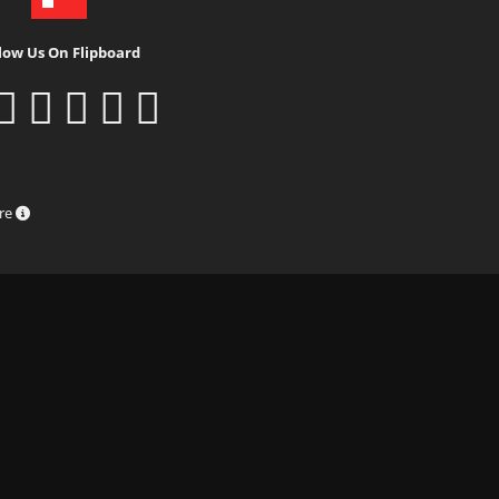
low Us On Flipboard
ure