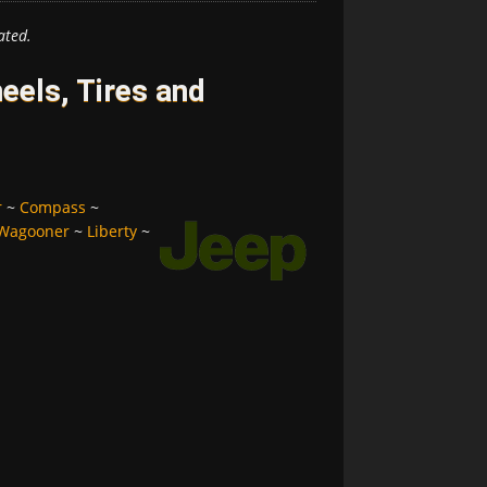
ated.
els, Tires and
r
~
Compass
~
Wagooner
~
Liberty
~