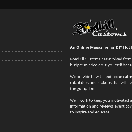
An Online Magazine for DIY Hot 
Roadkill Customs has evolved from 
budget-minded do-it-yourself hot r
We provide how-to and technical art
calculators and lookups that will h
the gumption.
We'll work to keep you motivated 
information and reviews, event cove
to inspire and educate.