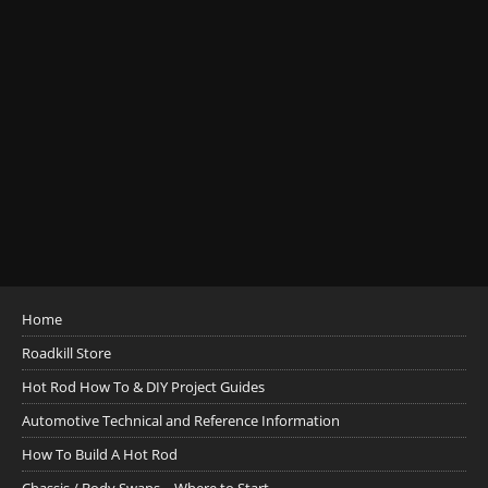
Home
Roadkill Store
Hot Rod How To & DIY Project Guides
Automotive Technical and Reference Information
How To Build A Hot Rod