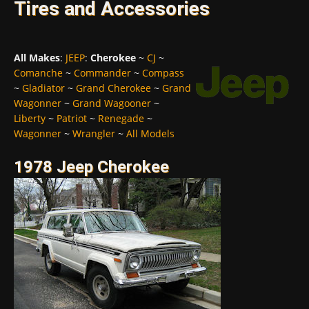
Tires and Accessories
All Makes
:
JEEP
:
Cherokee
~
CJ
~
Comanche
~
Commander
~
Compass
~
Gladiator
~
Grand Cherokee
~
Grand
Wagonner
~
Grand Wagooner
~
Liberty
~
Patriot
~
Renegade
~
Wagonner
~
Wrangler
~
All Models
1978 Jeep Cherokee