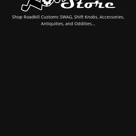
Shop Roadkill Customs SWAG, Shift Knobs, Accessories,
Antiquities, and Oddities...