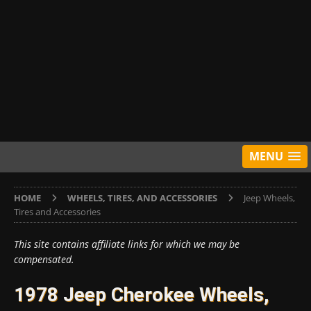
MENU
HOME
WHEELS, TIRES, AND ACCESSORIES
Jeep Wheels,
Tires and Accessories
This site contains affiliate links for which we may be
compensated.
1978 Jeep Cherokee Wheels,