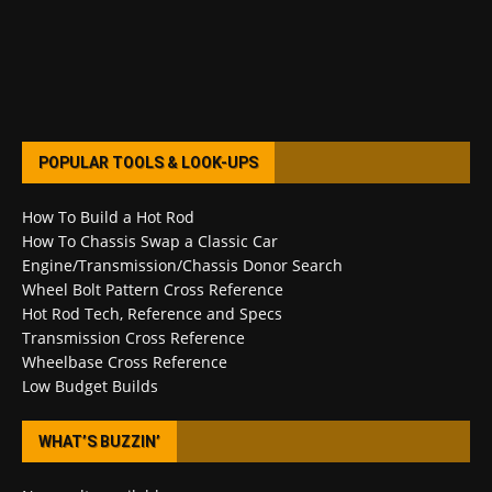
POPULAR TOOLS & LOOK-UPS
How To Build a Hot Rod
How To Chassis Swap a Classic Car
Engine/Transmission/Chassis Donor Search
Wheel Bolt Pattern Cross Reference
Hot Rod Tech, Reference and Specs
Transmission Cross Reference
Wheelbase Cross Reference
Low Budget Builds
WHAT’S BUZZIN’