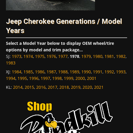
Jeep Cherokee Generations / Model
Years
Select a Model Year below to display OEM wheel/tire
options by model and trim package...
SJ
:
1973
,
1974
,
1975
,
1976
,
1977
,
1978
,
1979
,
1980
,
1981
,
1982
,
1983
XJ
:
1984
,
1985
,
1986
,
1987
,
1988
,
1989
,
1990
,
1991
,
1992
,
1993
,
1994
,
1995
,
1996
,
1997
,
1998
,
1999
,
2000
,
2001
KL
:
2014
,
2015
,
2016
,
2017
,
2018
,
2019
,
2020
,
2021