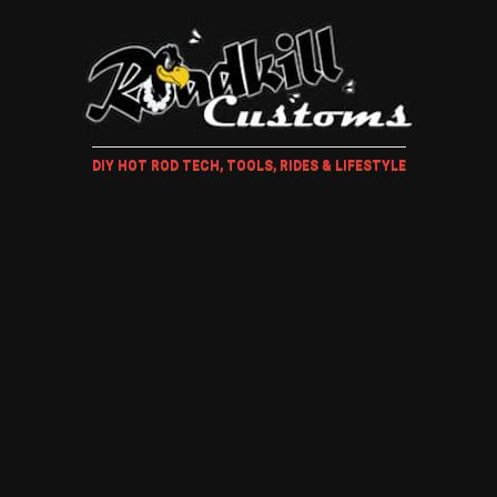
DIY HOT ROD TECH, TOOLS, RIDES & LIFESTYLE