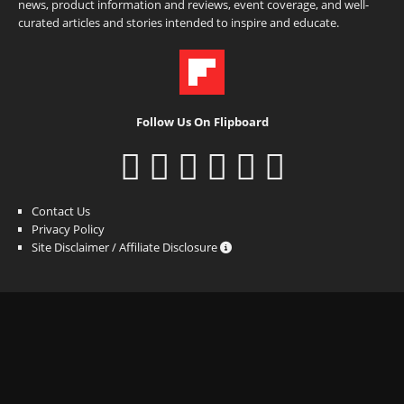
news, product information and reviews, event coverage, and well-
curated articles and stories intended to inspire and educate.
Follow Us On Flipboard
Contact Us
Privacy Policy
Site Disclaimer / Affiliate Disclosure