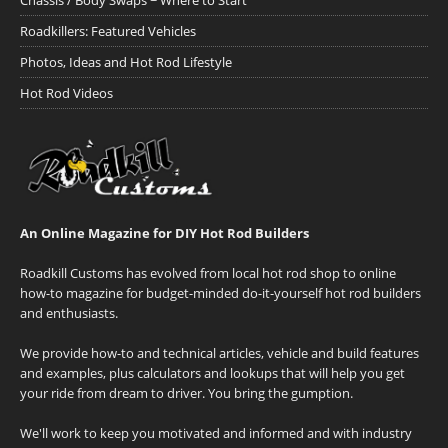
Chassis / Body Swaps ~ Where to Start
Roadkillers: Featured Vehicles
Photos, Ideas and Hot Rod Lifestyle
Hot Rod Videos
An Online Magazine for DIY Hot Rod Builders
Roadkill Customs has evolved from local hot rod shop to online
how-to magazine for budget-minded do-it-yourself hot rod builders
and enthusiasts.
We provide how-to and technical articles, vehicle and build features
and examples, plus calculators and lookups that will help you get
your ride from dream to driver. You bring the gumption.
We'll work to keep you motivated and informed and with industry