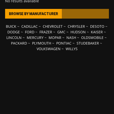
No results available
BROWSE BY MANUFACTURER
BUICK
~
CADILLAC
~
CHEVROLET
~
CHRYSLER
~
DESOTO
~
DODGE
~
FORD
~
FRAZER
~
GMC
~
HUDSON
~
KAISER
~
LINCOLN
~
MERCURY
~
MOPAR
~
NASH
~
OLDSMOBILE
~
PACKARD
~
PLYMOUTH
~
PONTIAC
~
STUDEBAKER
~
VOLKSWAGEN
~
WILLYS