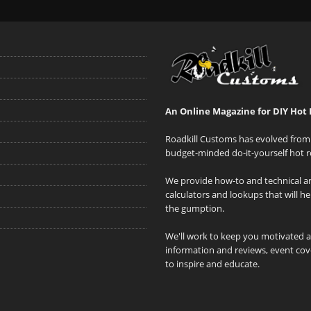
An Online Magazine for DIY Hot 
Roadkill Customs has evolved from 
budget-minded do-it-yourself hot r
We provide how-to and technical art
calculators and lookups that will h
the gumption.
We'll work to keep you motivated 
information and reviews, event cove
to inspire and educate.