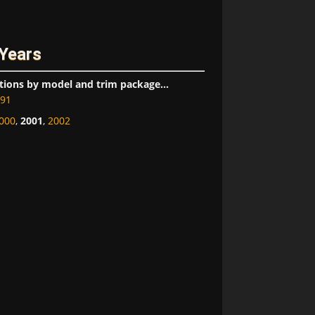
 Years
tions by model and trim package...
91
000
,
2001
,
2002