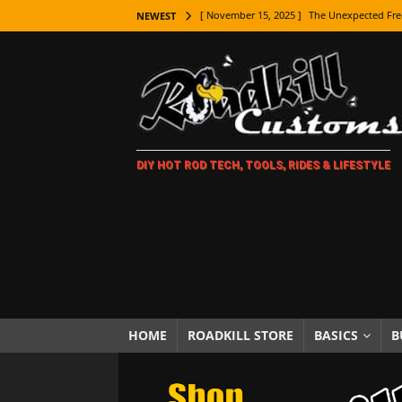
[ November 15, 2025 ]
The Unexpected Fre
NEWEST
[ November 9, 2025 ]
Metal Shaping Master
[ November 7, 2025 ]
How Every Car Brand 
LIFESTYLE
[ November 5, 2025 ]
How To Paint Distres
DIY HOT ROD TECH, TOOLS, RIDES & LIFESTYLE
[ October 21, 2025 ]
Amazing Wheel Restor
[ October 16, 2025 ]
TAXI! The History of 
[ October 7, 2025 ]
Every Car Logo Explain
HOT ROD LIFESTYLE
[ October 5, 2025 ]
How To Mold and Cast 
[ October 5, 2025 ]
Fuel Stabilizer Showdo
HOME
ROADKILL STORE
BASICS
B
[ November 18, 2025 ]
Paint Then Assembl