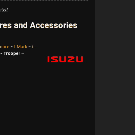
ated.
ires and Accessories
mbre
~
I-Mark
~
i-
~
Trooper
~