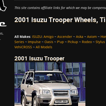
This site contains affiliate links for which we may be compens
2001 Isuzu Trooper Wheels, T
s,
All Makes
:
ISUZU
:
Amigo
~
Ascender
~
Aska
~
Axiom
~
Ho
.
Series
~
Impulse
~
Oasis
~
P'up
~
Pickup
~
Rodeo
~
Stylus
VehiCROSS
~
All Models
2001 Isuzu Trooper