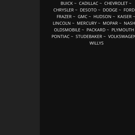
BUICK
~
CADILLAC
~
CHEVROLET
~
CHRYSLER
~
DESOTO
~
DODGE
~
FORD
FRAZER
~
GMC
~
HUDSON
~
KAISER
LINCOLN
~
MERCURY
~
MOPAR
~
NAS
OLDSMOBILE
~
PACKARD
~
PLYMOUTH
PONTIAC
~
STUDEBAKER
~
VOLKSWAGE
WILLYS