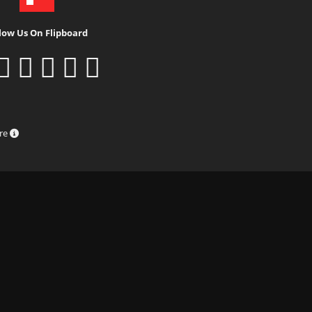
low Us On Flipboard
ure