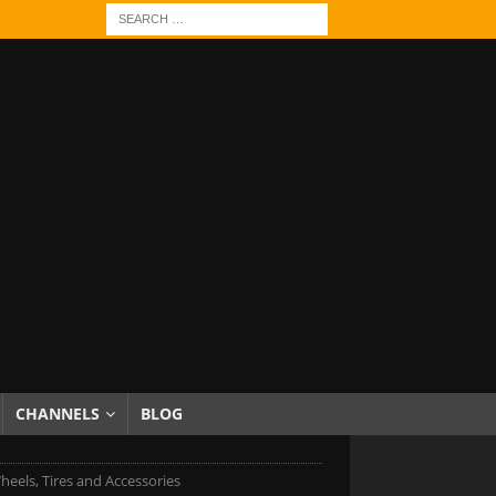
CHANNELS
BLOG
heels, Tires and Accessories