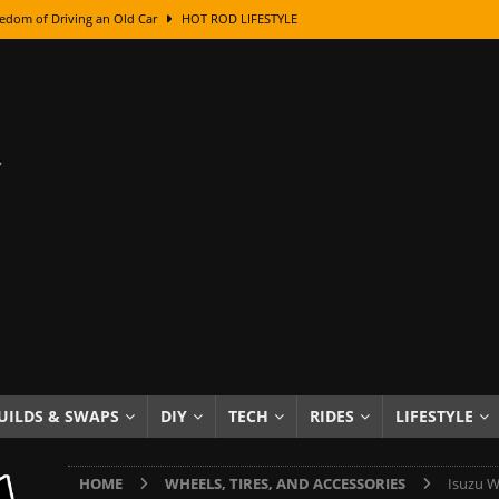
edom of Driving an Old Car
HOT ROD LIFESTYLE
class With Karl Fisher and Bad Chad
HOW TO & DIY
Got Its Name: The Fascinating Origins Behind the Badges
HOT ROD
sed Lettering, Plus Gold Leafing Tips
HOW TO & DIY
ation From Super Rusty To Mirror Chrome
HOW TO & DIY
Checker Cabs — America’s Most Iconic Ride
HOT ROD LIFESTYLE
ed: The Surprising Stories Behind the World’s Most Famous Badges
Resin Dashboard Knobs — Recreating Dash Jewelry
DIY PROJECTS
wn: The Results of a 5-Year Experiment
PRODUCTS & REVIEWS
UILDS & SWAPS
DIY
TECH
RIDES
LIFESTYLE
e or Assemble Then Paint?
HOW TO & DIY
HOME
WHEELS, TIRES, AND ACCESSORIES
Isuzu W