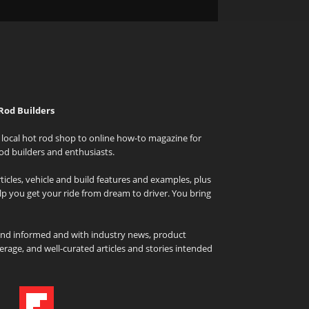
Rod Builders
local hot rod shop to online how-to magazine for
od builders and enthusiasts.
icles, vehicle and build features and examples, plus
elp you get your ride from dream to driver. You bring
and informed and with industry news, product
rage, and well-curated articles and stories intended