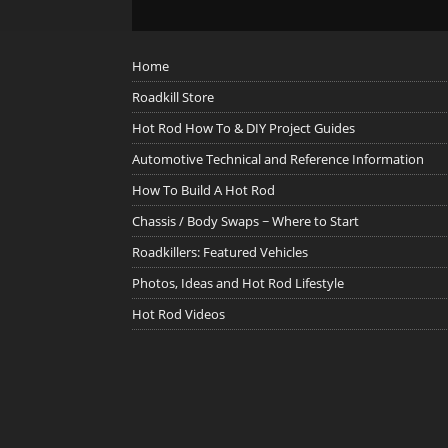
Home
Roadkill Store
Hot Rod How To & DIY Project Guides
Automotive Technical and Reference Information
How To Build A Hot Rod
Chassis / Body Swaps ~ Where to Start
Roadkillers: Featured Vehicles
Photos, Ideas and Hot Rod Lifestyle
Hot Rod Videos