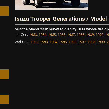
Isuzu Trooper Generations / Model
Select a Model Year below to display OEM wheel/tire op
h
1st Gen
:
1983
,
1984
,
1985
,
1986
,
1987
,
1988
,
1989
,
1990
,
19
2nd Gen
:
1992
,
1993
,
1994
,
1995
,
1996
,
1997
,
1998
,
1999
,
2