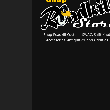
Shop Roadkill Customs SWAG, Shift Knob
Accessories, Antiquities, and Oddities..