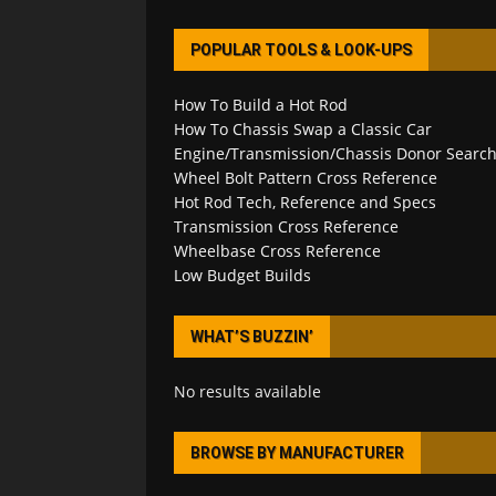
POPULAR TOOLS & LOOK-UPS
How To Build a Hot Rod
How To Chassis Swap a Classic Car
Engine/Transmission/Chassis Donor Searc
Wheel Bolt Pattern Cross Reference
Hot Rod Tech, Reference and Specs
Transmission Cross Reference
Wheelbase Cross Reference
Low Budget Builds
WHAT’S BUZZIN’
No results available
BROWSE BY MANUFACTURER