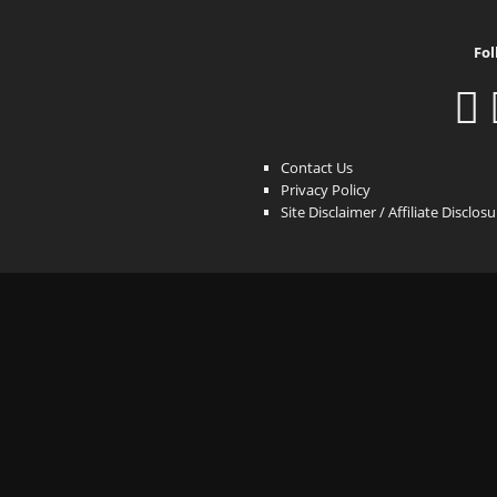
Fol
Contact Us
Privacy Policy
Site Disclaimer / Affiliate Disclos