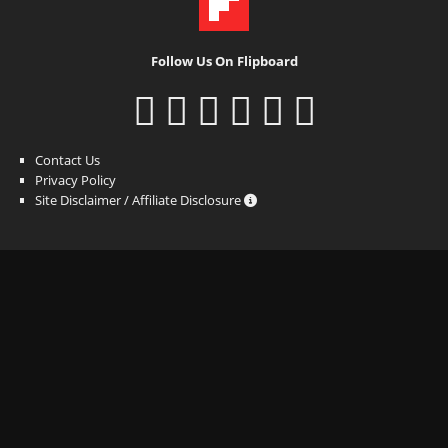
Follow Us On Flipboard
Contact Us
Privacy Policy
Site Disclaimer / Affiliate Disclosure