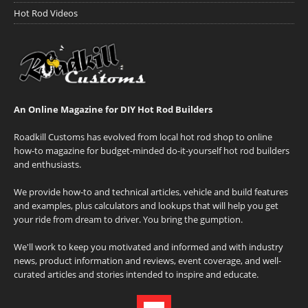
Hot Rod Videos
An Online Magazine for DIY Hot Rod Builders
Roadkill Customs has evolved from local hot rod shop to online
how-to magazine for budget-minded do-it-yourself hot rod builders
and enthusiasts.
We provide how-to and technical articles, vehicle and build features
and examples, plus calculators and lookups that will help you get
your ride from dream to driver. You bring the gumption.
We'll work to keep you motivated and informed and with industry
news, product information and reviews, event coverage, and well-
curated articles and stories intended to inspire and educate.