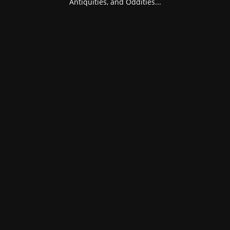
Antiquities, and Oddities...