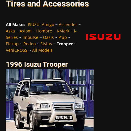
Tires and Accessories
All Makes
:
ISUZU
:
Amigo
~
Ascender
~
Aska
~
Axiom
~
Hombre
~
I-Mark
~
i-
Series
~
Impulse
~
Oasis
~
P'up
~
Pickup
~
Rodeo
~
Stylus
~
Trooper
~
VehiCROSS
~
All Models
1996 Isuzu Trooper