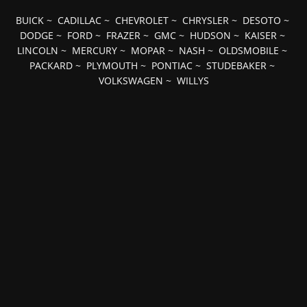
BUICK
~
CADILLAC
~
CHEVROLET
~
CHRYSLER
~
DESOTO
~
DODGE
~
FORD
~
FRAZER
~
GMC
~
HUDSON
~
KAISER
~
LINCOLN
~
MERCURY
~
MOPAR
~
NASH
~
OLDSMOBILE
~
PACKARD
~
PLYMOUTH
~
PONTIAC
~
STUDEBAKER
~
VOLKSWAGEN
~
WILLYS