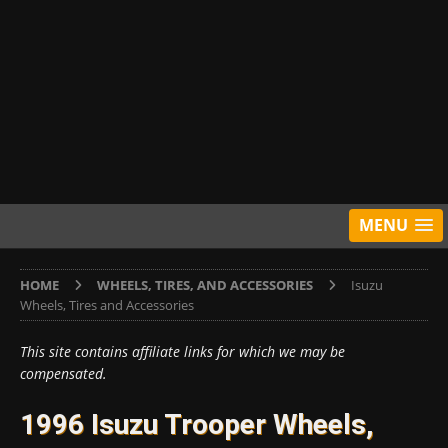
MENU
HOME
WHEELS, TIRES, AND ACCESSORIES
Isuzu
Wheels, Tires and Accessories
This site contains affiliate links for which we may be
compensated.
1996 Isuzu Trooper Wheels,