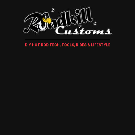
DIY HOT ROD TECH, TOOLS, RIDES & LIFESTYLE