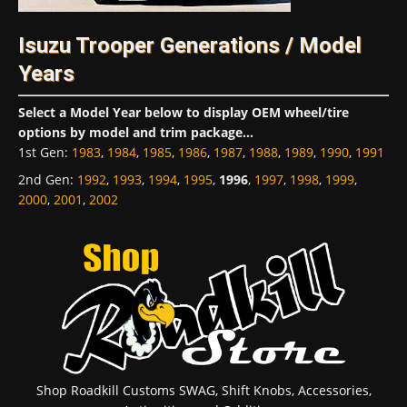
Isuzu Trooper Generations / Model
Years
Select a Model Year below to display OEM wheel/tire
options by model and trim package...
1st Gen
:
1983
,
1984
,
1985
,
1986
,
1987
,
1988
,
1989
,
1990
,
1991
2nd Gen
:
1992
,
1993
,
1994
,
1995
,
1996
,
1997
,
1998
,
1999
,
2000
,
2001
,
2002
Shop Roadkill Customs SWAG, Shift Knobs, Accessories,