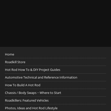
Home
Roadkill Store
Hot Rod How To & DIY Project Guides
Automotive Technical and Reference Information
How To Build A Hot Rod
Chassis / Body Swaps ~ Where to Start
Roadkillers: Featured Vehicles
Photos, Ideas and Hot Rod Lifestyle