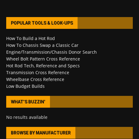
POPULAR TOOLS & LOOK-UPS
How To Build a Hot Rod
How To Chassis Swap a Classic Car
Engine/Transmission/Chassis Donor Search
Wheel Bolt Pattern Cross Reference
Hot Rod Tech, Reference and Specs
Transmission Cross Reference
Wheelbase Cross Reference
Low Budget Builds
WHAT’S BUZZIN’
No results available
BROWSE BY MANUFACTURER