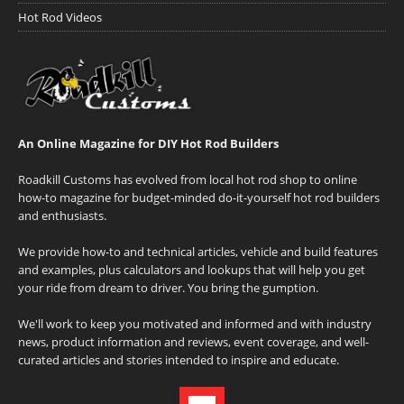
Hot Rod Videos
An Online Magazine for DIY Hot Rod Builders
Roadkill Customs has evolved from local hot rod shop to online
how-to magazine for budget-minded do-it-yourself hot rod builders
and enthusiasts.
We provide how-to and technical articles, vehicle and build features
and examples, plus calculators and lookups that will help you get
your ride from dream to driver. You bring the gumption.
We'll work to keep you motivated and informed and with industry
news, product information and reviews, event coverage, and well-
curated articles and stories intended to inspire and educate.