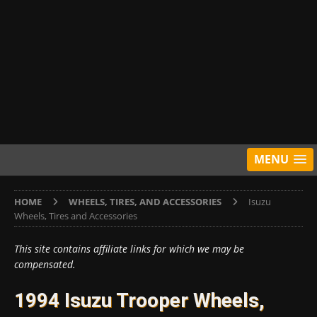
MENU
HOME
WHEELS, TIRES, AND ACCESSORIES
Isuzu
Wheels, Tires and Accessories
This site contains affiliate links for which we may be
compensated.
1994 Isuzu Trooper Wheels,