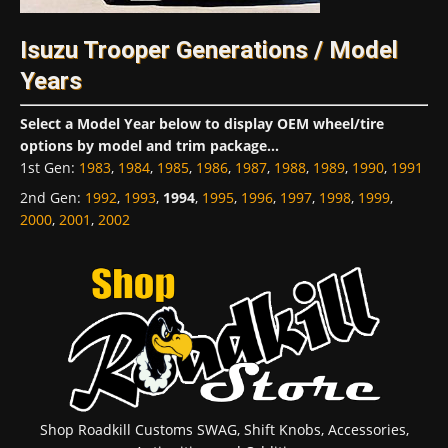
Isuzu Trooper Generations / Model
Years
Select a Model Year below to display OEM wheel/tire
options by model and trim package...
1st Gen
:
1983
,
1984
,
1985
,
1986
,
1987
,
1988
,
1989
,
1990
,
1991
2nd Gen
:
1992
,
1993
,
1994
,
1995
,
1996
,
1997
,
1998
,
1999
,
2000
,
2001
,
2002
Shop Roadkill Customs SWAG, Shift Knobs, Accessories,