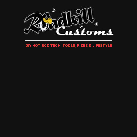
DIY HOT ROD TECH, TOOLS, RIDES & LIFESTYLE