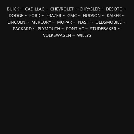
BUICK
~
CADILLAC
~
CHEVROLET
~
CHRYSLER
~
DESOTO
~
DODGE
~
FORD
~
FRAZER
~
GMC
~
HUDSON
~
KAISER
~
LINCOLN
~
MERCURY
~
MOPAR
~
NASH
~
OLDSMOBILE
~
PACKARD
~
PLYMOUTH
~
PONTIAC
~
STUDEBAKER
~
VOLKSWAGEN
~
WILLYS