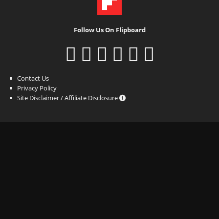
Follow Us On Flipboard
Contact Us
Privacy Policy
Site Disclaimer / Affiliate Disclosure