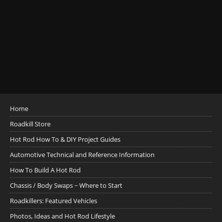
Home
Roadkill Store
Hot Rod How To & DIY Project Guides
Automotive Technical and Reference Information
How To Build A Hot Rod
Chassis / Body Swaps ~ Where to Start
Roadkillers: Featured Vehicles
Photos, Ideas and Hot Rod Lifestyle