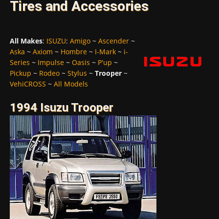
Tires and Accessories
All Makes
:
ISUZU
:
Amigo
~
Ascender
~
Aska
~
Axiom
~
Hombre
~
I-Mark
~
i-
Series
~
Impulse
~
Oasis
~
P'up
~
Pickup
~
Rodeo
~
Stylus
~
Trooper
~
VehiCROSS
~
All Models
1994 Isuzu Trooper