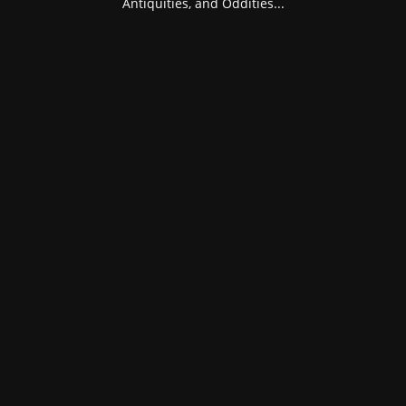
Antiquities, and Oddities...