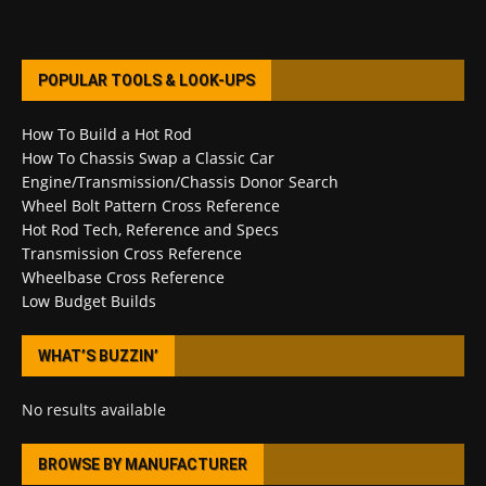
POPULAR TOOLS & LOOK-UPS
How To Build a Hot Rod
How To Chassis Swap a Classic Car
Engine/Transmission/Chassis Donor Search
Wheel Bolt Pattern Cross Reference
Hot Rod Tech, Reference and Specs
Transmission Cross Reference
Wheelbase Cross Reference
Low Budget Builds
WHAT’S BUZZIN’
No results available
BROWSE BY MANUFACTURER